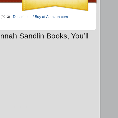
Description / Buy at Amazon.com
(2013)
annah Sandlin Books, You’ll