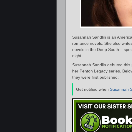
Susannah Sandlin is an Americ
romance novels. She also write
novels in the Deep South – speci
night.
Susannah Sandlin debuted this 
her Penton Legacy series. Below
they were first published:
Get notified when
Susannah S