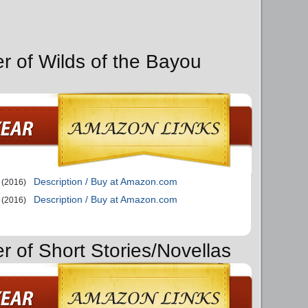
er of Wilds of the Bayou
Description / Buy at Amazon.com
(2016)
Description / Buy at Amazon.com
(2016)
r of Short Stories/Novellas