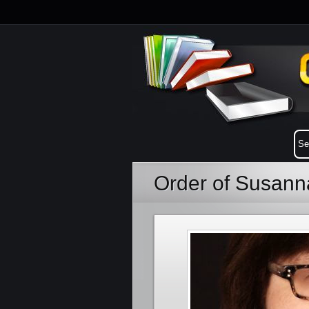
Order of Susann