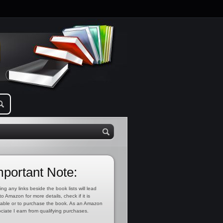
mportant Note:
ing any links beside the book lists will lead
to Amazon for more details, check if it is
lable or to purchase the book. As an Amazon
ciate I earn from qualifying purchases.