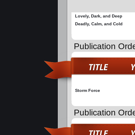
Lovely, Dark, and Deep
Deadly, Calm, and Cold
Publication Or
Storm Force
Publication Ord