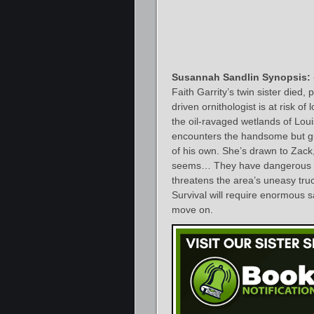
Susannah Sandlin Synopsis:
Faith Garrity’s twin sister died,
driven ornithologist is at risk o
the oil-ravaged wetlands of Lou
encounters the handsome but gua
of his own. She’s drawn to Zack, 
seems… They have dangerous se
threatens the area’s uneasy truc
Survival will require enormous sa
move on.