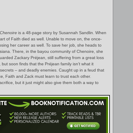
Chenoire
is a 48-page story by Susannah Sandlin. When
 part of Faith died as well. Unable to move on, the once-
f losing her career as well. To save her job, she heads to
isiana. There, in the bayou community of Chenoire, she
rded Zackary Préjean, still suffering from a great loss
but soon finds that the Préjean family isn’t what it
crets – and deadly enemies. Caught up in a feud that
e, Faith and Zack must learn to trust each other.
crifice, but it just might also give them both a way to