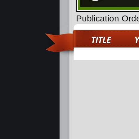
Publication Ord