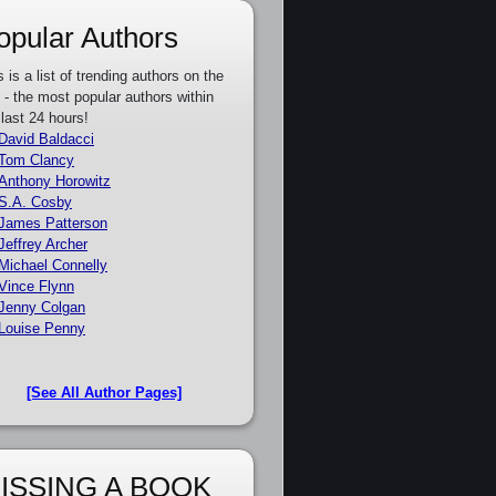
opular Authors
s is a list of trending authors on the
e - the most popular authors within
 last 24 hours!
David Baldacci
Tom Clancy
Anthony Horowitz
S.A. Cosby
James Patterson
Jeffrey Archer
Michael Connelly
Vince Flynn
Jenny Colgan
Louise Penny
[See All Author Pages]
ISSING A BOOK