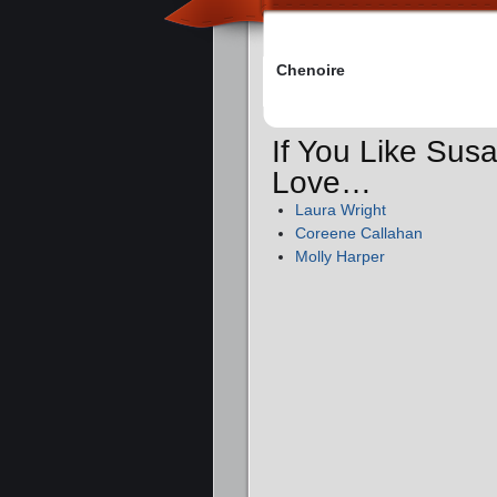
Chenoire
If You Like Sus
Love…
Laura Wright
Coreene Callahan
Molly Harper