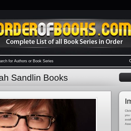
ah Sandlin Books
I
Click
you 
avai
Asso