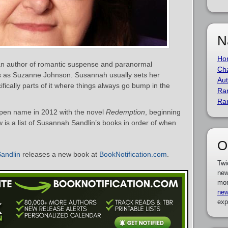
N
Ho
an author of romantic suspense and paranormal
Cha
s as Suzanne Johnson. Susannah usually sets her
Aut
fically parts of it where things always go bump in the
Ra
Ra
pen name in 2012 with the novel
Redemption
, beginning
 is a list of Susannah Sandlin’s books in order of when
O
andlin
releases a new book at
BookNotification.com
.
Twi
new
mor
new
exp