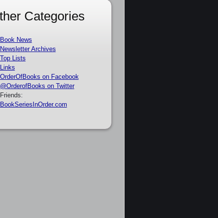
ther Categories
Book News
Newsletter Archives
Top Lists
Links
OrderOfBooks on Facebook
@OrderofBooks on Twitter
Friends:
BookSeriesInOrder.com