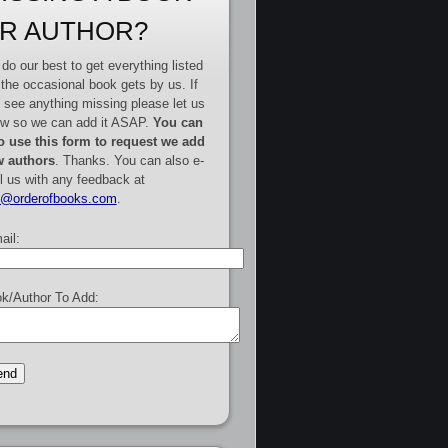
R AUTHOR?
do our best to get everything listed
 the occasional book gets by us. If
 see anything missing please let us
w so we can add it ASAP.
You can
o use this form to request we add
 authors
. Thanks. You can also e-
l us with any feedback at
e@orderofbooks.com
.
ail:
k/Author To Add: