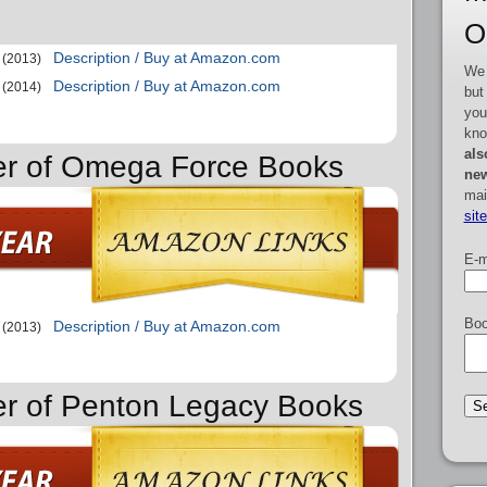
O
Description / Buy at Amazon.com
(2013)
We 
Description / Buy at Amazon.com
(2014)
but
you
kno
als
der of Omega Force Books
new
mai
sit
E-m
Boo
Description / Buy at Amazon.com
(2013)
er of Penton Legacy Books