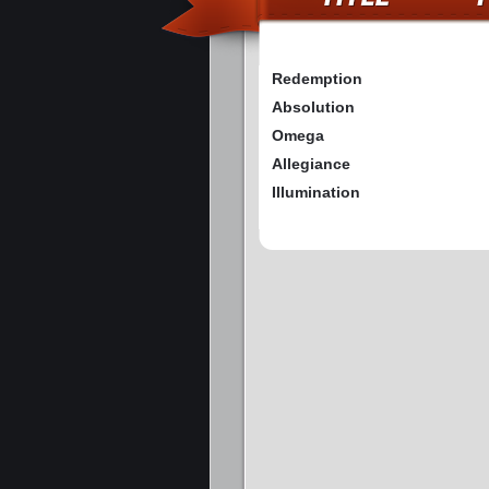
Redemption
Absolution
Omega
Allegiance
Illumination