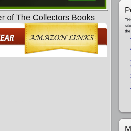
P
er of The Collectors Books
Thi
sit
the
M