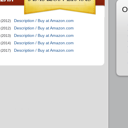
O
Description / Buy at Amazon.com
(2012)
Description / Buy at Amazon.com
(2012)
Description / Buy at Amazon.com
(2013)
Description / Buy at Amazon.com
(2014)
Description / Buy at Amazon.com
(2017)