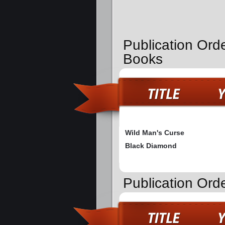
Publication Ord
Books
Wild Man's Curse
Black Diamond
Publication Orde