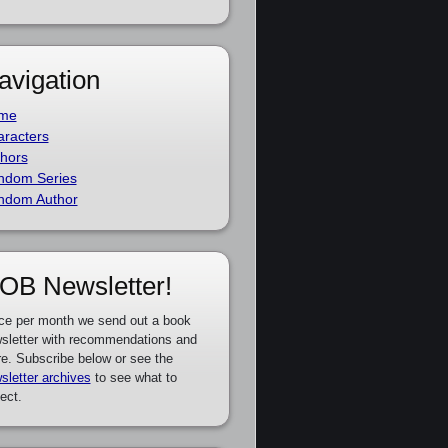
avigation
me
racters
hors
ndom Series
ndom Author
OB Newsletter!
ce per month we send out a book
sletter with recommendations and
e. Subscribe below or see the
sletter archives
to see what to
ect.