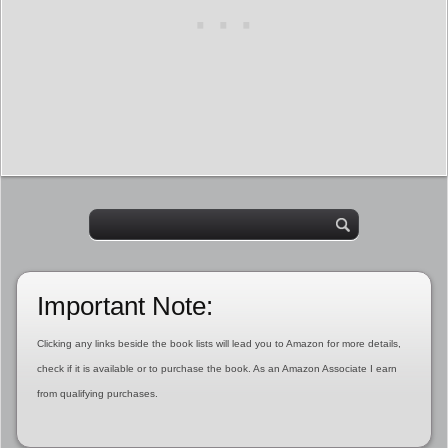
Important Note:
Clicking any links beside the book lists will lead you to Amazon for more details,
check if it is available or to purchase the book. As an Amazon Associate I earn
from qualifying purchases.