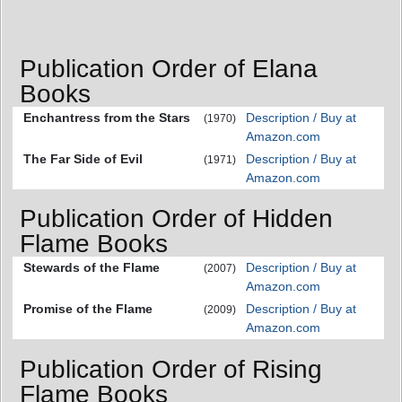
Publication Order of Elana
Books
Enchantress from the Stars
Description / Buy at
(1970)
Amazon.com
The Far Side of Evil
Description / Buy at
(1971)
Amazon.com
Publication Order of Hidden
Flame Books
Stewards of the Flame
Description / Buy at
(2007)
Amazon.com
Promise of the Flame
Description / Buy at
(2009)
Amazon.com
Publication Order of Rising
Flame Books