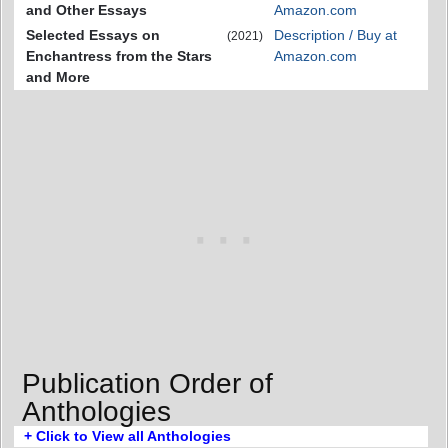
and Other Essays
Amazon.com
Selected Essays on
Description / Buy at
(2021)
Enchantress from the Stars
Amazon.com
and More
Publication Order of
Anthologies
+ Click to View all Anthologies