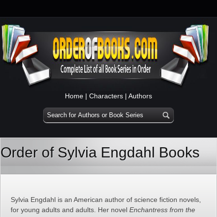
Home
|
Characters
|
Authors
Order of Sylvia Engdahl Books
Sylvia Engdahl is an American author of science fiction novels,
for young adults and adults. Her novel
Enchantress from the