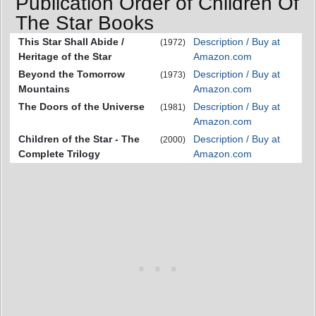
Publication Order of Children Of
The Star Books
This Star Shall Abide /
Description / Buy at
(1972)
Heritage of the Star
Amazon.com
Beyond the Tomorrow
Description / Buy at
(1973)
Mountains
Amazon.com
The Doors of the Universe
Description / Buy at
(1981)
Amazon.com
Children of the Star - The
Description / Buy at
(2000)
Complete Trilogy
Amazon.com