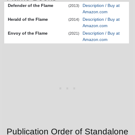
Defender of the Flame
Description / Buy at
(2013)
Amazon.com
Herald of the Flame
Description / Buy at
(2014)
Amazon.com
Envoy of the Flame
Description / Buy at
(2021)
Amazon.com
Publication Order of Standalone