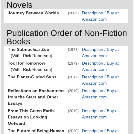
Novels
Journey Between Worlds
Description / Buy at
(2006)
Amazon.com
Publication Order of Non-Fiction
Books
The Subnuclear Zoo
Description / Buy at
(1977)
(With: Rick Roberson)
Amazon.com
Tool for Tomorrow
Description / Buy at
(1979)
(With: Rick Roberson)
Amazon.com
The Planet-Girded Suns
Description / Buy at
(2012)
Amazon.com
Reflections on Enchantress
Description / Buy at
(2019)
from the Stars and Other
Amazon.com
Essays
From This Green Earth:
Description / Buy at
(2019)
Essays on Looking
Amazon.com
Outward
The Future of Being Human
Description / Buy at
(2020)