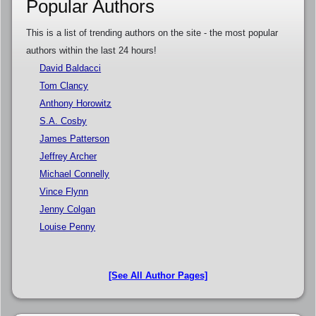
Popular Authors
This is a list of trending authors on the site - the most popular
authors within the last 24 hours!
David Baldacci
Tom Clancy
Anthony Horowitz
S.A. Cosby
James Patterson
Jeffrey Archer
Michael Connelly
Vince Flynn
Jenny Colgan
Louise Penny
[See All Author Pages]