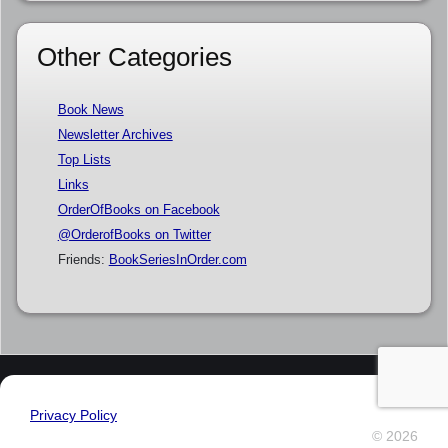
Other Categories
Book News
Newsletter Archives
Top Lists
Links
OrderOfBooks on Facebook
@OrderofBooks on Twitter
Friends:
BookSeriesInOrder.com
Privacy Policy
© 2026