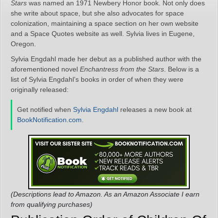
Stars
was named an 1971 Newbery Honor book. Not only does
she write about space, but she also advocates for space
colonization, maintaining a space section on her own website
and a Space Quotes website as well. Sylvia lives in Eugene,
Oregon.
Sylvia Engdahl made her debut as a published author with the
aforementioned novel
Enchantress from the Stars
. Below is a
list of Sylvia Engdahl’s books in order of when they were
originally released:
Get notified when
Sylvia Engdahl
releases a new book at
BookNotification.com
.
(Descriptions lead to Amazon. As an Amazon Associate I earn
from qualifying purchases)