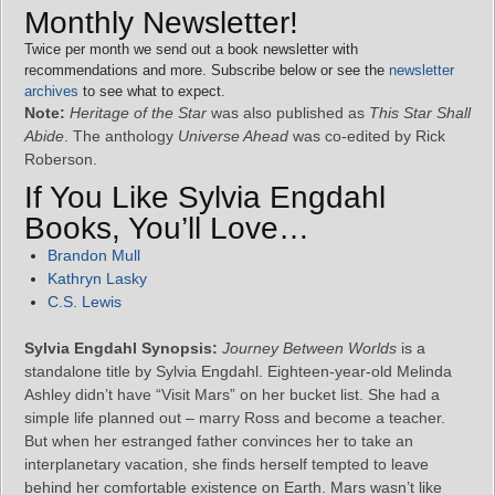
Monthly Newsletter!
Twice per month we send out a book newsletter with
recommendations and more. Subscribe below or see the
newsletter
archives
to see what to expect.
Note:
Heritage of the Star
was also published as
This Star Shall
Abide
. The anthology
Universe Ahead
was co-edited by Rick
Roberson.
If You Like Sylvia Engdahl
Books, You’ll Love…
Brandon Mull
Kathryn Lasky
C.S. Lewis
Sylvia Engdahl Synopsis:
Journey Between Worlds
is a
standalone title by Sylvia Engdahl. Eighteen-year-old Melinda
Ashley didn’t have “Visit Mars” on her bucket list. She had a
simple life planned out – marry Ross and become a teacher.
But when her estranged father convinces her to take an
interplanetary vacation, she finds herself tempted to leave
behind her comfortable existence on Earth. Mars wasn’t like