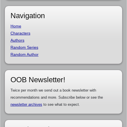
Navigation
Home
Characters
Authors
Random Series
Random Author
OOB Newsletter!
Twice per month we send out a book newsletter with
recommendations and more. Subscribe below or see the
newsletter archives
to see what to expect.