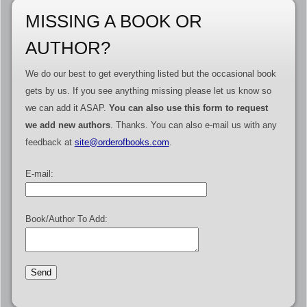
MISSING A BOOK OR
AUTHOR?
We do our best to get everything listed but the occasional book
gets by us. If you see anything missing please let us know so
we can add it ASAP.
You can also use this form to request
we add new authors
. Thanks. You can also e-mail us with any
feedback at
site@orderofbooks.com
.
E-mail:
Book/Author To Add: