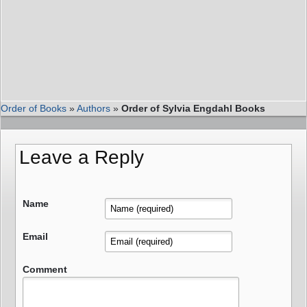
Order of Books
»
Authors
»
Order of Sylvia Engdahl Books
Leave a Reply
Name
Email
Comment