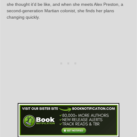
she thought it’d be like, and when she meets Alex Preston, a
second-generation Martian colonist, she finds her plans
changing quickly.