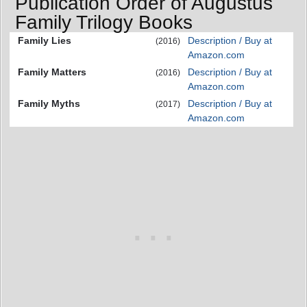
Publication Order of Augustus
Family Trilogy Books
Family Lies
Description / Buy at
(2016)
Amazon.com
Family Matters
Description / Buy at
(2016)
Amazon.com
Family Myths
Description / Buy at
(2017)
Amazon.com