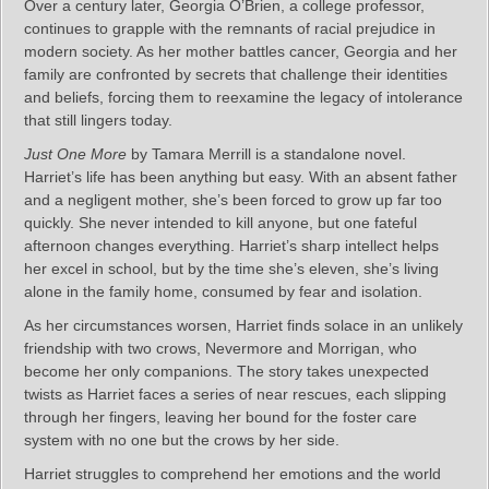
Over a century later, Georgia O’Brien, a college professor,
continues to grapple with the remnants of racial prejudice in
modern society. As her mother battles cancer, Georgia and her
family are confronted by secrets that challenge their identities
and beliefs, forcing them to reexamine the legacy of intolerance
that still lingers today.
Just One More
by Tamara Merrill is a standalone novel.
Harriet’s life has been anything but easy. With an absent father
and a negligent mother, she’s been forced to grow up far too
quickly. She never intended to kill anyone, but one fateful
afternoon changes everything. Harriet’s sharp intellect helps
her excel in school, but by the time she’s eleven, she’s living
alone in the family home, consumed by fear and isolation.
As her circumstances worsen, Harriet finds solace in an unlikely
friendship with two crows, Nevermore and Morrigan, who
become her only companions. The story takes unexpected
twists as Harriet faces a series of near rescues, each slipping
through her fingers, leaving her bound for the foster care
system with no one but the crows by her side.
Harriet struggles to comprehend her emotions and the world