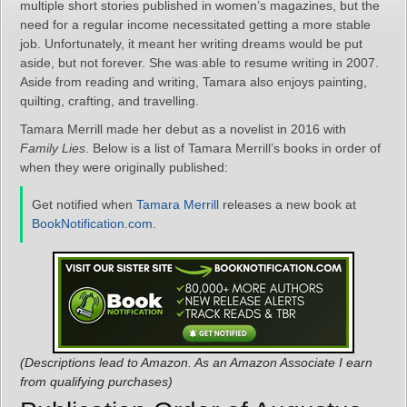
multiple short stories published in women’s magazines, but the
need for a regular income necessitated getting a more stable
job. Unfortunately, it meant her writing dreams would be put
aside, but not forever. She was able to resume writing in 2007.
Aside from reading and writing, Tamara also enjoys painting,
quilting, crafting, and travelling.
Tamara Merrill made her debut as a novelist in 2016 with
Family Lies
. Below is a list of Tamara Merrill’s books in order of
when they were originally published:
Get notified when
Tamara Merrill
releases a new book at
BookNotification.com
.
(Descriptions lead to Amazon. As an Amazon Associate I earn
from qualifying purchases)