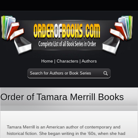
Home
|
Characters
|
Authors
Order of Tamara Merrill Books
Tamara Merrill is an American author of contemporary and
historical fiction. She began writing in the ’60s, when she had