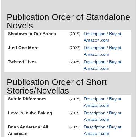
Publication Order of Standalone
Novels
Shadows In Our Bones
Description / Buy at
(2019)
Amazon.com
Just One More
Description / Buy at
(2022)
Amazon.com
Twisted Lives
Description / Buy at
(2025)
Amazon.com
Publication Order of Short
Stories/Novellas
Subtle Differences
Description / Buy at
(2015)
Amazon.com
Love is in the Baking
Description / Buy at
(2015)
Amazon.com
Brian Anderson: All
Description / Buy at
(2021)
American
Amazon.com