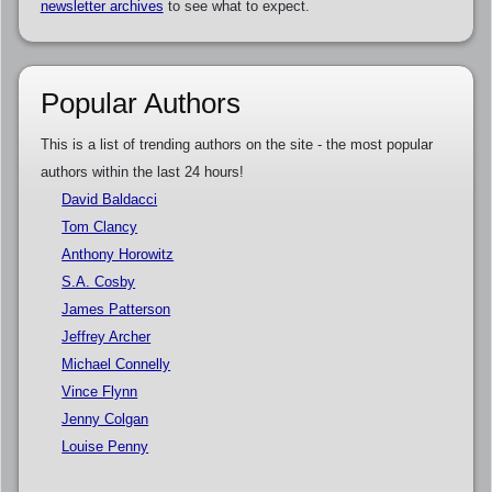
newsletter archives
to see what to expect.
Popular Authors
This is a list of trending authors on the site - the most popular
authors within the last 24 hours!
David Baldacci
Tom Clancy
Anthony Horowitz
S.A. Cosby
James Patterson
Jeffrey Archer
Michael Connelly
Vince Flynn
Jenny Colgan
Louise Penny