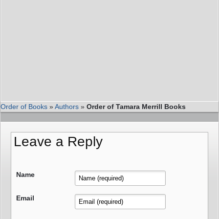
Order of Books
»
Authors
»
Order of Tamara Merrill Books
Leave a Reply
Name
Email