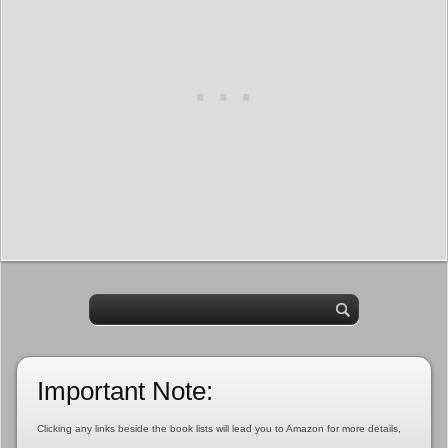
Important Note:
Clicking any links beside the book lists will lead you to Amazon for more details,