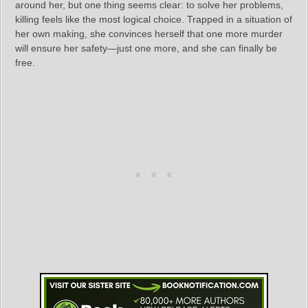
around her, but one thing seems clear: to solve her problems,
killing feels like the most logical choice. Trapped in a situation of
her own making, she convinces herself that one more murder
will ensure her safety—just one more, and she can finally be
free.