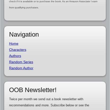
check if it is available or to purchase the book. As an Amazon Associate I earn
from qualifying purchases.
Navigation
Home
Characters
Authors
Random Series
Random Author
OOB Newsletter!
Twice per month we send out a book newsletter with
recommendations and more. Subscribe below or see the