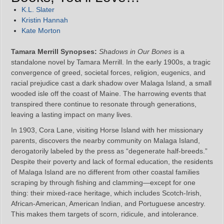
K.L. Slater
Kristin Hannah
Kate Morton
Tamara Merrill Synopses:
Shadows in Our Bones
is a
standalone novel by Tamara Merrill. In the early 1900s, a tragic
convergence of greed, societal forces, religion, eugenics, and
racial prejudice cast a dark shadow over Malaga Island, a small
wooded isle off the coast of Maine. The harrowing events that
transpired there continue to resonate through generations,
leaving a lasting impact on many lives.
In 1903, Cora Lane, visiting Horse Island with her missionary
parents, discovers the nearby community on Malaga Island,
derogatorily labeled by the press as “degenerate half-breeds.”
Despite their poverty and lack of formal education, the residents
of Malaga Island are no different from other coastal families
scraping by through fishing and clamming—except for one
thing: their mixed-race heritage, which includes Scotch-Irish,
African-American, American Indian, and Portuguese ancestry.
This makes them targets of scorn, ridicule, and intolerance.