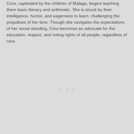
Cora, captivated by the children of Malaga, begins teaching
them basic literacy and arithmetic. She is struck by their
intelligence, humor, and eagerness to learn, challenging the
prejudices of her time. Though she navigates the expectations
of her social standing, Cora becomes an advocate for the
education, respect, and voting rights of all people, regardless of
race.