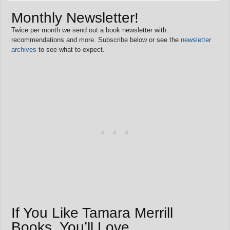
Monthly Newsletter!
Twice per month we send out a book newsletter with
recommendations and more. Subscribe below or see the
newsletter
archives
to see what to expect.
If You Like Tamara Merrill
Books, You’ll Love…