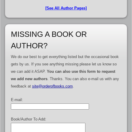
[See All Author Pages]
MISSING A BOOK OR
AUTHOR?
We do our best to get everything listed but the occasional book
gets by us. If you see anything missing please let us know so
we can add it ASAP.
You can also use this form to request
we add new authors
. Thanks. You can also e-mail us with any
feedback at
site@orderofbooks.com
.
E-mail:
Book/Author To Add: