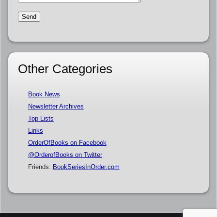
Other Categories
Book News
Newsletter Archives
Top Lists
Links
OrderOfBooks on Facebook
@OrderofBooks on Twitter
Friends:
BookSeriesInOrder.com