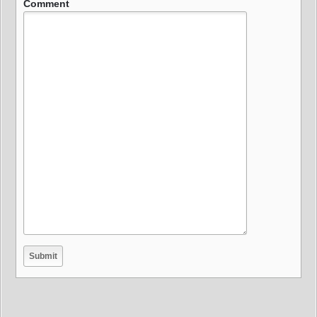
Comment