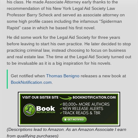
his class. He made Associate Attorney early thanks to the
recommendation of his New York Legal Aid Society Law
Professor Barry Scheck and served as associate attorney on
some high profile cases including the infamous “Spiderman
Rapist” case in which he based his first novel.
He did some work for the Legal Aid Society for three years
before leaving to start his own practice. He later decided to stop
practicing criminal law, instead choosing to focus on business
and real estate law. The time at the Legal Aid Society turned out
to be invaluable as it is a big inspiration for his novels.
Get notified when
Thomas Benigno
releases a new book at
BookNotification.com
.
(Descriptions lead to Amazon. As an Amazon Associate I earn
from qualifying purchases)