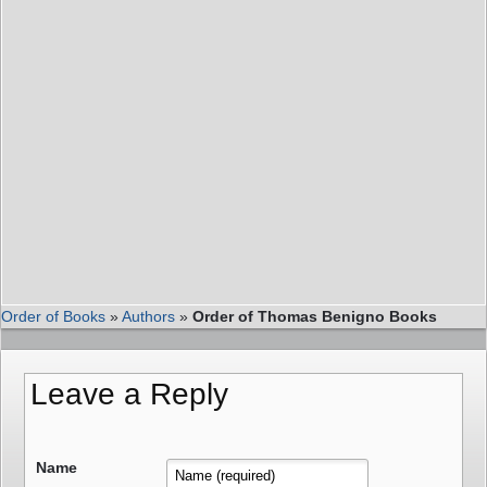
Order of Books
»
Authors
»
Order of Thomas Benigno Books
Leave a Reply
Name