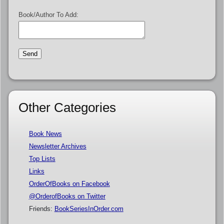
Book/Author To Add:
Other Categories
Book News
Newsletter Archives
Top Lists
Links
OrderOfBooks on Facebook
@OrderofBooks on Twitter
Friends:
BookSeriesInOrder.com