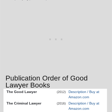
Publication Order of Good
Lawyer Books
The Good Lawyer
Description / Buy at
(2012)
Amazon.com
The Criminal Lawyer
Description / Buy at
(2016)
Amazon.com