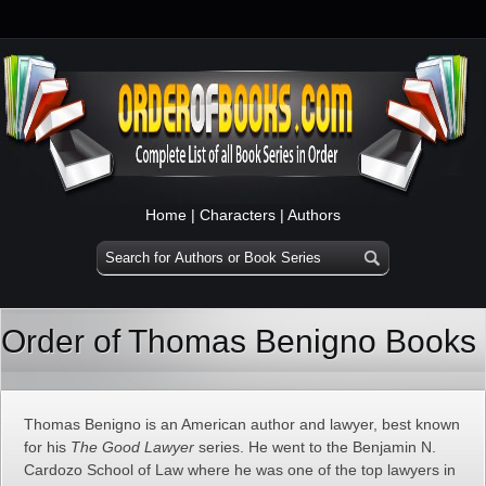
Home
|
Characters
|
Authors
Order of Thomas Benigno Books
Thomas Benigno is an American author and lawyer, best known
for his
The Good Lawyer
series. He went to the Benjamin N.
Cardozo School of Law where he was one of the top lawyers in