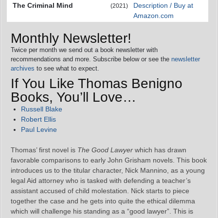
The Criminal Mind
Description / Buy at
(2021)
Amazon.com
Monthly Newsletter!
Twice per month we send out a book newsletter with
recommendations and more. Subscribe below or see the
newsletter
archives
to see what to expect.
If You Like Thomas Benigno
Books, You’ll Love…
Russell Blake
Robert Ellis
Paul Levine
Thomas’ first novel is
The Good Lawyer
which has drawn
favorable comparisons to early John Grisham novels. This book
introduces us to the titular character, Nick Mannino, as a young
legal Aid attorney who is tasked with defending a teacher’s
assistant accused of child molestation. Nick starts to piece
together the case and he gets into quite the ethical dilemma
which will challenge his standing as a “good lawyer”. This is