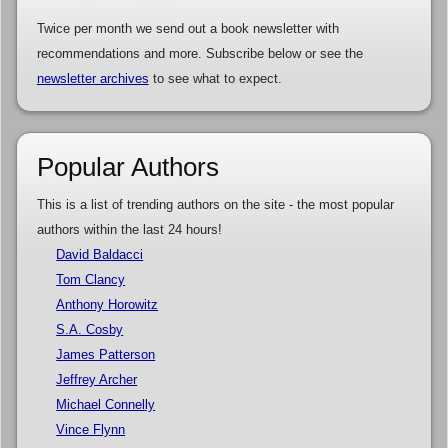
Twice per month we send out a book newsletter with
recommendations and more. Subscribe below or see the
newsletter archives
to see what to expect.
Popular Authors
This is a list of trending authors on the site - the most popular
authors within the last 24 hours!
David Baldacci
Tom Clancy
Anthony Horowitz
S.A. Cosby
James Patterson
Jeffrey Archer
Michael Connelly
Vince Flynn