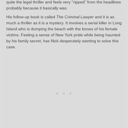
quite the legal thriller and feels very “ripped” from the headlines
probably because it basically was.
His follow-up book is called
The Criminal Lawyer
and it is as
much a thriller as it is a mystery. It involves a serial killer in Long
Island who is dumping the beach with the bones of his female
victims. Feeling a sense of New York pride while being haunted
by his family secret, has Nick desperately wanting to solve this
case.