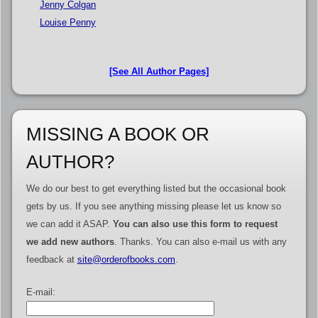
Jenny Colgan
Louise Penny
[See All Author Pages]
MISSING A BOOK OR
AUTHOR?
We do our best to get everything listed but the occasional book
gets by us. If you see anything missing please let us know so
we can add it ASAP.
You can also use this form to request
we add new authors
. Thanks. You can also e-mail us with any
feedback at
site@orderofbooks.com
.
E-mail: