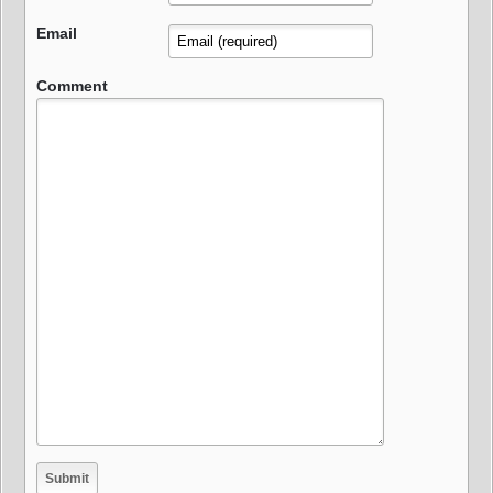
Email
Comment