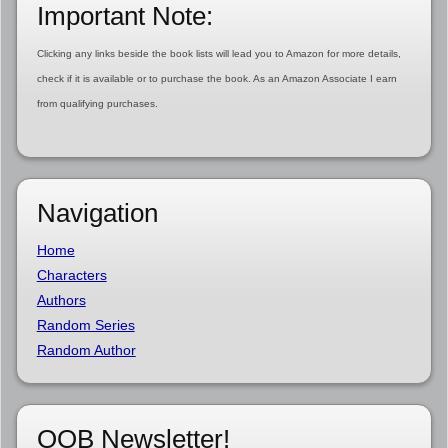
Important Note:
Clicking any links beside the book lists will lead you to Amazon for more details,
check if it is available or to purchase the book. As an Amazon Associate I earn
from qualifying purchases.
Navigation
Home
Characters
Authors
Random Series
Random Author
OOB Newsletter!