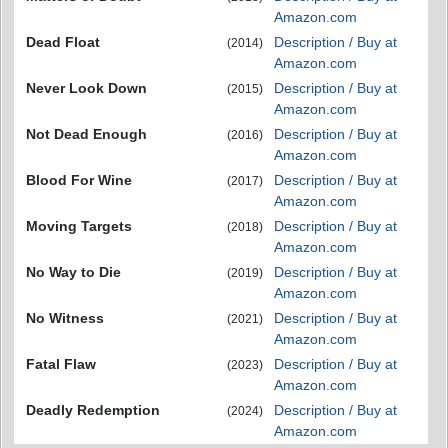
Amazon.com
Dead Float
Description / Buy at
(2014)
Amazon.com
Never Look Down
Description / Buy at
(2015)
Amazon.com
Not Dead Enough
Description / Buy at
(2016)
Amazon.com
Blood For Wine
Description / Buy at
(2017)
Amazon.com
Moving Targets
Description / Buy at
(2018)
Amazon.com
No Way to Die
Description / Buy at
(2019)
Amazon.com
No Witness
Description / Buy at
(2021)
Amazon.com
Fatal Flaw
Description / Buy at
(2023)
Amazon.com
Deadly Redemption
Description / Buy at
(2024)
Amazon.com