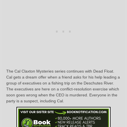
The Cal Claxton Mysteries series continues with Dead Float.
Cal gets a dream offer when a friend asks for his help leading a
group of executives on a fishing trip on the Deschutes River.
The executives are here on a conflict-resolution exercise which
soon goes wrong when the CEO is murdered. Everyone in the
party is a suspect, including Cal.