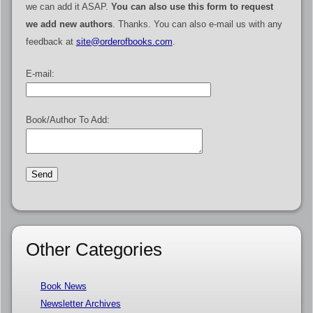
we can add it ASAP.
You can also use this form to request
we add new authors
. Thanks. You can also e-mail us with any
feedback at
site@orderofbooks.com
.
E-mail:
Book/Author To Add:
Other Categories
Book News
Newsletter Archives