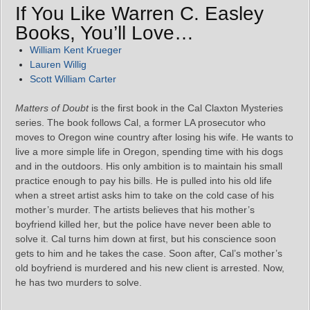
If You Like Warren C. Easley
Books, You’ll Love…
William Kent Krueger
Lauren Willig
Scott William Carter
Matters of Doubt
is the first book in the Cal Claxton Mysteries
series. The book follows Cal, a former LA prosecutor who
moves to Oregon wine country after losing his wife. He wants to
live a more simple life in Oregon, spending time with his dogs
and in the outdoors. His only ambition is to maintain his small
practice enough to pay his bills. He is pulled into his old life
when a street artist asks him to take on the cold case of his
mother’s murder. The artists believes that his mother’s
boyfriend killed her, but the police have never been able to
solve it. Cal turns him down at first, but his conscience soon
gets to him and he takes the case. Soon after, Cal’s mother’s
old boyfriend is murdered and his new client is arrested. Now,
he has two murders to solve.