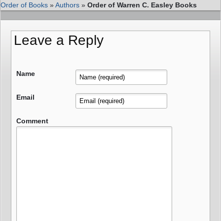
Order of Books
»
Authors
»
Order of Warren C. Easley Books
Leave a Reply
Name
Email
Comment