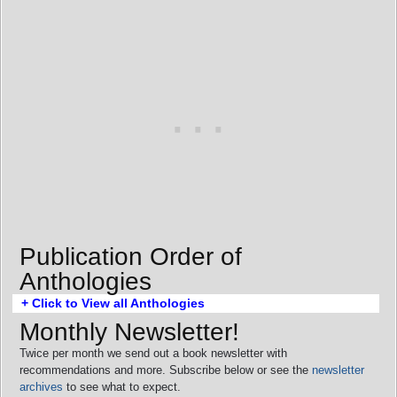
Publication Order of
Anthologies
+ Click to View all Anthologies
Monthly Newsletter!
Twice per month we send out a book newsletter with
recommendations and more. Subscribe below or see the
newsletter
archives
to see what to expect.