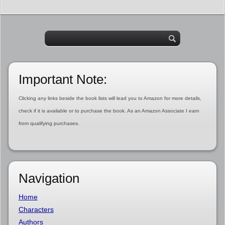
Important Note:
Clicking any links beside the book lists will lead you to Amazon for more details,
check if it is available or to purchase the book. As an Amazon Associate I earn
from qualifying purchases.
Navigation
Home
Characters
Authors