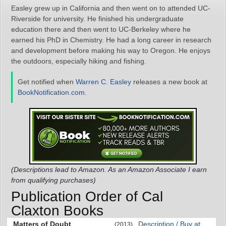
Easley grew up in California and then went on to attended UC-
Riverside for university. He finished his undergraduate
education there and then went to UC-Berkeley where he
earned his PhD in Chemistry. He had a long career in research
and development before making his way to Oregon. He enjoys
the outdoors, especially hiking and fishing.
Get notified when
Warren C. Easley
releases a new book at
BookNotification.com
.
(Descriptions lead to Amazon. As an Amazon Associate I earn
from qualifying purchases)
Publication Order of Cal
Claxton Books
Matters of Doubt
Description / Buy at
(2013)