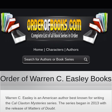
Home
|
Characters
|
Authors
Order of Warren C. Easley Books
Warren C. Easley is an American author best known for writing
the
Cal Claxton Mysteries
series. The series began in 2013 with
the release of
Matters of Doubt
.