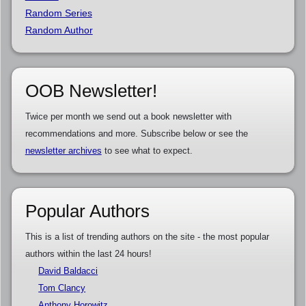
Random Series
Random Author
OOB Newsletter!
Twice per month we send out a book newsletter with
recommendations and more. Subscribe below or see the
newsletter archives
to see what to expect.
Popular Authors
This is a list of trending authors on the site - the most popular
authors within the last 24 hours!
David Baldacci
Tom Clancy
Anthony Horowitz