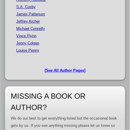
S.A. Cosby
James Patterson
Jeffrey Archer
Michael Connelly
Vince Flynn
Jenny Colgan
Louise Penny
[See All Author Pages]
MISSING A BOOK OR
AUTHOR?
We do our best to get everything listed but the occasional book
gets by us. If you see anything missing please let us know so