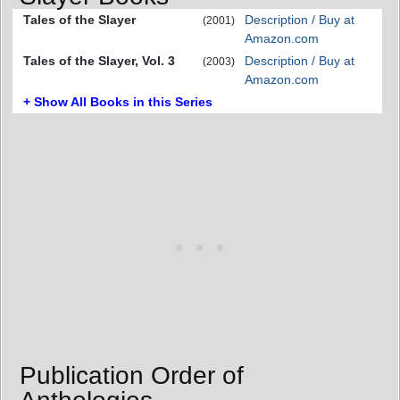
Tales of the Slayer
Description / Buy at
(2001)
Amazon.com
Tales of the Slayer, Vol. 3
Description / Buy at
(2003)
Amazon.com
+ Show All Books in this Series
Publication Order of