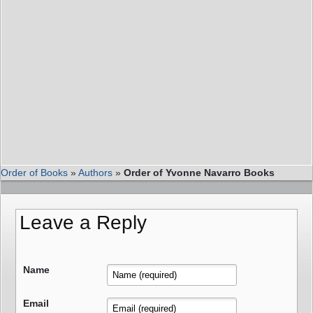
Order of Books
»
Authors
»
Order of Yvonne Navarro Books
Leave a Reply
Name
Email