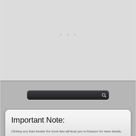
Important Note:
Clicking any links beside the book lists will lead you to Amazon for more details,