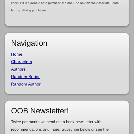
check if it is available or to purchase the book. As an Amazon Associate I earn
from qualifying purchases.
Navigation
Home
Characters
Authors
Random Series
Random Author
OOB Newsletter!
Twice per month we send out a book newsletter with
recommendations and more. Subscribe below or see the