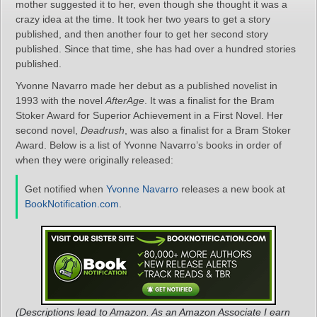
mother suggested it to her, even though she thought it was a
crazy idea at the time. It took her two years to get a story
published, and then another four to get her second story
published. Since that time, she has had over a hundred stories
published.
Yvonne Navarro made her debut as a published novelist in
1993 with the novel
AfterAge
. It was a finalist for the Bram
Stoker Award for Superior Achievement in a First Novel. Her
second novel,
Deadrush
, was also a finalist for a Bram Stoker
Award. Below is a list of Yvonne Navarro’s books in order of
when they were originally released:
Get notified when
Yvonne Navarro
releases a new book at
BookNotification.com
.
(Descriptions lead to Amazon. As an Amazon Associate I earn