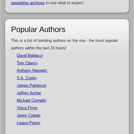
newsletter archives
to see what to expect.
Popular Authors
This is a list of trending authors on the site - the most popular
authors within the last 24 hours!
David Baldacci
Tom Clancy
Anthony Horowitz
S.A. Cosby
James Patterson
Jeffrey Archer
Michael Connelly
Vince Flynn
Jenny Colgan
Louise Penny