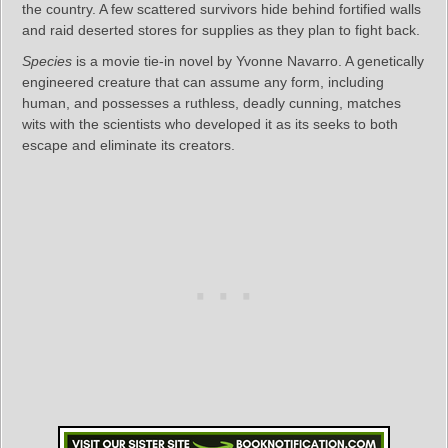
the country. A few scattered survivors hide behind fortified walls
and raid deserted stores for supplies as they plan to fight back.
Species
is a movie tie-in novel by Yvonne Navarro. A genetically
engineered creature that can assume any form, including
human, and possesses a ruthless, deadly cunning, matches
wits with the scientists who developed it as its seeks to both
escape and eliminate its creators.