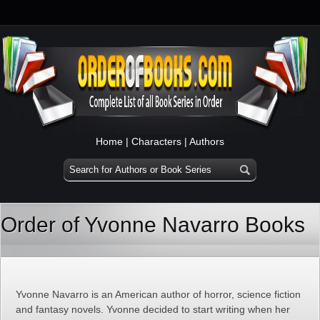
Home
|
Characters
|
Authors
Order of Yvonne Navarro Books
Yvonne Navarro is an American author of horror, science fiction
and fantasy novels. Yvonne decided to start writing when her