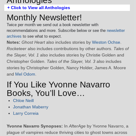
Anthologies
+ Click to View all Anthologies
Monthly Newsletter!
Twice per month we send out a book newsletter with
recommendations and more. Subscribe below or see the
newsletter
archives
to see what to expect.
Notes:
Ghost Heart
also includes stories by
Weston Ochse
.
Rocketeer
also includes contributions by other authors.
Tales of
the Slayer, Vol. 1
also includes stories by Christie Golden and
Christopher Golden.
Tales of the Slayer, Vol. 3
also includes
stories by Christopher Golden, Nancy Holder, James A. Moore
and
Mel Odom
.
If You Like Yvonne Navarro
Books, You’ll Love…
Chloe Neill
Jonathan Maberry
Larry Correia
Yvonne Navarro Synopses:
In
AfterAge
by Yvonne Navarro, a
plague of vampires reduce thriving cities to ghost towns across