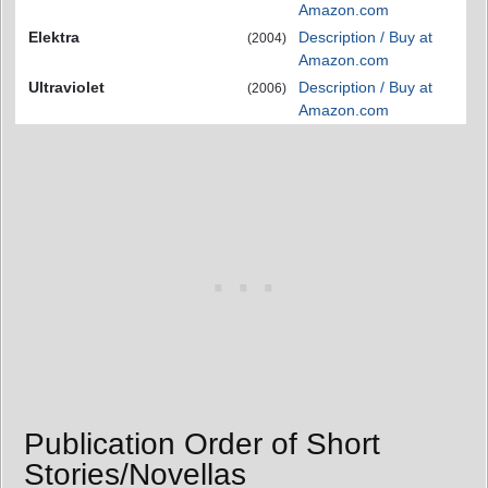
Amazon.com
Elektra
Description / Buy at
(2004)
Amazon.com
Ultraviolet
Description / Buy at
(2006)
Amazon.com
Publication Order of Short
Stories/Novellas