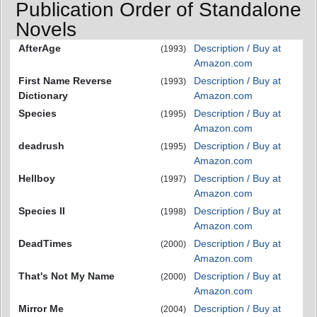
Publication Order of Standalone
Novels
AfterAge
Description / Buy at
(1993)
Amazon.com
First Name Reverse
Description / Buy at
(1993)
Dictionary
Amazon.com
Species
Description / Buy at
(1995)
Amazon.com
deadrush
Description / Buy at
(1995)
Amazon.com
Hellboy
Description / Buy at
(1997)
Amazon.com
Species II
Description / Buy at
(1998)
Amazon.com
DeadTimes
Description / Buy at
(2000)
Amazon.com
That's Not My Name
Description / Buy at
(2000)
Amazon.com
Mirror Me
Description / Buy at
(2004)