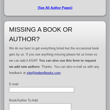
[See All Author Pages]
MISSING A BOOK OR
AUTHOR?
We do our best to get everything listed but the occasional book
gets by us. If you see anything missing please let us know so
we can add it ASAP.
You can also use this form to request
we add new authors
. Thanks. You can also e-mail us with any
feedback at
site@orderofbooks.com
.
E-mail:
Book/Author To Add: