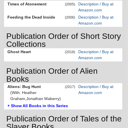
Times of Atonement
Description / Buy at
(2005)
Amazon.com
Feeding the Dead Inside
Description / Buy at
(2006)
Amazon.com
Publication Order of Short Story
Collections
Ghost Heart
Description / Buy at
(2018)
Amazon.com
Publication Order of Alien
Books
Aliens: Bug Hunt
Description / Buy at
(2017)
(With: Heather
Amazon.com
Graham,Jonathan Maberry)
+ Show All Books in this Series
Publication Order of Tales of the
Slayer Books