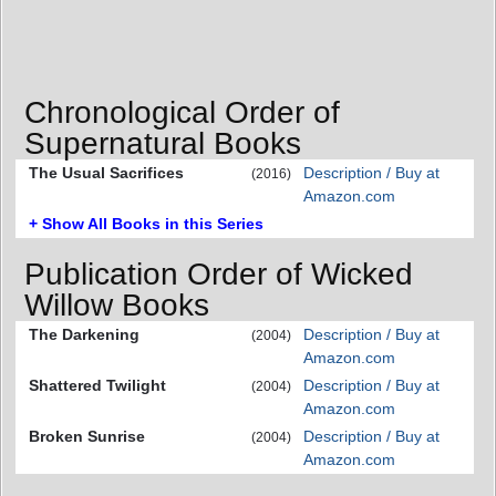
Chronological Order of
Supernatural Books
The Usual Sacrifices
Description / Buy at
(2016)
Amazon.com
+ Show All Books in this Series
Publication Order of Wicked
Willow Books
The Darkening
Description / Buy at
(2004)
Amazon.com
Shattered Twilight
Description / Buy at
(2004)
Amazon.com
Broken Sunrise
Description / Buy at
(2004)
Amazon.com