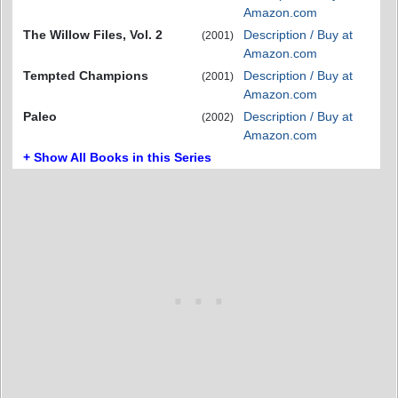
Amazon.com
The Willow Files, Vol. 2
Description / Buy at
(2001)
Amazon.com
Tempted Champions
Description / Buy at
(2001)
Amazon.com
Paleo
Description / Buy at
(2002)
Amazon.com
+ Show All Books in this Series