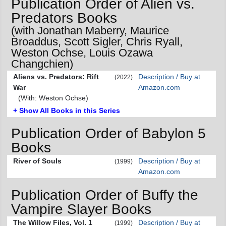
Publication Order of Alien vs.
Predators Books
(with Jonathan Maberry, Maurice
Broaddus, Scott Sigler, Chris Ryall,
Weston Ochse, Louis Ozawa
Changchien)
Aliens vs. Predators: Rift
Description / Buy at
(2022)
War
Amazon.com
(With: Weston Ochse)
+ Show All Books in this Series
Publication Order of Babylon 5
Books
River of Souls
Description / Buy at
(1999)
Amazon.com
Publication Order of Buffy the
Vampire Slayer Books
The Willow Files, Vol. 1
Description / Buy at
(1999)