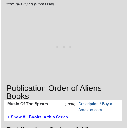
from qualifying purchases)
Publication Order of Aliens
Books
Music Of The Spears
Description / Buy at
(1996)
Amazon.com
+ Show All Books in this Series