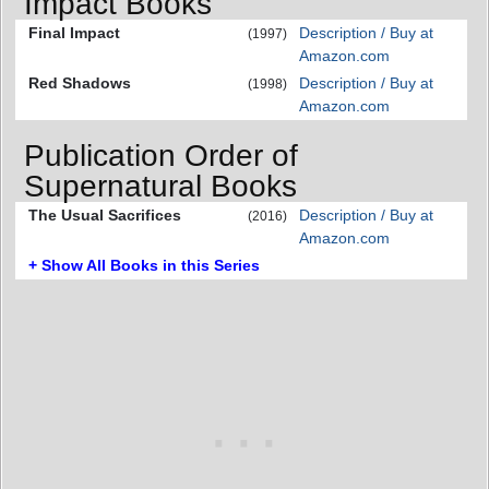
Impact Books
Final Impact
Description / Buy at
(1997)
Amazon.com
Red Shadows
Description / Buy at
(1998)
Amazon.com
Publication Order of
Supernatural Books
The Usual Sacrifices
Description / Buy at
(2016)
Amazon.com
+ Show All Books in this Series