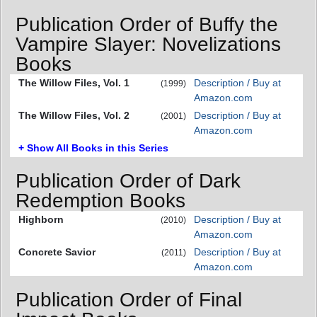
Publication Order of Buffy the
Vampire Slayer: Novelizations
Books
The Willow Files, Vol. 1
Description / Buy at
(1999)
Amazon.com
The Willow Files, Vol. 2
Description / Buy at
(2001)
Amazon.com
+ Show All Books in this Series
Publication Order of Dark
Redemption Books
Highborn
Description / Buy at
(2010)
Amazon.com
Concrete Savior
Description / Buy at
(2011)
Amazon.com
Publication Order of Final