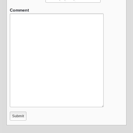
Comment