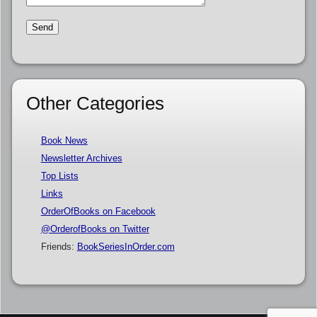
Other Categories
Book News
Newsletter Archives
Top Lists
Links
OrderOfBooks on Facebook
@OrderofBooks on Twitter
Friends:
BookSeriesInOrder.com