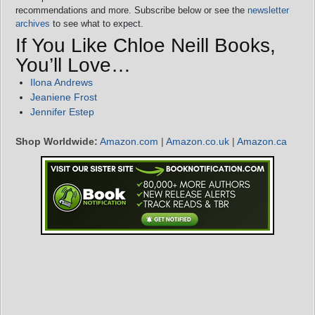
recommendations and more. Subscribe below or see the
newsletter
archives
to see what to expect.
If You Like Chloe Neill Books,
You’ll Love…
Ilona Andrews
Jeaniene Frost
Jennifer Estep
Shop Worldwide:
Amazon.com
|
Amazon.co.uk
|
Amazon.ca