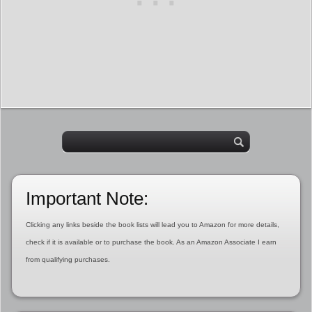
Important Note:
Clicking any links beside the book lists will lead you to Amazon for more details,
check if it is available or to purchase the book. As an Amazon Associate I earn
from qualifying purchases.