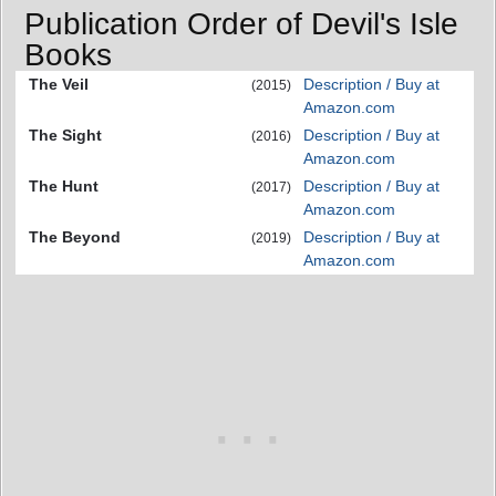
Publication Order of Devil's Isle
Books
The Veil
Description / Buy at
(2015)
Amazon.com
The Sight
Description / Buy at
(2016)
Amazon.com
The Hunt
Description / Buy at
(2017)
Amazon.com
The Beyond
Description / Buy at
(2019)
Amazon.com