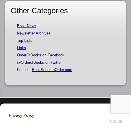
Other Categories
Book News
Newsletter Archives
Top Lists
Links
OrderOfBooks on Facebook
@OrderofBooks on Twitter
Friends:
BookSeriesInOrder.com
Privacy Policy
© 2026