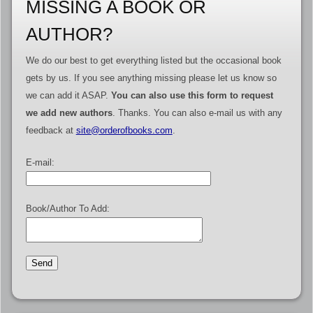
MISSING A BOOK OR
AUTHOR?
We do our best to get everything listed but the occasional book
gets by us. If you see anything missing please let us know so
we can add it ASAP.
You can also use this form to request
we add new authors
. Thanks. You can also e-mail us with any
feedback at
site@orderofbooks.com
.
E-mail:
Book/Author To Add: