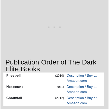
Publication Order of The Dark
Elite Books
Firespell
Description / Buy at
(2010)
Amazon.com
Hexbound
Description / Buy at
(2011)
Amazon.com
Charmfall
Description / Buy at
(2012)
Amazon.com