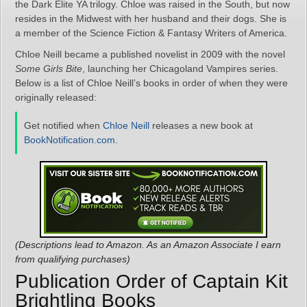
the Dark Elite YA trilogy. Chloe was raised in the South, but now
resides in the Midwest with her husband and their dogs. She is
a member of the Science Fiction & Fantasy Writers of America.
Chloe Neill became a published novelist in 2009 with the novel
Some Girls Bite
, launching her Chicagoland Vampires series.
Below is a list of Chloe Neill’s books in order of when they were
originally released:
Get notified when
Chloe Neill
releases a new book at
BookNotification.com
.
(Descriptions lead to Amazon. As an Amazon Associate I earn
from qualifying purchases)
Publication Order of Captain Kit
Brightling Books