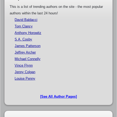
This is a list of trending authors on the site - the most popular
authors within the last 24 hours!
David Baldacci
Tom Clancy
Anthony Horowitz
S.A. Cosby
James Patterson
Jeffrey Archer
Michael Connelly
Vince Flynn
Jenny Colgan
Louise Penny
[See All Author Pages]