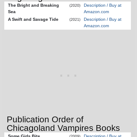
The Bright and Breaking
Description / Buy at
(2020)
Sea
Amazon.com
A Swift and Savage Tide
Description / Buy at
(2021)
Amazon.com
Publication Order of
Chicagoland Vampires Books
Some Girls Bite
Description / Buy at
(2009)