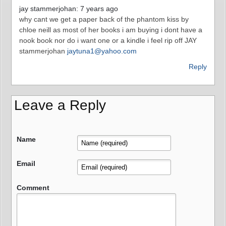
jay stammerjohan: 7 years ago
why cant we get a paper back of the phantom kiss by
chloe neill as most of her books i am buying i dont have a
nook book nor do i want one or a kindle i feel rip off JAY
stammerjohan
jaytuna1@yahoo.com
Reply
Leave a Reply
Name
Email
Comment