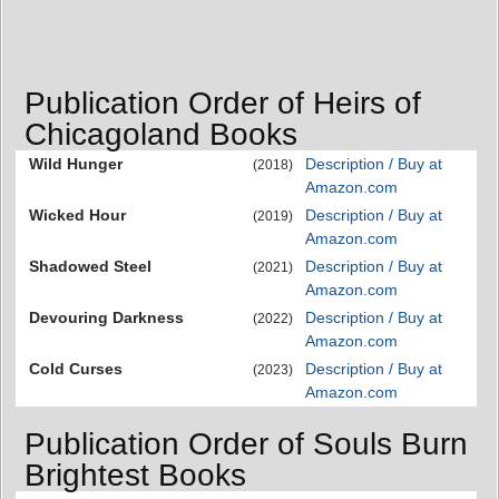
Publication Order of Heirs of
Chicagoland Books
Wild Hunger
Description / Buy at
(2018)
Amazon.com
Wicked Hour
Description / Buy at
(2019)
Amazon.com
Shadowed Steel
Description / Buy at
(2021)
Amazon.com
Devouring Darkness
Description / Buy at
(2022)
Amazon.com
Cold Curses
Description / Buy at
(2023)
Amazon.com
Publication Order of Souls Burn
Brightest Books