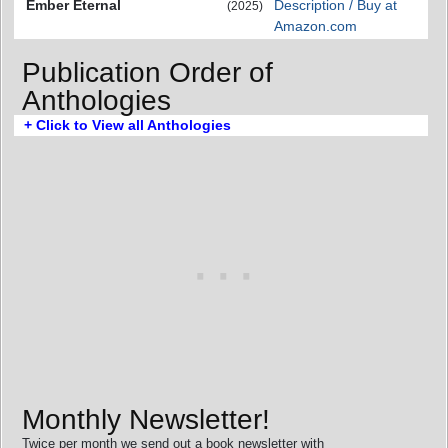
Ember Eternal
Description / Buy at
(2025)
Amazon.com
Publication Order of
Anthologies
+ Click to View all Anthologies
Monthly Newsletter!
Twice per month we send out a book newsletter with