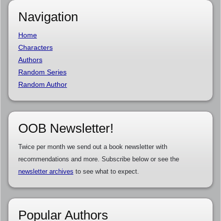
Navigation
Home
Characters
Authors
Random Series
Random Author
OOB Newsletter!
Twice per month we send out a book newsletter with
recommendations and more. Subscribe below or see the
newsletter archives
to see what to expect.
Popular Authors