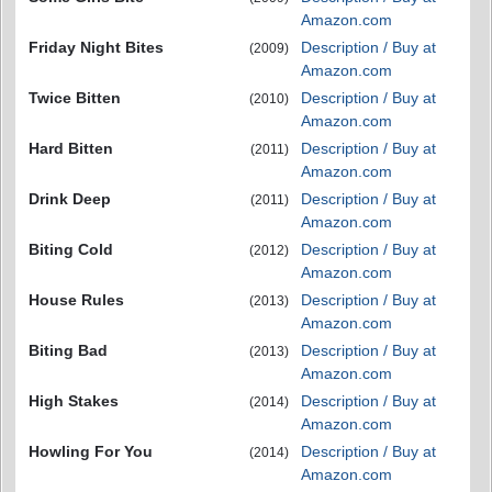
Amazon.com
Friday Night Bites
Description / Buy at
(2009)
Amazon.com
Twice Bitten
Description / Buy at
(2010)
Amazon.com
Hard Bitten
Description / Buy at
(2011)
Amazon.com
Drink Deep
Description / Buy at
(2011)
Amazon.com
Biting Cold
Description / Buy at
(2012)
Amazon.com
House Rules
Description / Buy at
(2013)
Amazon.com
Biting Bad
Description / Buy at
(2013)
Amazon.com
High Stakes
Description / Buy at
(2014)
Amazon.com
Howling For You
Description / Buy at
(2014)
Amazon.com