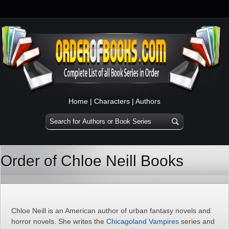
Home
|
Characters
|
Authors
Order of Chloe Neill Books
Chloe Neill is an American author of urban fantasy novels and
horror novels. She writes the
Chicagoland Vampires
series and