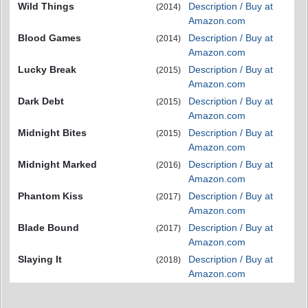
Wild Things
Description / Buy at
(2014)
Amazon.com
Blood Games
Description / Buy at
(2014)
Amazon.com
Lucky Break
Description / Buy at
(2015)
Amazon.com
Dark Debt
Description / Buy at
(2015)
Amazon.com
Midnight Bites
Description / Buy at
(2015)
Amazon.com
Midnight Marked
Description / Buy at
(2016)
Amazon.com
Phantom Kiss
Description / Buy at
(2017)
Amazon.com
Blade Bound
Description / Buy at
(2017)
Amazon.com
Slaying It
Description / Buy at
(2018)
Amazon.com