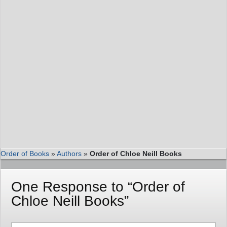
Order of Books
»
Authors
»
Order of Chloe Neill Books
One Response to “Order of
Chloe Neill Books”