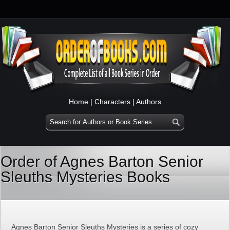
Home
|
Characters
|
Authors
Order of Agnes Barton Senior
Sleuths Mysteries Books
Agnes Barton Senior Sleuths Mysteries is a series of cozy