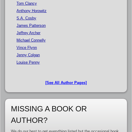
Tom Clancy
Anthony Horowitz
S.A. Cosby
James Patterson
Jeffrey Archer
Michael Connelly
Vince Flynn
Jenny Colgan
Louise Penny
[See All Author Pages]
MISSING A BOOK OR
AUTHOR?
We do our best to get everything listed but the occasional book