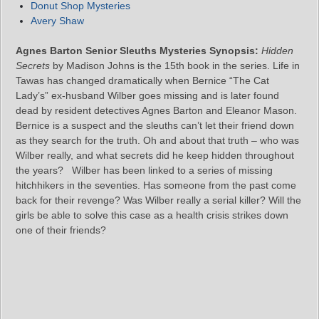
Donut Shop Mysteries
Avery Shaw
Agnes Barton Senior Sleuths Mysteries Synopsis:
Hidden
Secrets
by Madison Johns is the 15th book in the series. Life in
Tawas has changed dramatically when Bernice “The Cat
Lady’s” ex-husband Wilber goes missing and is later found
dead by resident detectives Agnes Barton and Eleanor Mason.
Bernice is a suspect and the sleuths can’t let their friend down
as they search for the truth. Oh and about that truth – who was
Wilber really, and what secrets did he keep hidden throughout
the years? Wilber has been linked to a series of missing
hitchhikers in the seventies. Has someone from the past come
back for their revenge? Was Wilber really a serial killer? Will the
girls be able to solve this case as a health crisis strikes down
one of their friends?