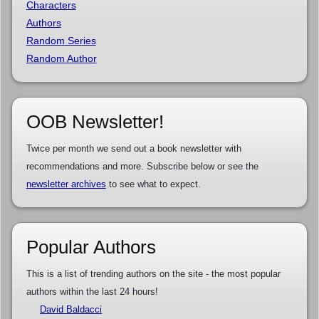
Characters
Authors
Random Series
Random Author
OOB Newsletter!
Twice per month we send out a book newsletter with
recommendations and more. Subscribe below or see the
newsletter archives
to see what to expect.
Popular Authors
This is a list of trending authors on the site - the most popular
authors within the last 24 hours!
David Baldacci