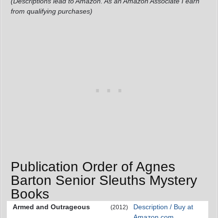
(Descriptions lead to Amazon. As an Amazon Associate I earn
from qualifying purchases)
Publication Order of Agnes
Barton Senior Sleuths Mystery
Books
Armed and Outrageous
Description / Buy at
(2012)
Amazon.com