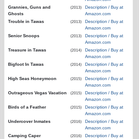
Grannies, Guns and
Description / Buy at
(2013)
Ghosts
Amazon.com
Trouble in Tawas
Description / Buy at
(2013)
Amazon.com
Senior Snoops
Description / Buy at
(2013)
Amazon.com
Treasure in Tawas
Description / Buy at
(2014)
Amazon.com
Bigfoot In Tawas
Description / Buy at
(2014)
Amazon.com
High Seas Honeymoon
Description / Buy at
(2015)
Amazon.com
Outrageous Vegas Vacation
Description / Buy at
(2015)
Amazon.com
Birds of a Feather
Description / Buy at
(2015)
Amazon.com
Undercover Inmates
Description / Buy at
(2016)
Amazon.com
Camping Caper
Description / Buy at
(2016)