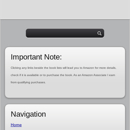
Important Note:
Clicking any links beside the book lists will lead you to Amazon for more details,
check if it is available or to purchase the book. As an Amazon Associate I earn
from qualifying purchases.
Navigation
Home