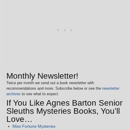
Monthly Newsletter!
Twice per month we send out a book newsletter with
recommendations and more. Subscribe below or see the
newsletter
archives
to see what to expect.
If You Like Agnes Barton Senior
Sleuths Mysteries Books, You’ll
Love…
Miss Fortune Mysteries