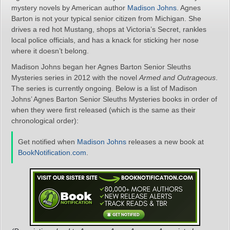
mystery novels by American author
Madison Johns
. Agnes
Barton is not your typical senior citizen from Michigan. She
drives a red hot Mustang, shops at Victoria’s Secret, rankles
local police officials, and has a knack for sticking her nose
where it doesn’t belong.
Madison Johns began her Agnes Barton Senior Sleuths
Mysteries series in 2012 with the novel
Armed and Outrageous
.
The series is currently ongoing. Below is a list of Madison
Johns’ Agnes Barton Senior Sleuths Mysteries books in order of
when they were first released (which is the same as their
chronological order):
Get notified when
Madison Johns
releases a new book at
BookNotification.com
.