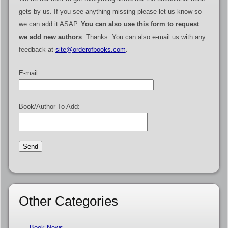
gets by us. If you see anything missing please let us know so
we can add it ASAP.
You can also use this form to request
we add new authors
. Thanks. You can also e-mail us with any
feedback at
site@orderofbooks.com
.
E-mail:
Book/Author To Add:
Other Categories
Book News