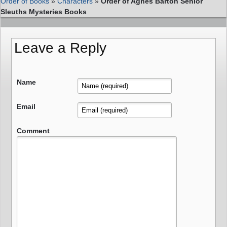
Order of Books
»
Characters
»
Order of Agnes Barton Senior
Sleuths Mysteries Books
Leave a Reply
Name
Email
Comment