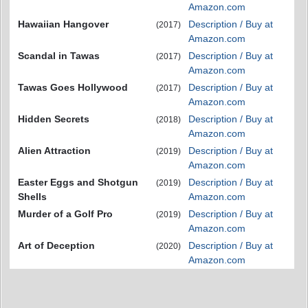
Amazon.com
Hawaiian Hangover
Description / Buy at
(2017)
Amazon.com
Scandal in Tawas
Description / Buy at
(2017)
Amazon.com
Tawas Goes Hollywood
Description / Buy at
(2017)
Amazon.com
Hidden Secrets
Description / Buy at
(2018)
Amazon.com
Alien Attraction
Description / Buy at
(2019)
Amazon.com
Easter Eggs and Shotgun
Description / Buy at
(2019)
Shells
Amazon.com
Murder of a Golf Pro
Description / Buy at
(2019)
Amazon.com
Art of Deception
Description / Buy at
(2020)
Amazon.com