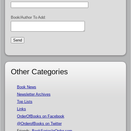
Book/Author To Add:
Other Categories
Book News
Newsletter Archives
Top Lists
Links
OrderOfBooks on Facebook
@OrderofBooks on Twitter
Friends:
BookSeriesInOrder.com