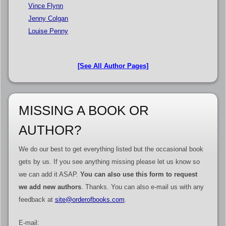
Vince Flynn
Jenny Colgan
Louise Penny
[See All Author Pages]
MISSING A BOOK OR
AUTHOR?
We do our best to get everything listed but the occasional book
gets by us. If you see anything missing please let us know so
we can add it ASAP.
You can also use this form to request
we add new authors
. Thanks. You can also e-mail us with any
feedback at
site@orderofbooks.com
.
E-mail: