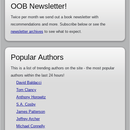
OOB Newsletter!
Twice per month we send out a book newsletter with
recommendations and more. Subscribe below or see the
newsletter archives
to see what to expect.
Popular Authors
This is a list of trending authors on the site - the most popular
authors within the last 24 hours!
David Baldacci
Tom Clancy
Anthony Horowitz
S.A. Cosby
James Patterson
Jeffrey Archer
Michael Connelly