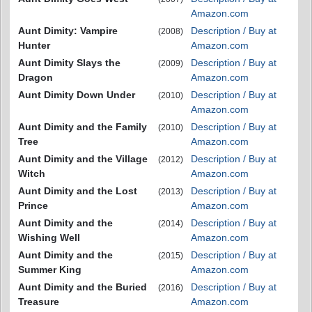
Amazon.com
Aunt Dimity: Vampire
Description / Buy at
(2008)
Hunter
Amazon.com
Aunt Dimity Slays the
Description / Buy at
(2009)
Dragon
Amazon.com
Aunt Dimity Down Under
Description / Buy at
(2010)
Amazon.com
Aunt Dimity and the Family
Description / Buy at
(2010)
Tree
Amazon.com
Aunt Dimity and the Village
Description / Buy at
(2012)
Witch
Amazon.com
Aunt Dimity and the Lost
Description / Buy at
(2013)
Prince
Amazon.com
Aunt Dimity and the
Description / Buy at
(2014)
Wishing Well
Amazon.com
Aunt Dimity and the
Description / Buy at
(2015)
Summer King
Amazon.com
Aunt Dimity and the Buried
Description / Buy at
(2016)
Treasure
Amazon.com