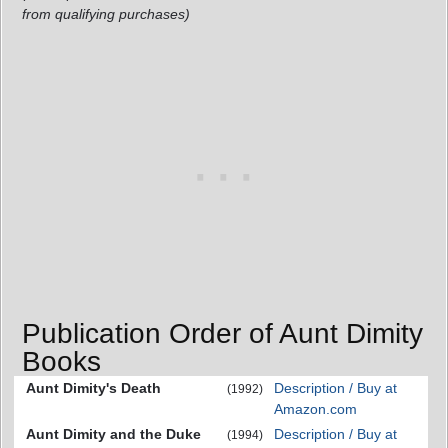
from qualifying purchases)
Publication Order of Aunt Dimity
Books
Aunt Dimity's Death
Description / Buy at
(1992)
Amazon.com
Aunt Dimity and the Duke
Description / Buy at
(1994)