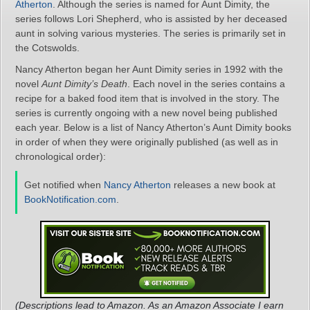
Atherton
. Although the series is named for Aunt Dimity, the
series follows Lori Shepherd, who is assisted by her deceased
aunt in solving various mysteries. The series is primarily set in
the Cotswolds.
Nancy Atherton began her Aunt Dimity series in 1992 with the
novel
Aunt Dimity’s Death
. Each novel in the series contains a
recipe for a baked food item that is involved in the story. The
series is currently ongoing with a new novel being published
each year. Below is a list of Nancy Atherton’s Aunt Dimity books
in order of when they were originally published (as well as in
chronological order):
Get notified when
Nancy Atherton
releases a new book at
BookNotification.com
.
(Descriptions lead to Amazon. As an Amazon Associate I earn