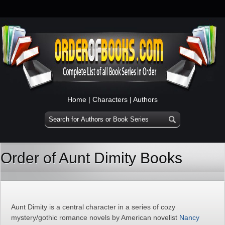
Home
|
Characters
|
Authors
Order of Aunt Dimity Books
Aunt Dimity is a central character in a series of cozy
mystery/gothic romance novels by American novelist
Nancy