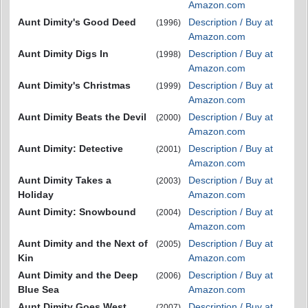
Amazon.com
Aunt Dimity's Good Deed
Description / Buy at
(1996)
Amazon.com
Aunt Dimity Digs In
Description / Buy at
(1998)
Amazon.com
Aunt Dimity's Christmas
Description / Buy at
(1999)
Amazon.com
Aunt Dimity Beats the Devil
Description / Buy at
(2000)
Amazon.com
Aunt Dimity: Detective
Description / Buy at
(2001)
Amazon.com
Aunt Dimity Takes a
Description / Buy at
(2003)
Holiday
Amazon.com
Aunt Dimity: Snowbound
Description / Buy at
(2004)
Amazon.com
Aunt Dimity and the Next of
Description / Buy at
(2005)
Kin
Amazon.com
Aunt Dimity and the Deep
Description / Buy at
(2006)
Blue Sea
Amazon.com
Aunt Dimity Goes West
Description / Buy at
(2007)