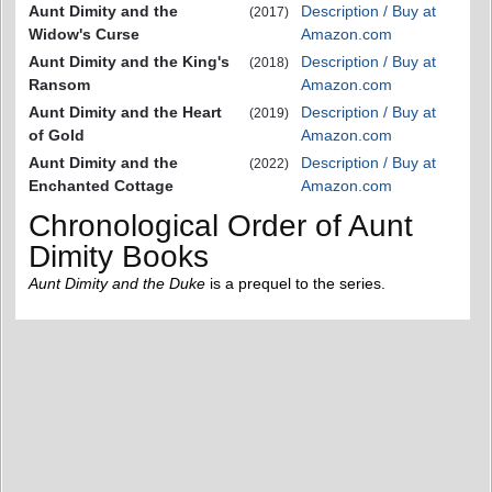
Aunt Dimity and the
Description / Buy at
(2017)
Widow's Curse
Amazon.com
Aunt Dimity and the King's
Description / Buy at
(2018)
Ransom
Amazon.com
Aunt Dimity and the Heart
Description / Buy at
(2019)
of Gold
Amazon.com
Aunt Dimity and the
Description / Buy at
(2022)
Enchanted Cottage
Amazon.com
Chronological Order of Aunt
Dimity Books
Aunt Dimity and the Duke
is a prequel to the series.