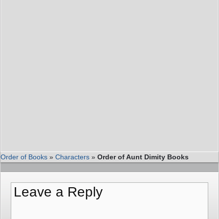
Order of Books
»
Characters
»
Order of Aunt Dimity Books
Leave a Reply