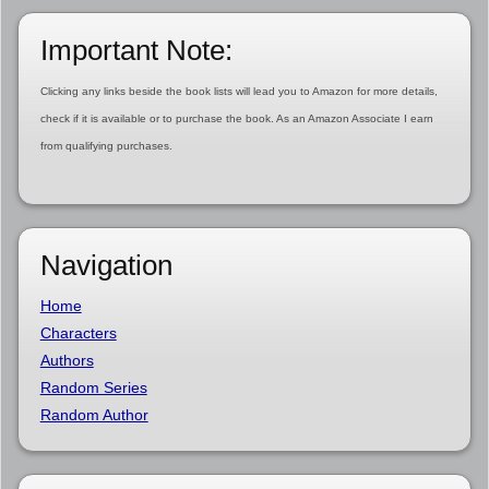
Important Note:
Clicking any links beside the book lists will lead you to Amazon for more details,
check if it is available or to purchase the book. As an Amazon Associate I earn
from qualifying purchases.
Navigation
Home
Characters
Authors
Random Series
Random Author