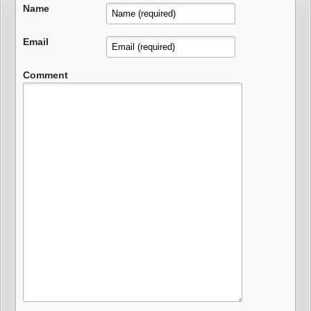
Name
Email
Comment