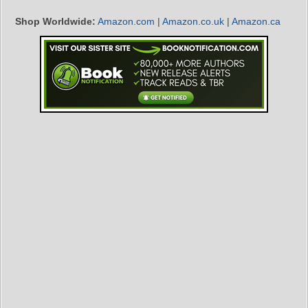
Shop Worldwide:
Amazon.com
|
Amazon.co.uk
|
Amazon.ca