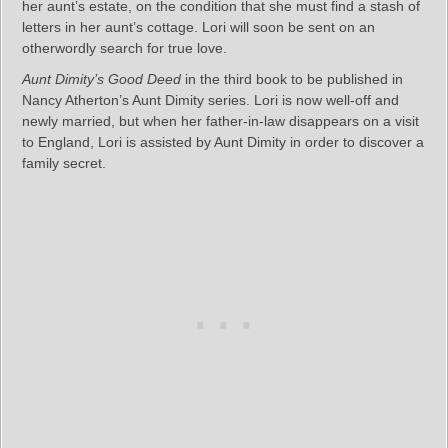
her aunt’s estate, on the condition that she must find a stash of
letters in her aunt’s cottage. Lori will soon be sent on an
otherwordly search for true love.
Aunt Dimity’s Good Deed
in the third book to be published in
Nancy Atherton’s Aunt Dimity series. Lori is now well-off and
newly married, but when her father-in-law disappears on a visit
to England, Lori is assisted by Aunt Dimity in order to discover a
family secret.