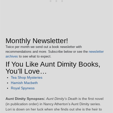
Monthly Newsletter!
Twice per month we send out a book newsletter with
recommendations and more. Subscribe below or see the
newsletter
archives
to see what to expect.
If You Like Aunt Dimity Books,
You’ll Love…
Tea Shop Mysteries
Hamish Macbeth
Royal Spyness
Aunt Dimity Synopses:
Aunt Dimity’s Death
is the first novel
(in publication order) in Nancy Atherton’s Aunt Dimity series.
Lori is down on her luck when she finds out she is the heir to