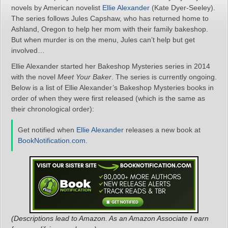
novels by American novelist
Ellie Alexander
(Kate Dyer-Seeley).
The series follows Jules Capshaw, who has returned home to
Ashland, Oregon to help her mom with their family bakeshop.
But when murder is on the menu, Jules can’t help but get
involved…
Ellie Alexander started her Bakeshop Mysteries series in 2014
with the novel
Meet Your Baker
. The series is currently ongoing.
Below is a list of Ellie Alexander’s Bakeshop Mysteries books in
order of when they were first released (which is the same as
their chronological order):
Get notified when
Ellie Alexander
releases a new book at
BookNotification.com
.
(Descriptions lead to Amazon. As an Amazon Associate I earn