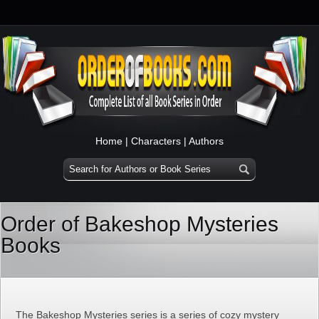
Home
|
Characters
|
Authors
Order of Bakeshop Mysteries
Books
The Bakeshop Mysteries series is a series of cozy mystery