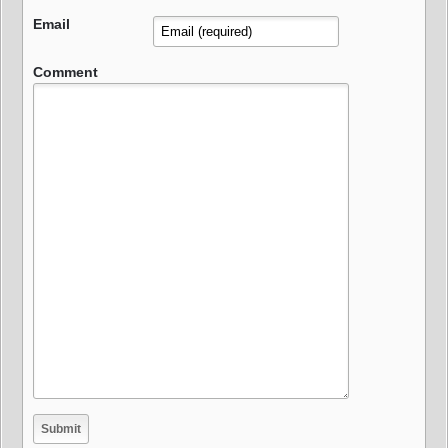
Email
Comment