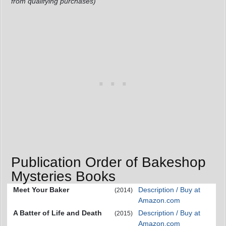
from qualifying purchases)
Publication Order of Bakeshop
Mysteries Books
Meet Your Baker
Description / Buy at
(2014)
Amazon.com
A Batter of Life and Death
Description / Buy at
(2015)
Amazon.com