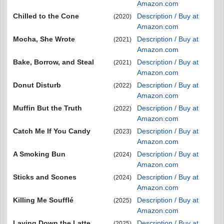
Amazon.com
Chilled to the Cone
Description / Buy at
(2020)
Amazon.com
Mocha, She Wrote
Description / Buy at
(2021)
Amazon.com
Bake, Borrow, and Steal
Description / Buy at
(2021)
Amazon.com
Donut Disturb
Description / Buy at
(2022)
Amazon.com
Muffin But the Truth
Description / Buy at
(2022)
Amazon.com
Catch Me If You Candy
Description / Buy at
(2023)
Amazon.com
A Smoking Bun
Description / Buy at
(2024)
Amazon.com
Sticks and Scones
Description / Buy at
(2024)
Amazon.com
Killing Me Soufflé
Description / Buy at
(2025)
Amazon.com
Laying Down the Latte
Description / Buy at
(2025)