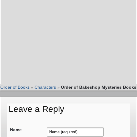
Order of Books
»
Characters
»
Order of Bakeshop Mysteries Books
Leave a Reply
Name