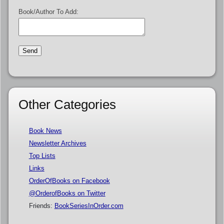
Book/Author To Add:
Other Categories
Book News
Newsletter Archives
Top Lists
Links
OrderOfBooks on Facebook
@OrderofBooks on Twitter
Friends:
BookSeriesInOrder.com