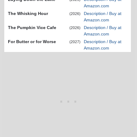
Amazon.com
The Whisking Hour
Description / Buy at
(2026)
Amazon.com
The Pumpkin Vice Cafe
Description / Buy at
(2026)
Amazon.com
For Butter or for Worse
Description / Buy at
(2027)
Amazon.com