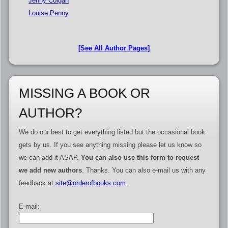
Jenny Colgan
Louise Penny
[See All Author Pages]
MISSING A BOOK OR
AUTHOR?
We do our best to get everything listed but the occasional book
gets by us. If you see anything missing please let us know so
we can add it ASAP.
You can also use this form to request
we add new authors
. Thanks. You can also e-mail us with any
feedback at
site@orderofbooks.com
.
E-mail: