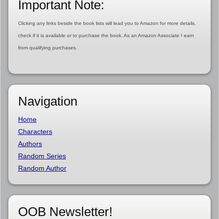
Important Note:
Clicking any links beside the book lists will lead you to Amazon for more details,
check if it is available or to purchase the book. As an Amazon Associate I earn
from qualifying purchases.
Navigation
Home
Characters
Authors
Random Series
Random Author
OOB Newsletter!