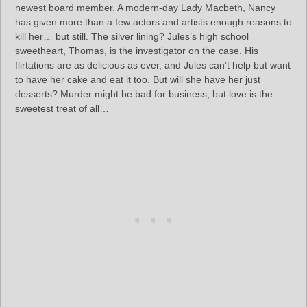
newest board member. A modern-day Lady Macbeth, Nancy
has given more than a few actors and artists enough reasons to
kill her… but still. The silver lining? Jules’s high school
sweetheart, Thomas, is the investigator on the case. His
flirtations are as delicious as ever, and Jules can’t help but want
to have her cake and eat it too. But will she have her just
desserts? Murder might be bad for business, but love is the
sweetest treat of all…