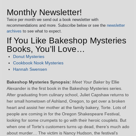
Monthly Newsletter!
Twice per month we send out a book newsletter with
recommendations and more. Subscribe below or see the
newsletter
archives
to see what to expect.
If You Like Bakeshop Mysteries
Books, You’ll Love…
Donut Mysteries
Cookbook Nook Mysteries
Hannah Swensen
Bakeshop Mysteries Synopsis:
Meet Your Baker
by Ellie
Alexander is the first book in the Bakeshop Mysteries series.
After graduating from culinary school, Juliet Capshaw returns to
her small hometown of Ashland, Oregon, to get over a broken
heart and assist her mother at the family bakery, Torte. Lots of
people are coming in for the Oregon Shakespeare Festival,
looking for some crumpets to go with their heroic couplets. But
when one of Torte’s customers turns up dead, there’s much ado
about murder… The victim is Nancy Hudson, the festival’s