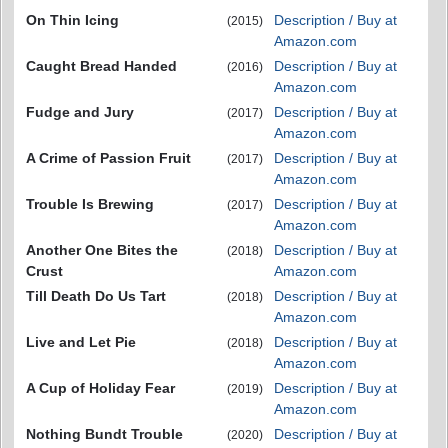
On Thin Icing
Description / Buy at
(2015)
Amazon.com
Caught Bread Handed
Description / Buy at
(2016)
Amazon.com
Fudge and Jury
Description / Buy at
(2017)
Amazon.com
A Crime of Passion Fruit
Description / Buy at
(2017)
Amazon.com
Trouble Is Brewing
Description / Buy at
(2017)
Amazon.com
Another One Bites the
Description / Buy at
(2018)
Crust
Amazon.com
Till Death Do Us Tart
Description / Buy at
(2018)
Amazon.com
Live and Let Pie
Description / Buy at
(2018)
Amazon.com
A Cup of Holiday Fear
Description / Buy at
(2019)
Amazon.com
Nothing Bundt Trouble
Description / Buy at
(2020)