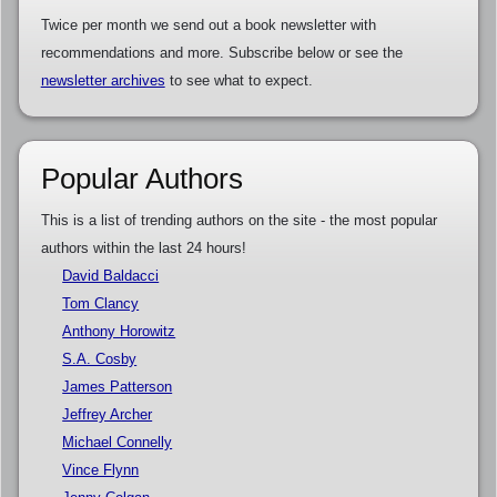
Twice per month we send out a book newsletter with
recommendations and more. Subscribe below or see the
newsletter archives
to see what to expect.
Popular Authors
This is a list of trending authors on the site - the most popular
authors within the last 24 hours!
David Baldacci
Tom Clancy
Anthony Horowitz
S.A. Cosby
James Patterson
Jeffrey Archer
Michael Connelly
Vince Flynn