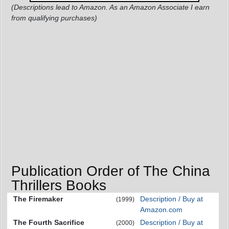
(Descriptions lead to Amazon. As an Amazon Associate I earn
from qualifying purchases)
Publication Order of The China
Thrillers Books
The Firemaker
Description / Buy at
(1999)
Amazon.com
The Fourth Sacrifice
Description / Buy at
(2000)