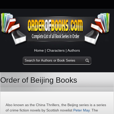
Home
|
Characters
|
Authors
Order of Beijing Books
Also known as the China Thrillers, the Beijing series is a series
of crime fiction novels by Scottish novelist
Peter May
. The