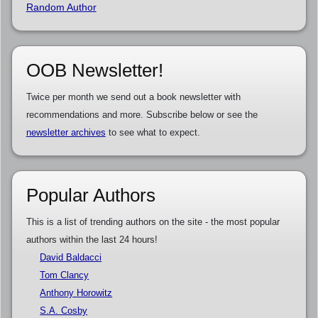
Random Author
OOB Newsletter!
Twice per month we send out a book newsletter with
recommendations and more. Subscribe below or see the
newsletter archives
to see what to expect.
Popular Authors
This is a list of trending authors on the site - the most popular
authors within the last 24 hours!
David Baldacci
Tom Clancy
Anthony Horowitz
S.A. Cosby