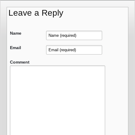
Leave a Reply
Name
Email
Comment