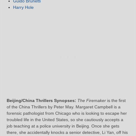
Guido Brunetti
Harry Hole
Beijing/China Thrillers Synopses:
The Firemaker
is the first
of the China Thrillers by Peter May. Margaret Campbell is a
forensic pathologist from Chicago who is looking to escape her
troubled life in the United States, so she cautiously accepts a
job teaching at a police university in Beijing. Once she gets
there, she accidentally knocks a senior detective, Li Yan, off his