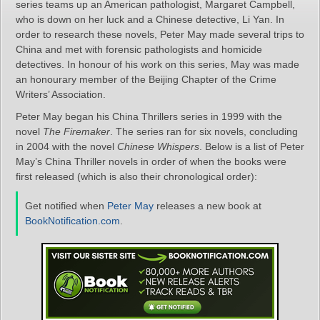
series teams up an American pathologist, Margaret Campbell,
who is down on her luck and a Chinese detective, Li Yan. In
order to research these novels, Peter May made several trips to
China and met with forensic pathologists and homicide
detectives. In honour of his work on this series, May was made
an honourary member of the Beijing Chapter of the Crime
Writers’ Association.
Peter May began his China Thrillers series in 1999 with the
novel
The Firemaker
. The series ran for six novels, concluding
in 2004 with the novel
Chinese Whispers
. Below is a list of Peter
May’s China Thriller novels in order of when the books were
first released (which is also their chronological order):
Get notified when
Peter May
releases a new book at
BookNotification.com
.