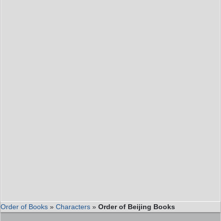
Order of Books
»
Characters
»
Order of Beijing Books