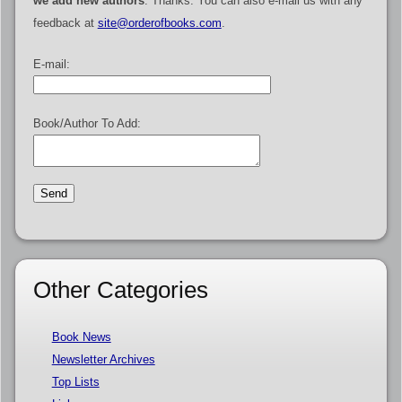
we add new authors
. Thanks. You can also e-mail us with any
feedback at
site@orderofbooks.com
.
E-mail:
Book/Author To Add:
Other Categories
Book News
Newsletter Archives
Top Lists