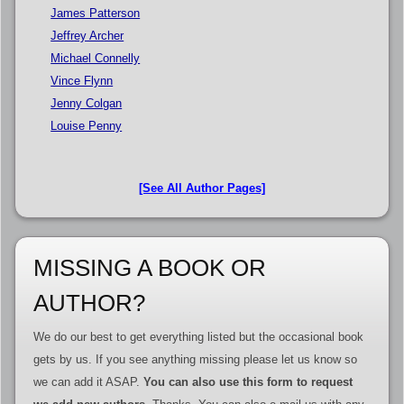
James Patterson
Jeffrey Archer
Michael Connelly
Vince Flynn
Jenny Colgan
Louise Penny
[See All Author Pages]
MISSING A BOOK OR
AUTHOR?
We do our best to get everything listed but the occasional book
gets by us. If you see anything missing please let us know so
we can add it ASAP.
You can also use this form to request