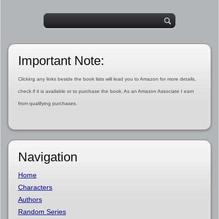
Important Note:
Clicking any links beside the book lists will lead you to Amazon for more details,
check if it is available or to purchase the book. As an Amazon Associate I earn
from qualifying purchases.
Navigation
Home
Characters
Authors
Random Series