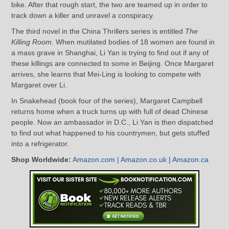
bike. After that rough start, the two are teamed up in order to
track down a killer and unravel a conspiracy.
The third novel in the China Thrillers series is entitled
The
Killing Room
. When mutilated bodies of 18 women are found in
a mass grave in Shanghai, Li Yan is trying to find out if any of
these killings are connected to some in Beijing. Once Margaret
arrives, she learns that Mei-Ling is looking to compete with
Margaret over Li.
In Snakehead (book four of the series), Margaret Campbell
returns home when a truck turns up with full of dead Chinese
people. Now an ambassador in D.C., Li Yan is then dispatched
to find out what happened to his countrymen, but gets stuffed
into a refrigerator.
Shop Worldwide:
Amazon.com
|
Amazon.co.uk
|
Amazon.ca