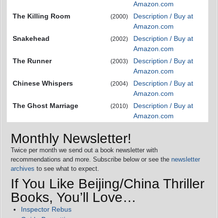
Amazon.com
The Killing Room
Description / Buy at
(2000)
Amazon.com
Snakehead
Description / Buy at
(2002)
Amazon.com
The Runner
Description / Buy at
(2003)
Amazon.com
Chinese Whispers
Description / Buy at
(2004)
Amazon.com
The Ghost Marriage
Description / Buy at
(2010)
Amazon.com
Monthly Newsletter!
Twice per month we send out a book newsletter with
recommendations and more. Subscribe below or see the
newsletter
archives
to see what to expect.
If You Like Beijing/China Thriller
Books, You’ll Love…
Inspector Rebus