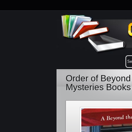
Order of Beyond
Mysteries Books