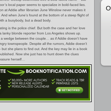
r’s local paper seems to specialize in bold-faced lies.
O
ion at Addie after librarian June Winslow never makes it
And when June’s found at the bottom of a steep flight of
 with a busybody, but a dead body.
ating is the police chief. But both the case and her love
a lanky blonde reporter from Los Angeles shows up.
ve a wedge between the couple… as if Addie doesn’t have
gry townspeople. Despite all the rumors, Addie doesn’t
but she plans to find out. And the key may lie in a book
published. Now she just has to hunt down the clues
easure herself…