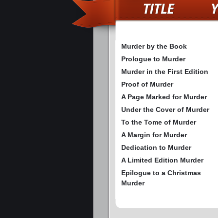
Murder by the Book
Prologue to Murder
Murder in the First Edition
Proof of Murder
A Page Marked for Murder
Under the Cover of Murder
To the Tome of Murder
A Margin for Murder
Dedication to Murder
A Limited Edition Murder
Epilogue to a Christmas
Murder