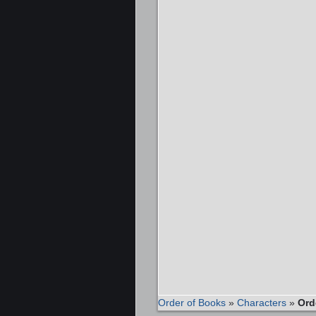
Order of Books
»
Characters
»
Ord