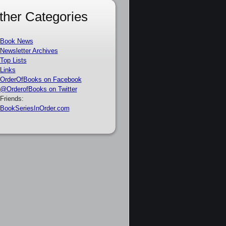
ther Categories
Book News
Newsletter Archives
Top Lists
Links
OrderOfBooks on Facebook
@OrderofBooks on Twitter
Friends:
BookSeriesInOrder.com