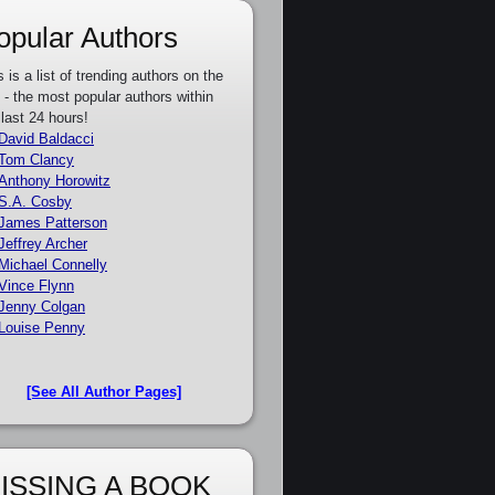
opular Authors
s is a list of trending authors on the
e - the most popular authors within
 last 24 hours!
David Baldacci
Tom Clancy
Anthony Horowitz
S.A. Cosby
James Patterson
Jeffrey Archer
Michael Connelly
Vince Flynn
Jenny Colgan
Louise Penny
[See All Author Pages]
ISSING A BOOK