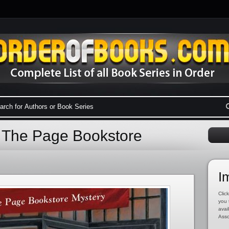
 The Page Bookstore
I
Click
you 
avai
Asso