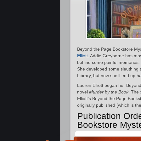
Beyond the Page Bookstore Myst
Elliott
. Addie Greyborne has mo
behind some painful memories. 
She developed some sleuthing sk
Library, but now she’ll end up ha
Lauren Elliott began her Beyond
novel
Murder by the Book
. The 
Elliott’s Beyond the Page Books
originally published (which is th
Publication Ord
Bookstore Myst