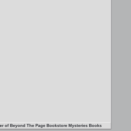
er of Beyond The Page Bookstore Mysteries Books