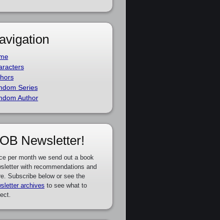
avigation
me
racters
hors
ndom Series
ndom Author
OB Newsletter!
ce per month we send out a book
sletter with recommendations and
e. Subscribe below or see the
sletter archives
to see what to
ect.