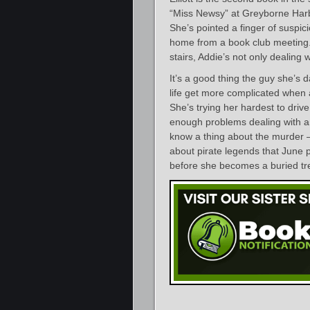
“Miss Newsy” at Greyborne Harbo
She’s pointed a finger of suspic
home from a book club meeting. 
stairs, Addie’s not only dealing
It’s a good thing the guy she’s d
life get more complicated when 
She’s trying her hardest to dri
enough problems dealing with an
know a thing about the murder – 
about pirate legends that June 
before she becomes a buried tr