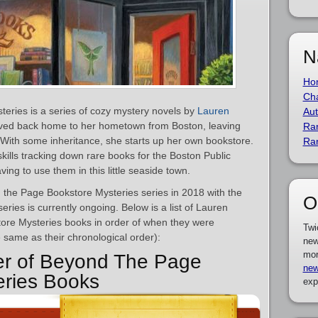
N
Ho
Cha
eries is a series of cozy mystery novels by
Lauren
Aut
ved back home to her hometown from Boston, leaving
Ra
With some inheritance, she starts up her own bookstore.
Ra
ills tracking down rare books for the Boston Public
ving to use them in this little seaside town.
 the Page Bookstore Mysteries series in 2018 with the
O
series is currently ongoing. Below is a list of Lauren
tore Mysteries books in order of when they were
Twi
e same as their chronological order):
new
mor
er of Beyond The Page
new
eries Books
exp