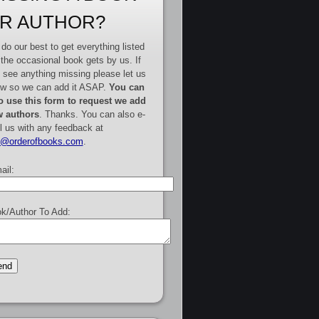
R AUTHOR?
do our best to get everything listed
 the occasional book gets by us. If
 see anything missing please let us
w so we can add it ASAP.
You can
o use this form to request we add
 authors
. Thanks. You can also e-
l us with any feedback at
e@orderofbooks.com
.
ail:
k/Author To Add: