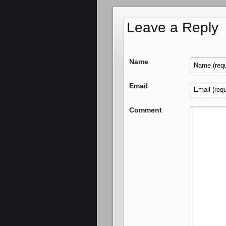
Leave a Reply
Name
Email
Comment