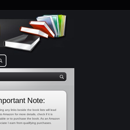
mportant Note:
ing any links beside the book lists will lead
to Amazon for more details, check if it is
lable or to purchase the book. As an Amazon
ciate I earn from qualifying purchases.