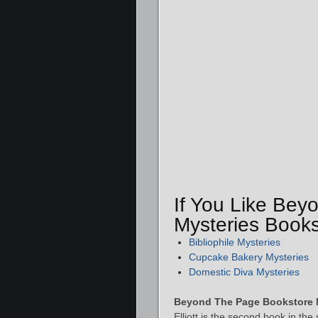
If You Like Be
Mysteries Books
Bibliophile Mysteries
Cupcake Bakery Mysteries
Domestic Diva Mysteries
Beyond The Page Bookstore 
Elliott is the second book in th