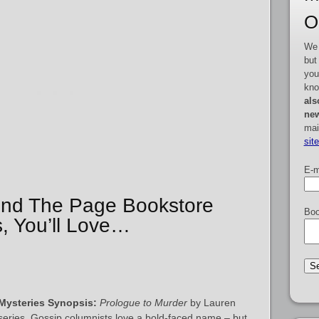
O
We 
but
you
kno
als
new
mai
sit
E-m
yond The Page Bookstore
Boo
, You’ll Love…
Mysteries Synopsis:
Prologue to Murder
by Lauren
e series. Gossip columnists love a bold-faced name – but