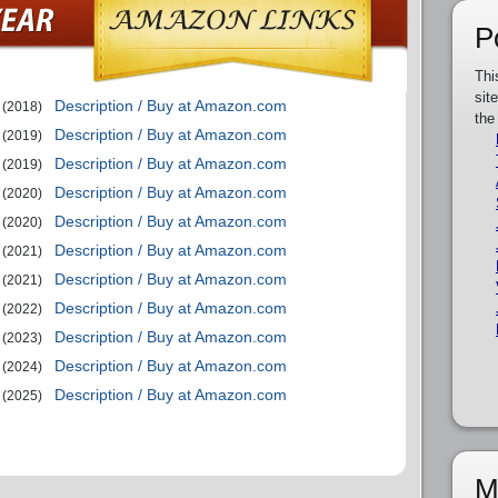
P
Thi
sit
Description / Buy at Amazon.com
(2018)
the
Description / Buy at Amazon.com
(2019)
Description / Buy at Amazon.com
(2019)
Description / Buy at Amazon.com
(2020)
Description / Buy at Amazon.com
(2020)
Description / Buy at Amazon.com
(2021)
Description / Buy at Amazon.com
(2021)
Description / Buy at Amazon.com
(2022)
Description / Buy at Amazon.com
(2023)
Description / Buy at Amazon.com
(2024)
Description / Buy at Amazon.com
(2025)
M