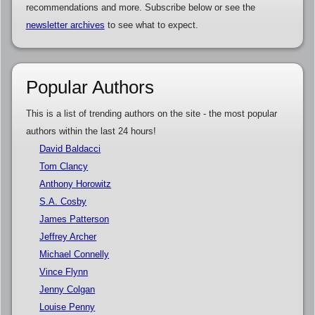
recommendations and more. Subscribe below or see the
newsletter archives
to see what to expect.
Popular Authors
This is a list of trending authors on the site - the most popular
authors within the last 24 hours!
David Baldacci
Tom Clancy
Anthony Horowitz
S.A. Cosby
James Patterson
Jeffrey Archer
Michael Connelly
Vince Flynn
Jenny Colgan
Louise Penny