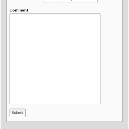
Comment