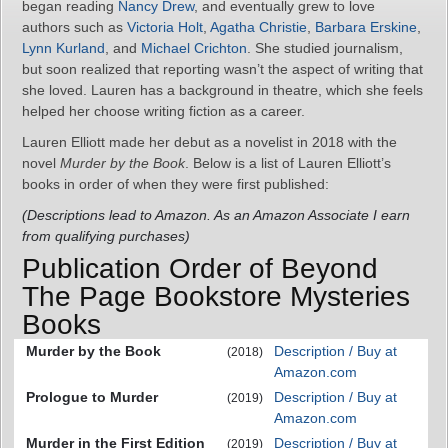
began reading
Nancy Drew
, and eventually grew to love
authors such as
Victoria Holt
,
Agatha Christie
,
Barbara Erskine
,
Lynn Kurland
, and
Michael Crichton
. She studied journalism,
but soon realized that reporting wasn’t the aspect of writing that
she loved. Lauren has a background in theatre, which she feels
helped her choose writing fiction as a career.
Lauren Elliott made her debut as a novelist in 2018 with the
novel
Murder by the Book
. Below is a list of Lauren Elliott’s
books in order of when they were first published:
(Descriptions lead to Amazon. As an Amazon Associate I earn
from qualifying purchases)
Publication Order of Beyond
The Page Bookstore Mysteries
Books
Murder by the Book
Description / Buy at
(2018)
Amazon.com
Prologue to Murder
Description / Buy at
(2019)
Amazon.com
Murder in the First Edition
Description / Buy at
(2019)