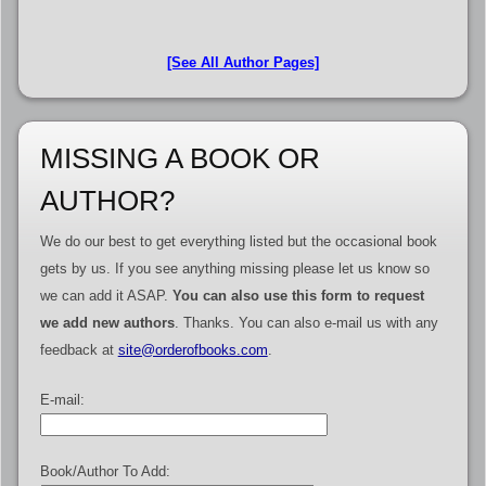
[See All Author Pages]
MISSING A BOOK OR
AUTHOR?
We do our best to get everything listed but the occasional book
gets by us. If you see anything missing please let us know so
we can add it ASAP.
You can also use this form to request
we add new authors
. Thanks. You can also e-mail us with any
feedback at
site@orderofbooks.com
.
E-mail:
Book/Author To Add: