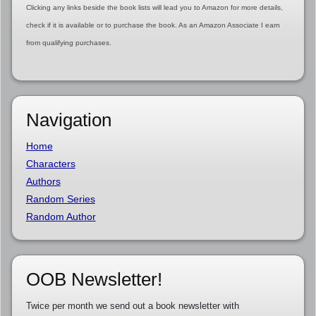
Clicking any links beside the book lists will lead you to Amazon for more details,
check if it is available or to purchase the book. As an Amazon Associate I earn
from qualifying purchases.
Navigation
Home
Characters
Authors
Random Series
Random Author
OOB Newsletter!
Twice per month we send out a book newsletter with