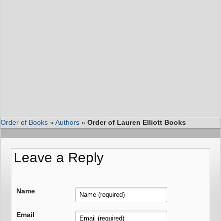
Order of Books
»
Authors
»
Order of Lauren Elliott Books
Leave a Reply
Name
Email