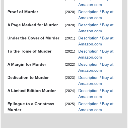
Amazon.com
Proof of Murder
Description / Buy at
(2020)
Amazon.com
A Page Marked for Murder
Description / Buy at
(2020)
Amazon.com
Under the Cover of Murder
Description / Buy at
(2021)
Amazon.com
To the Tome of Murder
Description / Buy at
(2021)
Amazon.com
A Margin for Murder
Description / Buy at
(2022)
Amazon.com
Dedication to Murder
Description / Buy at
(2023)
Amazon.com
A Limited Edition Murder
Description / Buy at
(2024)
Amazon.com
Epilogue to a Christmas
Description / Buy at
(2025)
Murder
Amazon.com