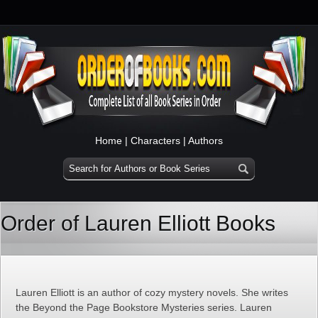
Home
|
Characters
|
Authors
Order of Lauren Elliott Books
Lauren Elliott is an author of cozy mystery novels. She writes
the Beyond the Page Bookstore Mysteries series. Lauren