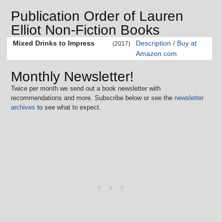
Publication Order of Lauren
Elliot Non-Fiction Books
Mixed Drinks to Impress
Description / Buy at
(2017)
Amazon.com
Monthly Newsletter!
Twice per month we send out a book newsletter with
recommendations and more. Subscribe below or see the
newsletter
archives
to see what to expect.