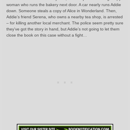
woman who runs the bakery next door. A car nearly runs Addie
down. Someone steals a copy of Alice in Wonderland. Then,
Addie’s friend Serena, who owns a nearby tea shop, is arrested
– for killing another local merchant. The police seem pretty sure
they’ve got the story in hand, but Addie’s not going to let them
close the book on this case without a fight…