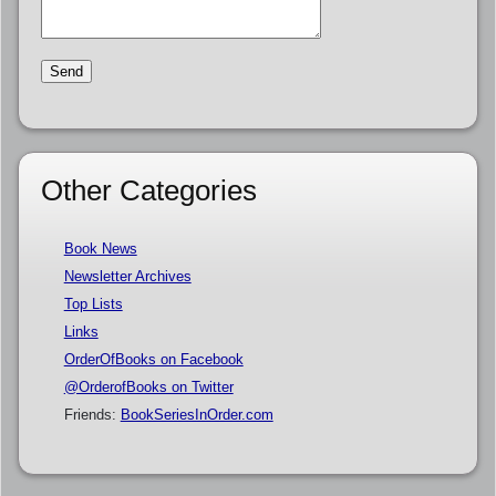
Other Categories
Book News
Newsletter Archives
Top Lists
Links
OrderOfBooks on Facebook
@OrderofBooks on Twitter
Friends:
BookSeriesInOrder.com