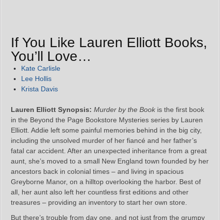
If You Like Lauren Elliott Books,
You’ll Love…
Kate Carlisle
Lee Hollis
Krista Davis
Lauren Elliott Synopsis:
Murder by the Book
is the first book
in the Beyond the Page Bookstore Mysteries series by Lauren
Elliott. Addie left some painful memories behind in the big city,
including the unsolved murder of her fiancé and her father’s
fatal car accident. After an unexpected inheritance from a great
aunt, she’s moved to a small New England town founded by her
ancestors back in colonial times – and living in spacious
Greyborne Manor, on a hilltop overlooking the harbor. Best of
all, her aunt also left her countless first editions and other
treasures – providing an inventory to start her own store.
But there’s trouble from day one, and not just from the grumpy