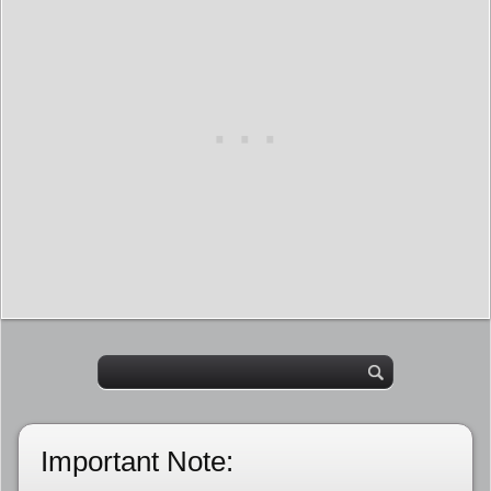
Important Note: