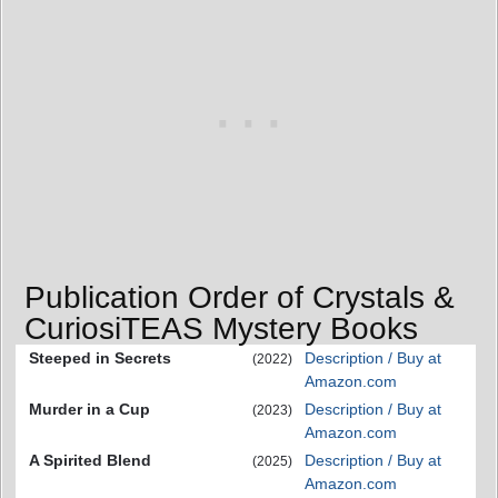
Publication Order of Crystals &
CuriosiTEAS Mystery Books
Steeped in Secrets
Description / Buy at
(2022)
Amazon.com
Murder in a Cup
Description / Buy at
(2023)
Amazon.com
A Spirited Blend
Description / Buy at
(2025)
Amazon.com