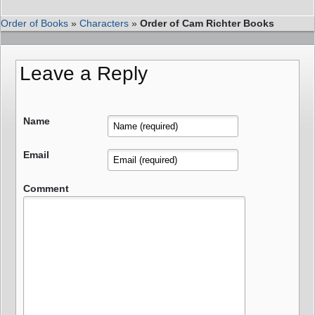
Order of Books
»
Characters
»
Order of Cam Richter Books
Leave a Reply
Name
Email
Comment