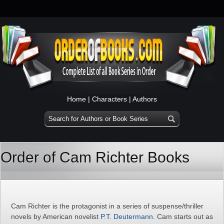
Home
|
Characters
|
Authors
Order of Cam Richter Books
Cam Richter is the protagonist in a series of suspense/thriller
novels by American novelist
P.T. Deutermann
. Cam starts out as