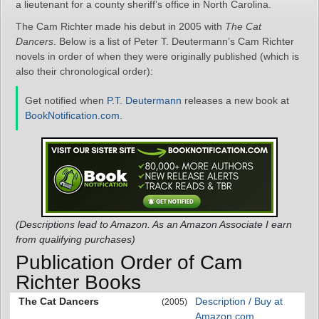
a lieutenant for a county sheriff’s office in North Carolina.
The Cam Richter made his debut in 2005 with
The Cat
Dancers
. Below is a list of Peter T. Deutermann’s Cam Richter
novels in order of when they were originally published (which is
also their chronological order):
Get notified when
P.T. Deutermann
releases a new book at
BookNotification.com
.
(Descriptions lead to Amazon. As an Amazon Associate I earn
from qualifying purchases)
Publication Order of Cam
Richter Books
The Cat Dancers
Description / Buy at
(2005)
Amazon.com