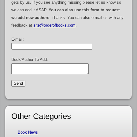
gets by us. If you see anything missing please let us know so
we can add it ASAP.
You can also use this form to request
we add new authors
. Thanks. You can also e-mail us with any
feedback at
site@orderofbooks.com
.
E-mail:
Book/Author To Add:
Other Categories
Book News