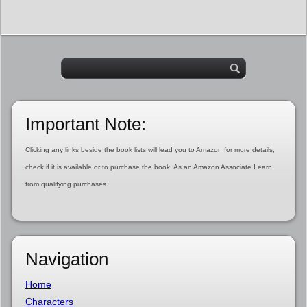
Important Note:
Clicking any links beside the book lists will lead you to Amazon for more details,
check if it is available or to purchase the book. As an Amazon Associate I earn
from qualifying purchases.
Navigation
Home
Characters