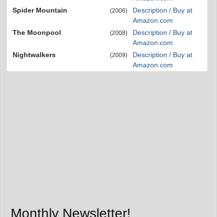
Spider Mountain
Description / Buy at
(2006)
Amazon.com
The Moonpool
Description / Buy at
(2008)
Amazon.com
Nightwalkers
Description / Buy at
(2009)
Amazon.com
Monthly Newsletter!