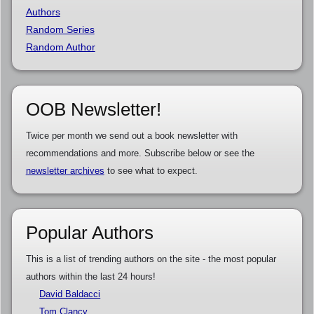
Authors
Random Series
Random Author
OOB Newsletter!
Twice per month we send out a book newsletter with
recommendations and more. Subscribe below or see the
newsletter archives
to see what to expect.
Popular Authors
This is a list of trending authors on the site - the most popular
authors within the last 24 hours!
David Baldacci
Tom Clancy