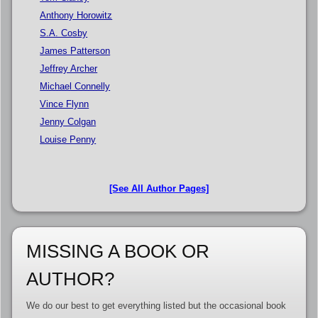
Anthony Horowitz
S.A. Cosby
James Patterson
Jeffrey Archer
Michael Connelly
Vince Flynn
Jenny Colgan
Louise Penny
[See All Author Pages]
MISSING A BOOK OR
AUTHOR?
We do our best to get everything listed but the occasional book