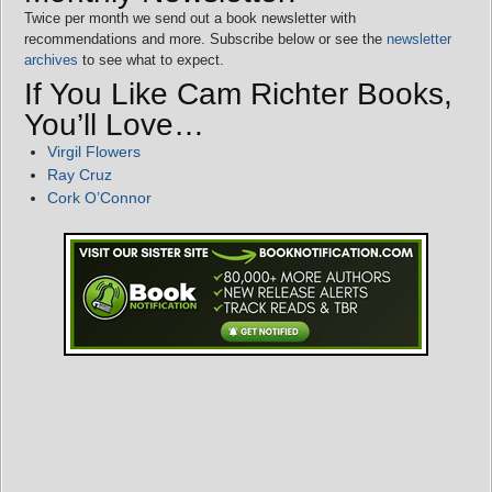
Twice per month we send out a book newsletter with
recommendations and more. Subscribe below or see the
newsletter
archives
to see what to expect.
If You Like Cam Richter Books,
You’ll Love…
Virgil Flowers
Ray Cruz
Cork O’Connor