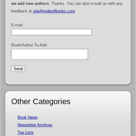
we add new authors
. Thanks. You can also e-mail us with any
feedback at
site@orderofbooks.com
.
E-mail:
Book/Author To Add:
Other Categories
Book News
Newsletter Archives
Top Lists