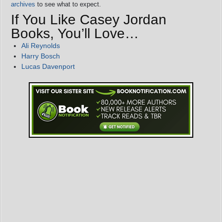
archives
to see what to expect.
If You Like Casey Jordan
Books, You’ll Love…
Ali Reynolds
Harry Bosch
Lucas Davenport