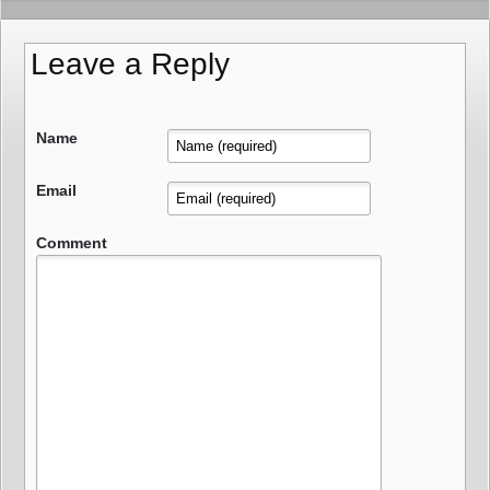
Leave a Reply
Name
Email
Comment