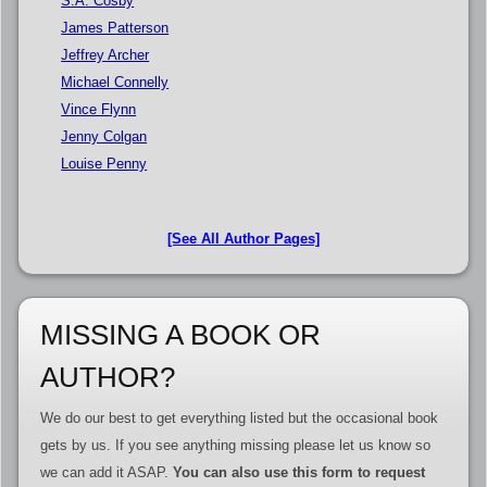
S.A. Cosby
James Patterson
Jeffrey Archer
Michael Connelly
Vince Flynn
Jenny Colgan
Louise Penny
[See All Author Pages]
MISSING A BOOK OR
AUTHOR?
We do our best to get everything listed but the occasional book
gets by us. If you see anything missing please let us know so
we can add it ASAP.
You can also use this form to request