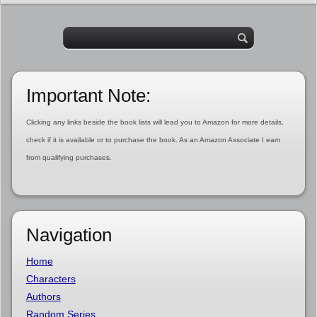
Important Note:
Clicking any links beside the book lists will lead you to Amazon for more details,
check if it is available or to purchase the book. As an Amazon Associate I earn
from qualifying purchases.
Navigation
Home
Characters
Authors
Random Series