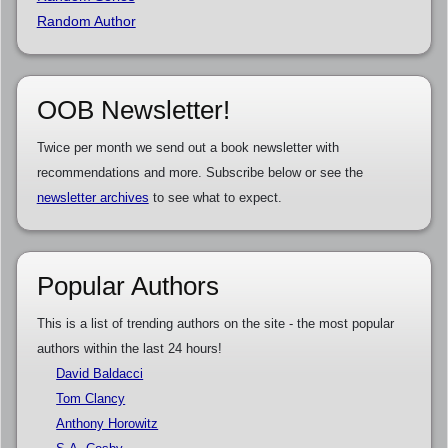
Random Author
OOB Newsletter!
Twice per month we send out a book newsletter with
recommendations and more. Subscribe below or see the
newsletter archives
to see what to expect.
Popular Authors
This is a list of trending authors on the site - the most popular
authors within the last 24 hours!
David Baldacci
Tom Clancy
Anthony Horowitz