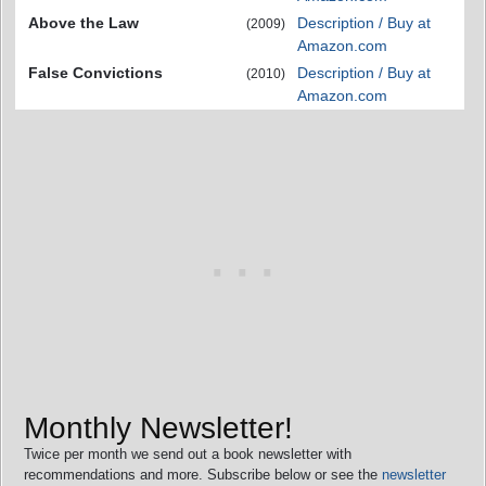
Above the Law
Description / Buy at
(2009)
Amazon.com
False Convictions
Description / Buy at
(2010)
Amazon.com
Monthly Newsletter!
Twice per month we send out a book newsletter with
recommendations and more. Subscribe below or see the
newsletter