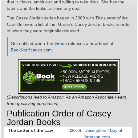
that is clever, ambitious and willing to take risks. She has the
brains and the looks to close any deal.
The Casey Jordan series began in 2000 with
The Letter of the
Law
. Below is a list of Tim Green’s Casey Jordan books in order
of when they were originally released:
Get notified when
Tim Green
releases a new book at
BookNotification.com
.
(Descriptions lead to Amazon. As an Amazon Associate I earn
from qualifying purchases)
Publication Order of Casey
Jordan Books
The Letter of the Law
Description / Buy at
(2000)
Amazon.com