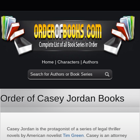
Home
|
Characters
|
Authors
Order of Casey Jordan Books
Casey Jordan is the protagonist of a series of legal thriller
novels by American novelist
Tim Green
. Casey is an attorney