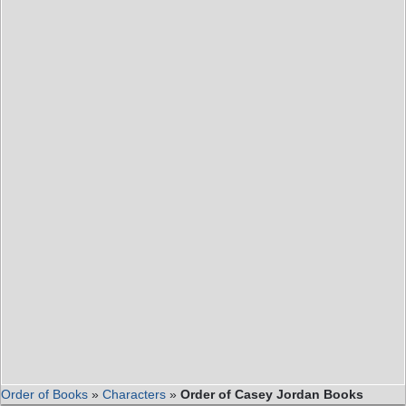
Order of Books
»
Characters
»
Order of Casey Jordan Books