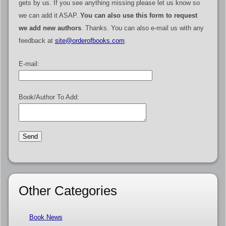
gets by us. If you see anything missing please let us know so
we can add it ASAP.
You can also use this form to request
we add new authors
. Thanks. You can also e-mail us with any
feedback at
site@orderofbooks.com
.
E-mail:
Book/Author To Add:
Other Categories
Book News