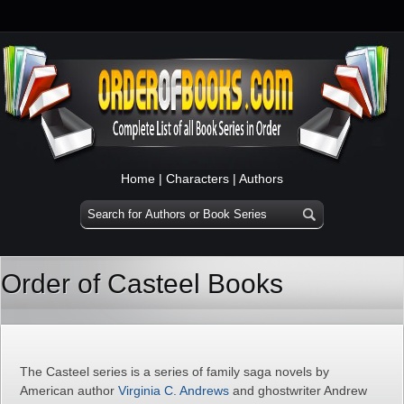
Home
|
Characters
|
Authors
Order of Casteel Books
The Casteel series is a series of family saga novels by
American author
Virginia C. Andrews
and ghostwriter Andrew