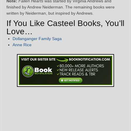
Note:
Fallen Hearts
was started by Virginia Andrews and
finished by Andrew Neiderman. The remaining books were
written by Neiderman, but inspired by Andrews.
If You Like Casteel Books, You’ll
Love…
Dollanganger Family Saga
Anne Rice