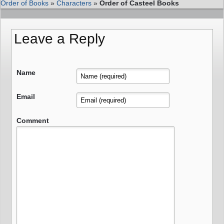
Order of Books
»
Characters
»
Order of Casteel Books
Leave a Reply
Name
Email
Comment