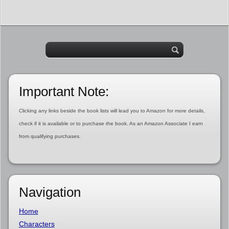
Important Note:
Clicking any links beside the book lists will lead you to Amazon for more details,
check if it is available or to purchase the book. As an Amazon Associate I earn
from qualifying purchases.
Navigation
Home
Characters