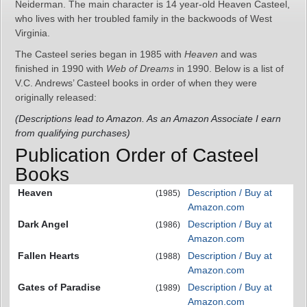
Neiderman. The main character is 14 year-old Heaven Casteel,
who lives with her troubled family in the backwoods of West
Virginia.
The Casteel series began in 1985 with
Heaven
and was
finished in 1990 with
Web of Dreams
in 1990. Below is a list of
V.C. Andrews’ Casteel books in order of when they were
originally released:
(Descriptions lead to Amazon. As an Amazon Associate I earn
from qualifying purchases)
Publication Order of Casteel
Books
Heaven
Description / Buy at
(1985)
Amazon.com
Dark Angel
Description / Buy at
(1986)
Amazon.com
Fallen Hearts
Description / Buy at
(1988)
Amazon.com
Gates of Paradise
Description / Buy at
(1989)
Amazon.com