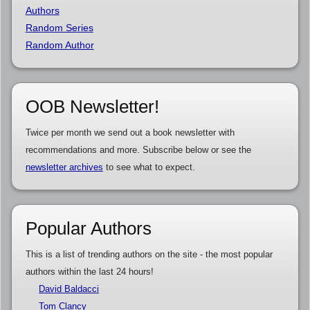
Authors
Random Series
Random Author
OOB Newsletter!
Twice per month we send out a book newsletter with
recommendations and more. Subscribe below or see the
newsletter archives
to see what to expect.
Popular Authors
This is a list of trending authors on the site - the most popular
authors within the last 24 hours!
David Baldacci
Tom Clancy