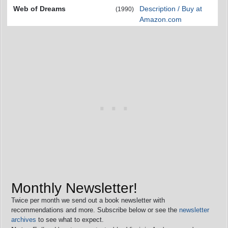
Web of Dreams
Description / Buy at
(1990)
Amazon.com
Monthly Newsletter!
Twice per month we send out a book newsletter with
recommendations and more. Subscribe below or see the
newsletter
archives
to see what to expect.