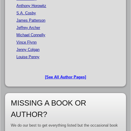
Anthony Horowitz
S.A. Cosby
James Patterson
Jeffrey Archer
Michael Connelly
Vince Flynn
Jenny Colgan
Louise Penny
[See All Author Pages]
MISSING A BOOK OR
AUTHOR?
We do our best to get everything listed but the occasional book