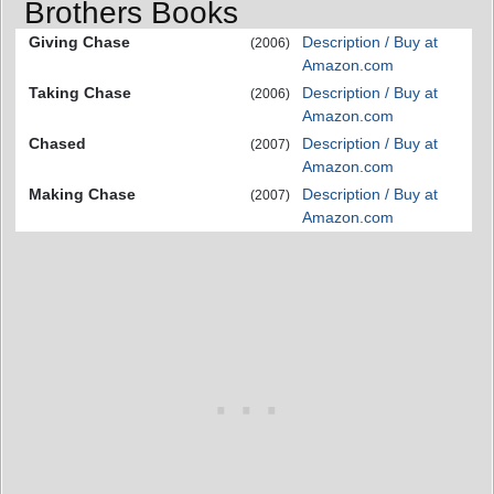
Brothers Books
Giving Chase
Description / Buy at
(2006)
Amazon.com
Taking Chase
Description / Buy at
(2006)
Amazon.com
Chased
Description / Buy at
(2007)
Amazon.com
Making Chase
Description / Buy at
(2007)
Amazon.com