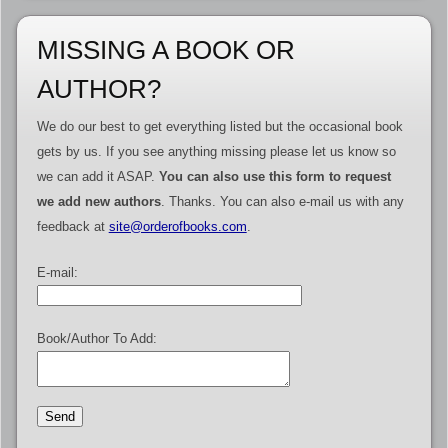
MISSING A BOOK OR
AUTHOR?
We do our best to get everything listed but the occasional book
gets by us. If you see anything missing please let us know so
we can add it ASAP.
You can also use this form to request
we add new authors
. Thanks. You can also e-mail us with any
feedback at
site@orderofbooks.com
.
E-mail:
Book/Author To Add: