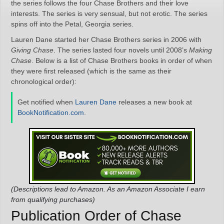
the series follows the four Chase Brothers and their love
interests. The series is very sensual, but not erotic. The series
spins off into the Petal, Georgia series.
Lauren Dane started her Chase Brothers series in 2006 with
Giving Chase
. The series lasted four novels until 2008’s
Making
Chase
. Below is a list of Chase Brothers books in order of when
they were first released (which is the same as their
chronological order):
Get notified when
Lauren Dane
releases a new book at
BookNotification.com
.
(Descriptions lead to Amazon. As an Amazon Associate I earn
from qualifying purchases)
Publication Order of Chase