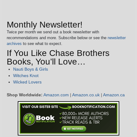
Monthly Newsletter!
Twice per month we send out a book newsletter with
recommendations and more. Subscribe below or see the
newsletter
archives
to see what to expect.
If You Like Chase Brothers
Books, You’ll Love…
Nauti Boys & Girls
Witches Knot
Wicked Lovers
Shop Worldwide:
Amazon.com
|
Amazon.co.uk
|
Amazon.ca