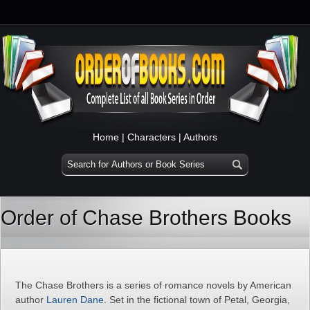
Home
|
Characters
|
Authors
Order of Chase Brothers Books
The Chase Brothers is a series of romance novels by American
author
Lauren Dane
. Set in the fictional town of Petal, Georgia,