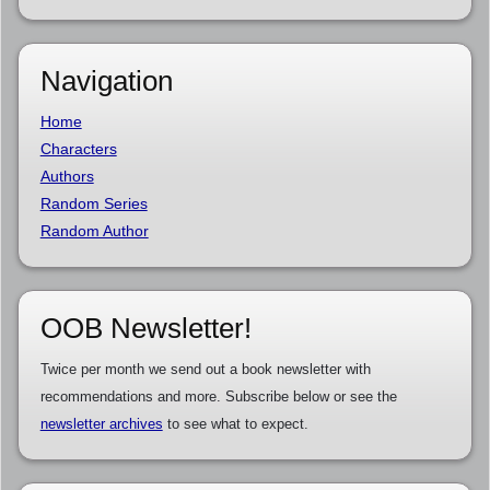
Navigation
Home
Characters
Authors
Random Series
Random Author
OOB Newsletter!
Twice per month we send out a book newsletter with
recommendations and more. Subscribe below or see the
newsletter archives
to see what to expect.