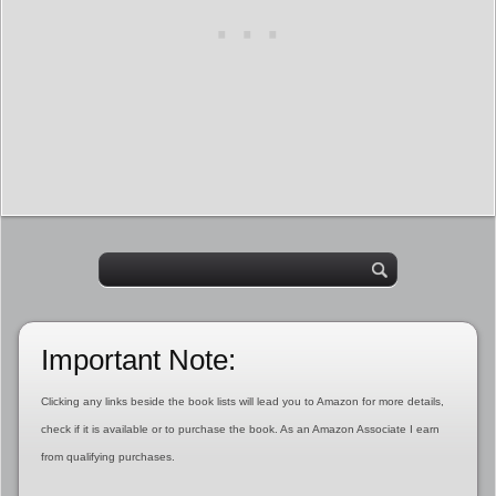
Important Note:
Clicking any links beside the book lists will lead you to Amazon for more details,
check if it is available or to purchase the book. As an Amazon Associate I earn
from qualifying purchases.