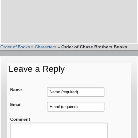
Order of Books
»
Characters
»
Order of Chase Brothers Books
Leave a Reply
Name
Email
Comment