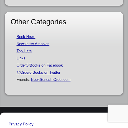
Other Categories
Book News
Newsletter Archives
Top Lists
Links
OrderOfBooks on Facebook
@OrderofBooks on Twitter
Friends:
BookSeriesInOrder.com
Privacy Policy