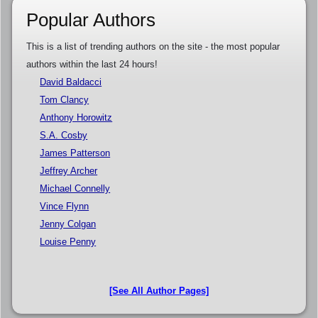
Popular Authors
This is a list of trending authors on the site - the most popular
authors within the last 24 hours!
David Baldacci
Tom Clancy
Anthony Horowitz
S.A. Cosby
James Patterson
Jeffrey Archer
Michael Connelly
Vince Flynn
Jenny Colgan
Louise Penny
[See All Author Pages]