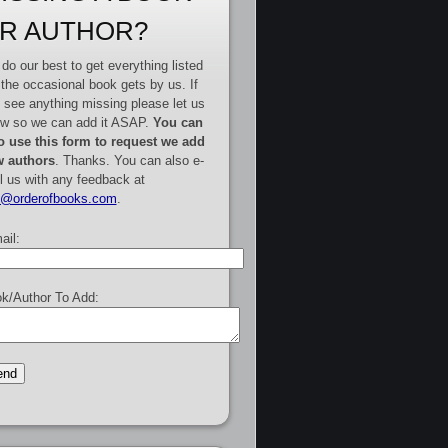
R AUTHOR?
do our best to get everything listed
 the occasional book gets by us. If
 see anything missing please let us
w so we can add it ASAP.
You can
o use this form to request we add
 authors
. Thanks. You can also e-
l us with any feedback at
e@orderofbooks.com
.
ail:
k/Author To Add: