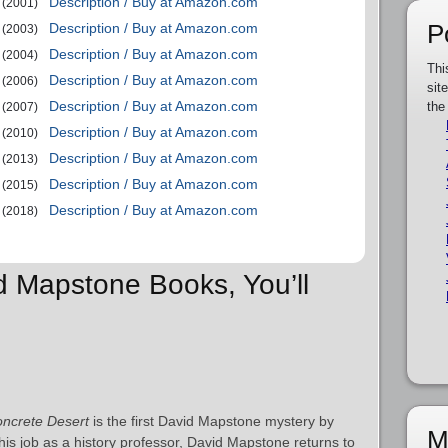
Description / Buy at Amazon.com
(2001)
P
Description / Buy at Amazon.com
(2003)
Description / Buy at Amazon.com
(2004)
Thi
Description / Buy at Amazon.com
(2006)
sit
Description / Buy at Amazon.com
the
(2007)
Description / Buy at Amazon.com
(2010)
Description / Buy at Amazon.com
(2013)
Description / Buy at Amazon.com
(2015)
Description / Buy at Amazon.com
(2018)
id Mapstone Books, You’ll
ncrete Desert
is the first David Mapstone mystery by
M
 his job as a history professor, David Mapstone returns to