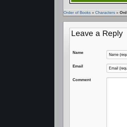
Order of Books
»
Characters
»
Ord
Leave a Reply
Name
Email
Comment