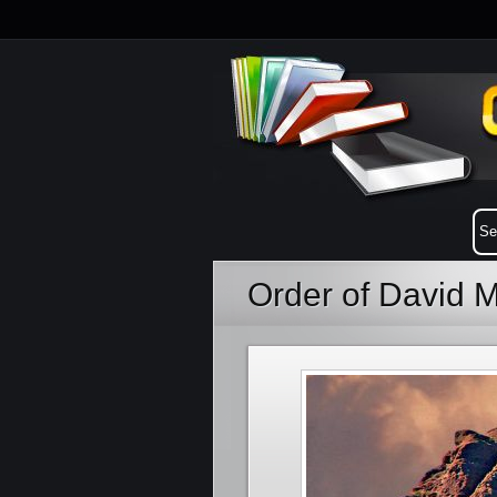
Order of David 