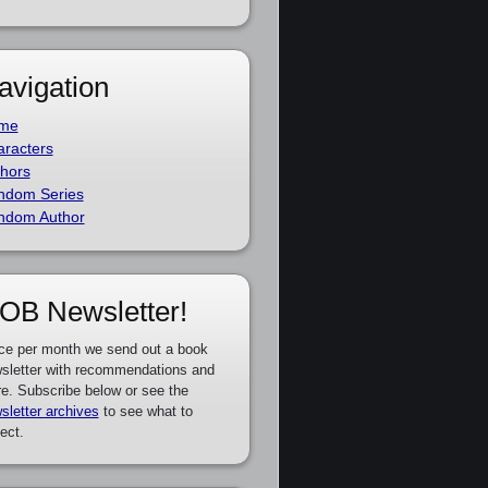
avigation
me
racters
hors
ndom Series
ndom Author
OB Newsletter!
ce per month we send out a book
sletter with recommendations and
e. Subscribe below or see the
sletter archives
to see what to
ect.