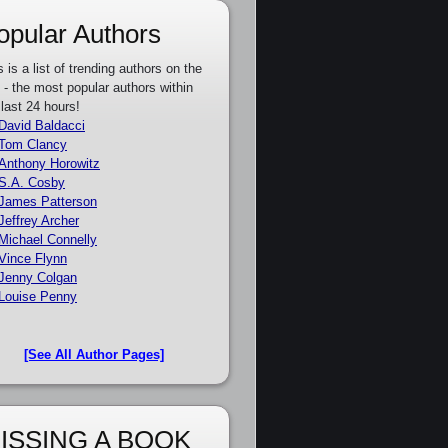
opular Authors
s is a list of trending authors on the
e - the most popular authors within
 last 24 hours!
David Baldacci
Tom Clancy
Anthony Horowitz
S.A. Cosby
James Patterson
Jeffrey Archer
Michael Connelly
Vince Flynn
Jenny Colgan
Louise Penny
[See All Author Pages]
ISSING A BOOK