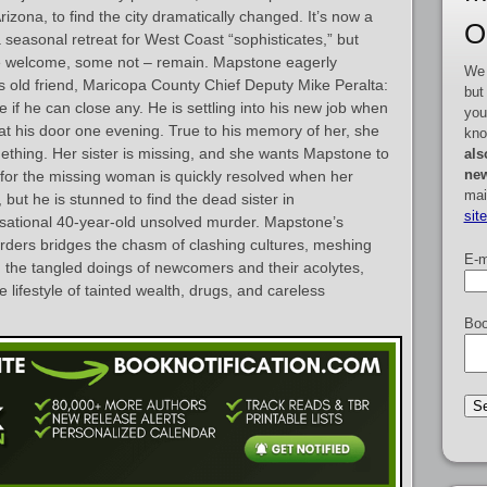
zona, to find the city dramatically changed. It’s now a
O
 seasonal retreat for West Coast “sophisticates,” but
ome welcome, some not – remain. Mapstone eagerly
We 
s old friend, Maricopa County Chief Deputy Mike Peralta:
but
e if he can close any. He is settling into his new job when
you
at his door one evening. True to his memory of her, she
kno
thing. Her sister is missing, and she wants Mapstone to
als
new
 for the missing woman is quickly resolved when her
mai
 but he is stunned to find the dead sister in
sit
nsational 40-year-old unsolved murder. Mapstone’s
rders bridges the chasm of clashing cultures, meshing
E-m
 the tangled doings of newcomers and their acolytes,
lifestyle of tainted wealth, drugs, and careless
Boo