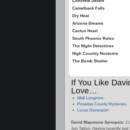
Concrete Desert
Camelback Falls
Dry Heat
Arizona Dreams
Cactus Heart
South Phoenix Rules
The Night Detectives
High Country Nocturne
The Bomb Shelter
If You Like Dav
Love…
Walt Longmire
Posadas County Mysteries
Lucas Davenport
David Mapstone Synopsis:
Co
Jon Talton. Having recently lost