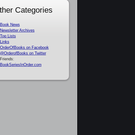
ther Categories
Book News
Newsletter Archives
Top Lists
Links
OrderOfBooks on Facebook
@OrderofBooks on Twitter
Friends:
BookSeriesInOrder.com