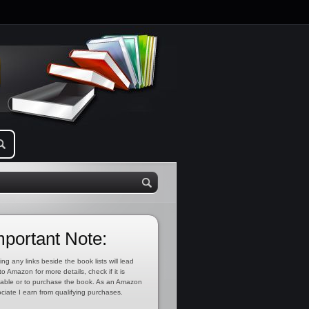
mportant Note:
ing any links beside the book lists will lead
to Amazon for more details, check if it is
lable or to purchase the book. As an Amazon
ciate I earn from qualifying purchases.