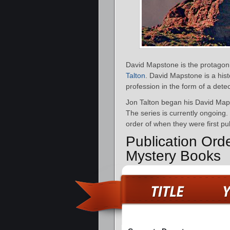
David Mapstone is the protagoni
Talton
. David Mapstone is a hist
profession in the form of a detec
Jon Talton began his David Map
The series is currently ongoing.
order of when they were first pu
Publication Ord
Mystery Books