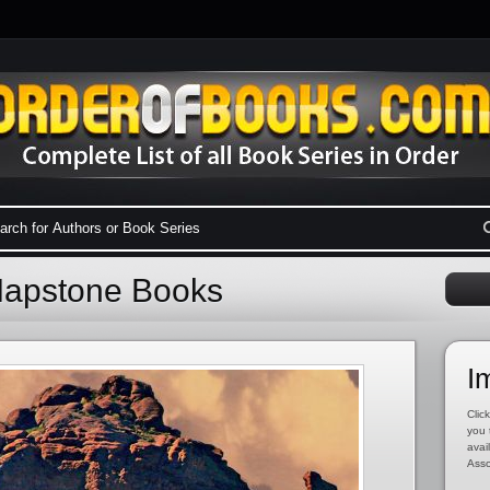
Mapstone Books
I
Click
you 
avai
Asso