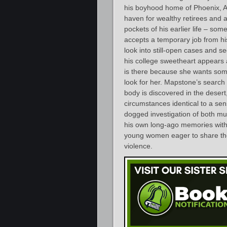
his boyhood home of Phoenix, Ari
haven for wealthy retirees and a
pockets of his earlier life – s
accepts a temporary job from hi
look into still-open cases and se
his college sweetheart appears 
is there because she wants some
look for her. Mapstone’s search
body is discovered in the desert,
circumstances identical to a se
dogged investigation of both mu
his own long-ago memories with
young women eager to share the 
violence.