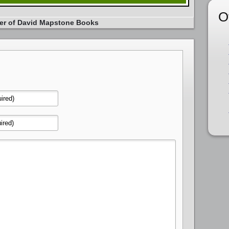
O
er of David Mapstone Books