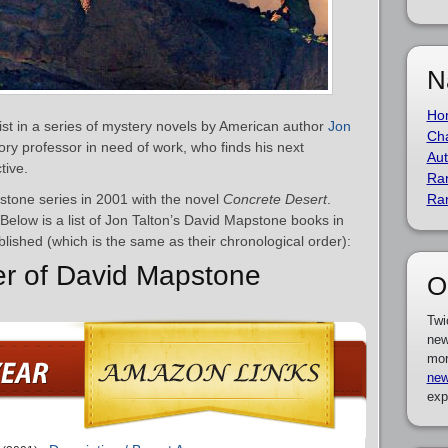
N
Ho
st in a series of mystery novels by American author
Jon
Cha
ory professor in need of work, who finds his next
Aut
tive.
Ra
stone series in 2001 with the novel
Concrete Desert
.
Ra
 Below is a list of Jon Talton’s David Mapstone books in
blished (which is the same as their chronological order):
er of David Mapstone
O
Twi
new
mor
new
exp