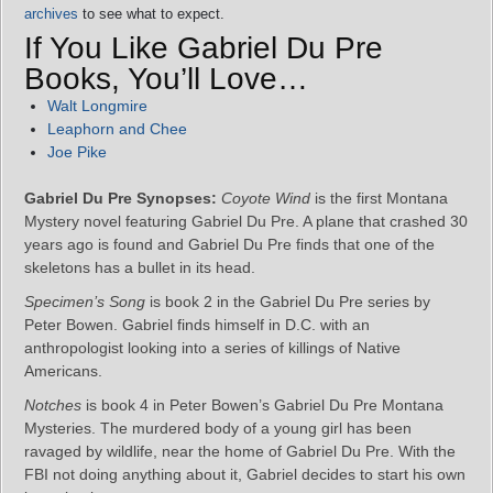
archives
to see what to expect.
If You Like Gabriel Du Pre
Books, You’ll Love…
Walt Longmire
Leaphorn and Chee
Joe Pike
Gabriel Du Pre Synopses:
Coyote Wind
is the first Montana
Mystery novel featuring Gabriel Du Pre. A plane that crashed 30
years ago is found and Gabriel Du Pre finds that one of the
skeletons has a bullet in its head.
Specimen’s Song
is book 2 in the Gabriel Du Pre series by
Peter Bowen. Gabriel finds himself in D.C. with an
anthropologist looking into a series of killings of Native
Americans.
Notches
is book 4 in Peter Bowen’s Gabriel Du Pre Montana
Mysteries. The murdered body of a young girl has been
ravaged by wildlife, near the home of Gabriel Du Pre. With the
FBI not doing anything about it, Gabriel decides to start his own