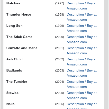
Notches
Description / Buy at
(1997)
Amazon.com
Thunder Horse
Description / Buy at
(1998)
Amazon.com
Long Son
Description / Buy at
(1999)
Amazon.com
The Stick Game
Description / Buy at
(2000)
Amazon.com
Cruzatte and Maria
Description / Buy at
(2001)
Amazon.com
Ash Child
Description / Buy at
(2002)
Amazon.com
Badlands
Description / Buy at
(2003)
Amazon.com
The Tumbler
Description / Buy at
(2004)
Amazon.com
Stewball
Description / Buy at
(2005)
Amazon.com
Nails
Description / Buy at
(2006)