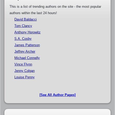
This is a list of trending authors on the site - the most popular
authors within the last 24 hours!
David Baldacci
Tom Clancy
Anthony Horowitz
S.A. Cosby
James Patterson
Jeffrey Archer
Michael Connelly
Vince Flynn
Jenny Colgan
Louise Penny
[See All Author Pages]