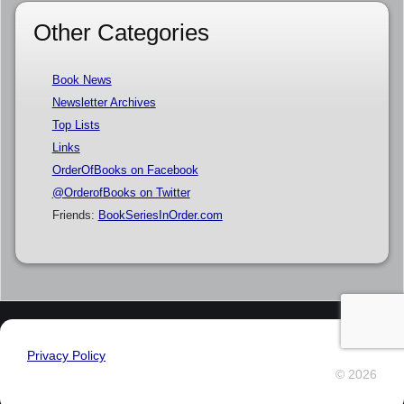
Other Categories
Book News
Newsletter Archives
Top Lists
Links
OrderOfBooks on Facebook
@OrderofBooks on Twitter
Friends:
BookSeriesInOrder.com
Privacy Policy
© 2026