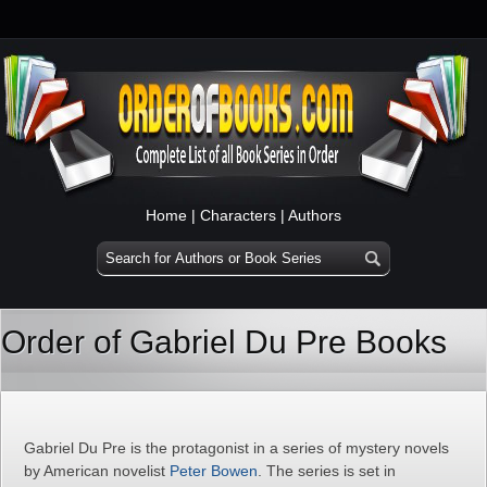
Home
|
Characters
|
Authors
Order of Gabriel Du Pre Books
Gabriel Du Pre is the protagonist in a series of mystery novels
by American novelist
Peter Bowen
. The series is set in