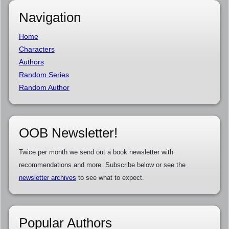
Navigation
Home
Characters
Authors
Random Series
Random Author
OOB Newsletter!
Twice per month we send out a book newsletter with
recommendations and more. Subscribe below or see the
newsletter archives
to see what to expect.
Popular Authors