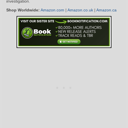
investigation.
Shop Worldwide:
Amazon.com
|
Amazon.co.uk
|
Amazon.ca