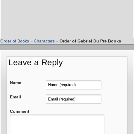
Order of Books
»
Characters
»
Order of Gabriel Du Pre Books
Leave a Reply
Name
Email
Comment