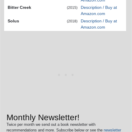
Amazon.com
Bitter Creek
Description / Buy at
(2015)
Amazon.com
Solus
Description / Buy at
(2018)
Amazon.com
Monthly Newsletter!
Twice per month we send out a book newsletter with
recommendations and more. Subscribe below or see the
newsletter