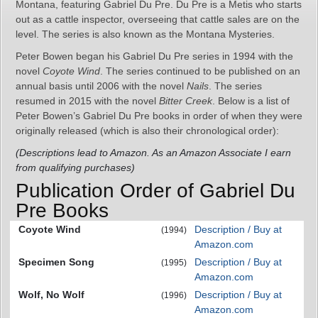
Montana, featuring Gabriel Du Pre. Du Pre is a Metis who starts
out as a cattle inspector, overseeing that cattle sales are on the
level. The series is also known as the Montana Mysteries.
Peter Bowen began his Gabriel Du Pre series in 1994 with the
novel
Coyote Wind
. The series continued to be published on an
annual basis until 2006 with the novel
Nails
. The series
resumed in 2015 with the novel
Bitter Creek
. Below is a list of
Peter Bowen’s Gabriel Du Pre books in order of when they were
originally released (which is also their chronological order):
(Descriptions lead to Amazon. As an Amazon Associate I earn
from qualifying purchases)
Publication Order of Gabriel Du
Pre Books
Coyote Wind
Description / Buy at
(1994)
Amazon.com
Specimen Song
Description / Buy at
(1995)
Amazon.com
Wolf, No Wolf
Description / Buy at
(1996)
Amazon.com