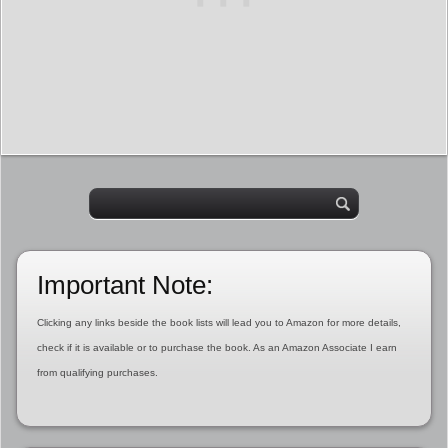
Important Note:
Clicking any links beside the book lists will lead you to Amazon for more details,
check if it is available or to purchase the book. As an Amazon Associate I earn
from qualifying purchases.