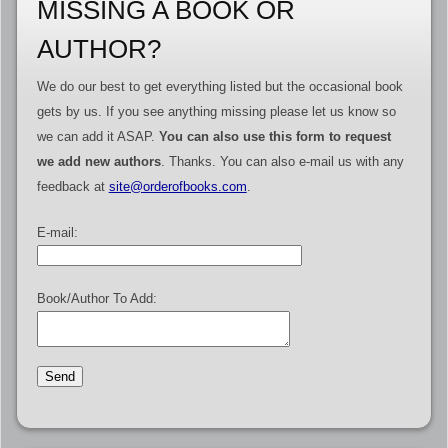
MISSING A BOOK OR
AUTHOR?
We do our best to get everything listed but the occasional book
gets by us. If you see anything missing please let us know so
we can add it ASAP.
You can also use this form to request
we add new authors
. Thanks. You can also e-mail us with any
feedback at
site@orderofbooks.com
.
E-mail:
Book/Author To Add: