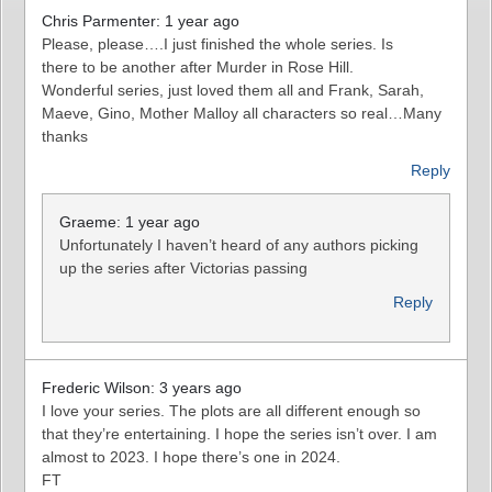
Chris Parmenter: 1 year ago
Please, please….I just finished the whole series. Is
there to be another after Murder in Rose Hill.
Wonderful series, just loved them all and Frank, Sarah,
Maeve, Gino, Mother Malloy all characters so real…Many
thanks
Reply
Graeme: 1 year ago
Unfortunately I haven’t heard of any authors picking
up the series after Victorias passing
Reply
Frederic Wilson: 3 years ago
I love your series. The plots are all different enough so
that they’re entertaining. I hope the series isn’t over. I am
almost to 2023. I hope there’s one in 2024.
FT