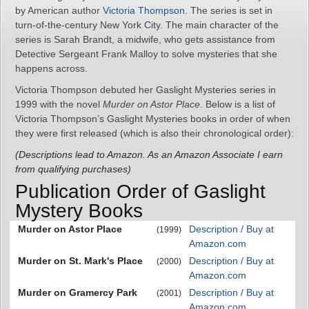
by American author
Victoria Thompson
. The series is set in
turn-of-the-century New York City. The main character of the
series is Sarah Brandt, a midwife, who gets assistance from
Detective Sergeant Frank Malloy to solve mysteries that she
happens across.
Victoria Thompson debuted her Gaslight Mysteries series in
1999 with the novel
Murder on Astor Place
. Below is a list of
Victoria Thompson’s Gaslight Mysteries books in order of when
they were first released (which is also their chronological order):
(Descriptions lead to Amazon. As an Amazon Associate I earn
from qualifying purchases)
Publication Order of Gaslight
Mystery Books
Murder on Astor Place
Description / Buy at
(1999)
Amazon.com
Murder on St. Mark's Place
Description / Buy at
(2000)
Amazon.com
Murder on Gramercy Park
Description / Buy at
(2001)
Amazon.com