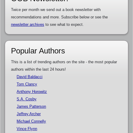
Twice per month we send out a book newsletter with
recommendations and more. Subscribe below or see the
newsletter archives
to see what to expect.
Popular Authors
This is a list of trending authors on the site - the most popular
authors within the last 24 hours!
David Baldacci
Tom Clancy
Anthony Horowitz
S.A. Cosby
James Patterson
Jeffrey Archer
Michael Connelly
Vince Flynn