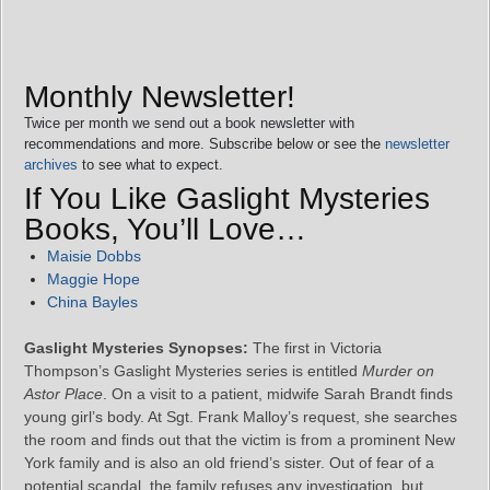
Monthly Newsletter!
Twice per month we send out a book newsletter with
recommendations and more. Subscribe below or see the
newsletter
archives
to see what to expect.
If You Like Gaslight Mysteries
Books, You’ll Love…
Maisie Dobbs
Maggie Hope
China Bayles
Gaslight Mysteries Synopses:
The first in Victoria
Thompson’s Gaslight Mysteries series is entitled
Murder on
Astor Place
. On a visit to a patient, midwife Sarah Brandt finds
young girl’s body. At Sgt. Frank Malloy’s request, she searches
the room and finds out that the victim is from a prominent New
York family and is also an old friend’s sister. Out of fear of a
potential scandal, the family refuses any investigation, but