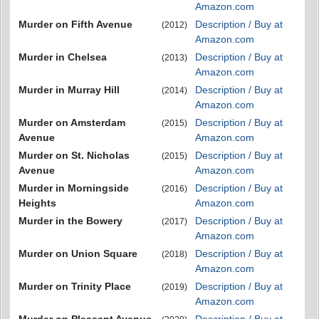
Amazon.com
Murder on Fifth Avenue
Description / Buy at
(2012)
Amazon.com
Murder in Chelsea
Description / Buy at
(2013)
Amazon.com
Murder in Murray Hill
Description / Buy at
(2014)
Amazon.com
Murder on Amsterdam
Description / Buy at
(2015)
Avenue
Amazon.com
Murder on St. Nicholas
Description / Buy at
(2015)
Avenue
Amazon.com
Murder in Morningside
Description / Buy at
(2016)
Heights
Amazon.com
Murder in the Bowery
Description / Buy at
(2017)
Amazon.com
Murder on Union Square
Description / Buy at
(2018)
Amazon.com
Murder on Trinity Place
Description / Buy at
(2019)
Amazon.com