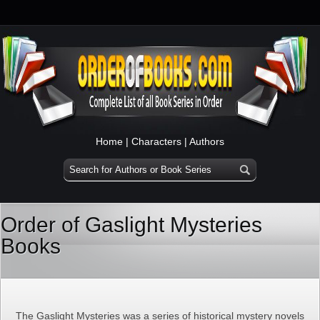
Home
|
Characters
|
Authors
Order of Gaslight Mysteries
Books
The Gaslight Mysteries was a series of historical mystery novels