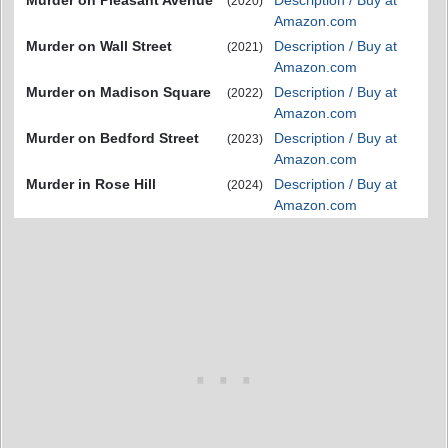
Murder on Pleasant Avenue
Description / Buy at
(2020)
Amazon.com
Murder on Wall Street
Description / Buy at
(2021)
Amazon.com
Murder on Madison Square
Description / Buy at
(2022)
Amazon.com
Murder on Bedford Street
Description / Buy at
(2023)
Amazon.com
Murder in Rose Hill
Description / Buy at
(2024)
Amazon.com