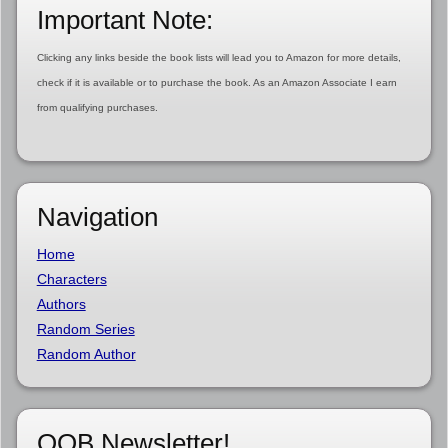
Important Note:
Clicking any links beside the book lists will lead you to Amazon for more details,
check if it is available or to purchase the book. As an Amazon Associate I earn
from qualifying purchases.
Navigation
Home
Characters
Authors
Random Series
Random Author
OOB Newsletter!