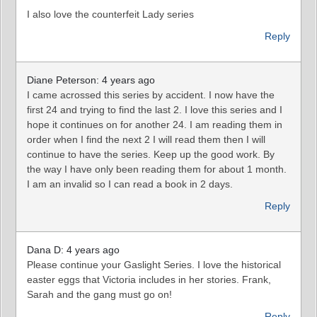
I also love the counterfeit Lady series
Reply
Diane Peterson: 4 years ago
I came acrossed this series by accident. I now have the
first 24 and trying to find the last 2. I love this series and I
hope it continues on for another 24. I am reading them in
order when I find the next 2 I will read them then I will
continue to have the series. Keep up the good work. By
the way I have only been reading them for about 1 month.
I am an invalid so I can read a book in 2 days.
Reply
Dana D: 4 years ago
Please continue your Gaslight Series. I love the historical
easter eggs that Victoria includes in her stories. Frank,
Sarah and the gang must go on!
Reply