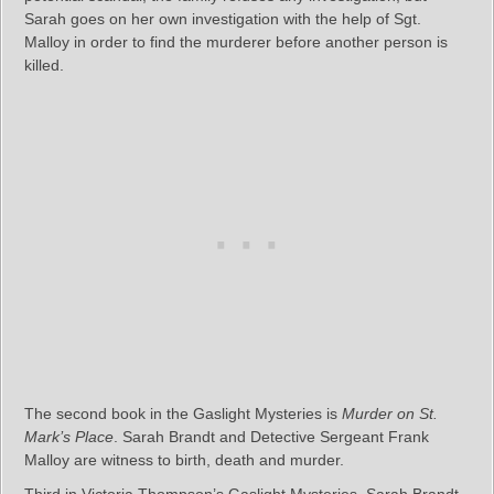
Sarah goes on her own investigation with the help of Sgt.
Malloy in order to find the murderer before another person is
killed.
The second book in the Gaslight Mysteries is
Murder on St.
Mark’s Place
. Sarah Brandt and Detective Sergeant Frank
Malloy are witness to birth, death and murder.
Third in Victoria Thompson’s Gaslight Mysteries, Sarah Brandt