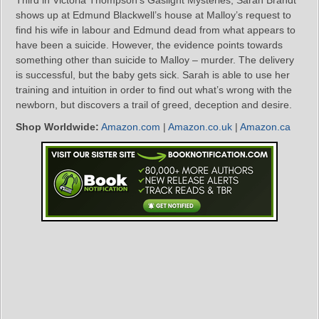
shows up at Edmund Blackwell’s house at Malloy’s request to
find his wife in labour and Edmund dead from what appears to
have been a suicide. However, the evidence points towards
something other than suicide to Malloy – murder. The delivery
is successful, but the baby gets sick. Sarah is able to use her
training and intuition in order to find out what’s wrong with the
newborn, but discovers a trail of greed, deception and desire.
Shop Worldwide:
Amazon.com
|
Amazon.co.uk
|
Amazon.ca