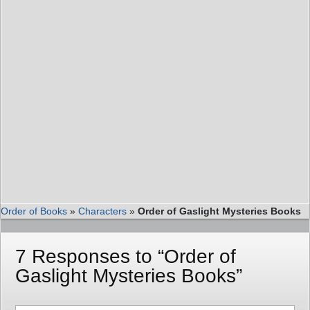
Order of Books
»
Characters
»
Order of Gaslight Mysteries Books
7 Responses to “Order of
Gaslight Mysteries Books”