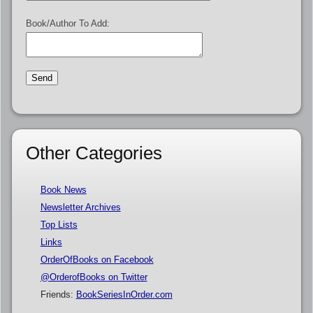
Book/Author To Add:
Other Categories
Book News
Newsletter Archives
Top Lists
Links
OrderOfBooks on Facebook
@OrderofBooks on Twitter
Friends:
BookSeriesInOrder.com