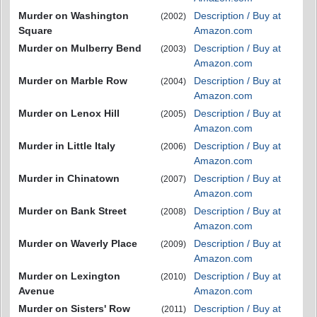
Murder on Washington
Description / Buy at
(2002)
Square
Amazon.com
Murder on Mulberry Bend
Description / Buy at
(2003)
Amazon.com
Murder on Marble Row
Description / Buy at
(2004)
Amazon.com
Murder on Lenox Hill
Description / Buy at
(2005)
Amazon.com
Murder in Little Italy
Description / Buy at
(2006)
Amazon.com
Murder in Chinatown
Description / Buy at
(2007)
Amazon.com
Murder on Bank Street
Description / Buy at
(2008)
Amazon.com
Murder on Waverly Place
Description / Buy at
(2009)
Amazon.com
Murder on Lexington
Description / Buy at
(2010)
Avenue
Amazon.com
Murder on Sisters' Row
Description / Buy at
(2011)