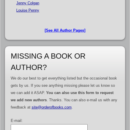
Jenny Colgan
Louise Penny
[See All Author Pages]
MISSING A BOOK OR
AUTHOR?
We do our best to get everything listed but the occasional book
gets by us. If you see anything missing please let us know so
we can add it ASAP.
You can also use this form to request
we add new authors
. Thanks. You can also e-mail us with any
feedback at
site@orderofbooks.com
.
E-mail: