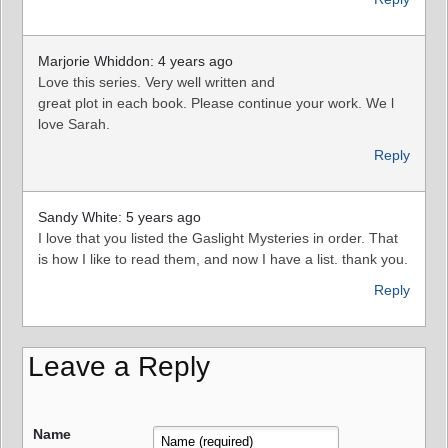
Marjorie Whiddon: 4 years ago
Love this series. Very well written and
great plot in each book. Please continue your work. We l
love Sarah.
Reply
Sandy White: 5 years ago
I love that you listed the Gaslight Mysteries in order. That
is how I like to read them, and now I have a list. thank you.
Reply
Leave a Reply
Name