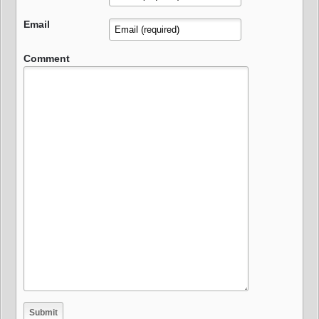
Email
Comment