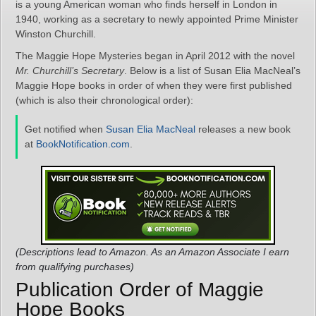
is a young American woman who finds herself in London in
1940, working as a secretary to newly appointed Prime Minister
Winston Churchill.
The Maggie Hope Mysteries began in April 2012 with the novel
Mr. Churchill’s Secretary
. Below is a list of Susan Elia MacNeal’s
Maggie Hope books in order of when they were first published
(which is also their chronological order):
Get notified when
Susan Elia MacNeal
releases a new book
at
BookNotification.com
.
(Descriptions lead to Amazon. As an Amazon Associate I earn
from qualifying purchases)
Publication Order of Maggie
Hope Books