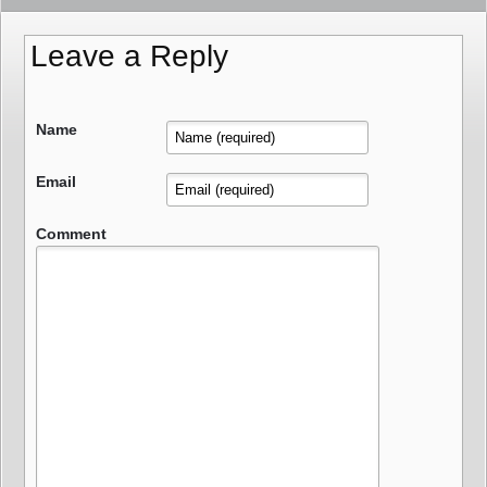
Leave a Reply
Name
Email
Comment