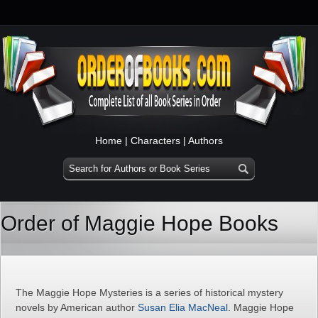
Home
|
Characters
|
Authors
Order of Maggie Hope Books
The Maggie Hope Mysteries is a series of historical mystery
novels by American author
Susan Elia MacNeal
. Maggie Hope