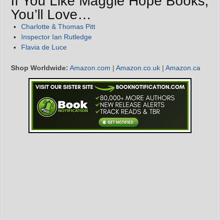
If You Like Maggie Hope Books,
You’ll Love…
Charlotte & Thomas Pitt
Inspector Ian Rutledge
Flavia de Luce
Shop Worldwide:
Amazon.com
|
Amazon.co.uk
|
Amazon.ca