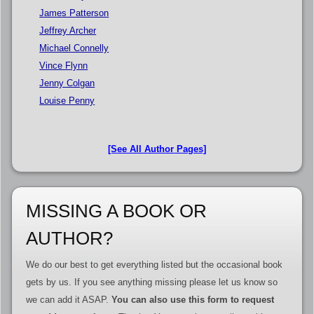
James Patterson
Jeffrey Archer
Michael Connelly
Vince Flynn
Jenny Colgan
Louise Penny
[See All Author Pages]
MISSING A BOOK OR
AUTHOR?
We do our best to get everything listed but the occasional book
gets by us. If you see anything missing please let us know so
we can add it ASAP.
You can also use this form to request