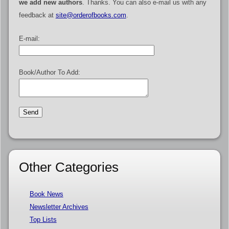
we add new authors
. Thanks. You can also e-mail us with any
feedback at
site@orderofbooks.com
.
E-mail:
Book/Author To Add:
Other Categories
Book News
Newsletter Archives
Top Lists