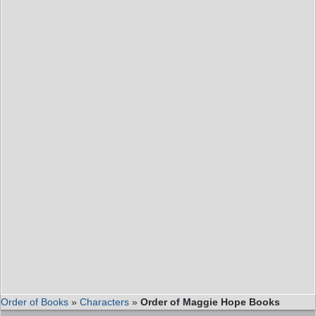
Order of Books
»
Characters
»
Order of Maggie Hope Books