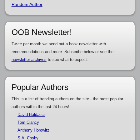
Random Author
OOB Newsletter!
Twice per month we send out a book newsletter with
recommendations and more. Subscribe below or see the
newsletter archives
to see what to expect.
Popular Authors
This is a list of trending authors on the site - the most popular
authors within the last 24 hours!
David Baldacci
Tom Clancy
Anthony Horowitz
S.A. Cosby