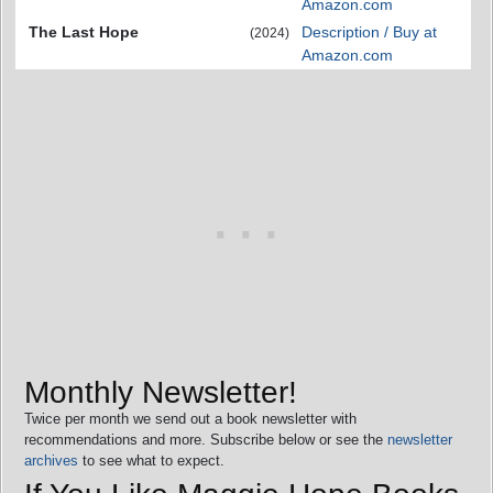
Amazon.com
The Last Hope
Description / Buy at
(2024)
Amazon.com
Monthly Newsletter!
Twice per month we send out a book newsletter with
recommendations and more. Subscribe below or see the
newsletter
archives
to see what to expect.