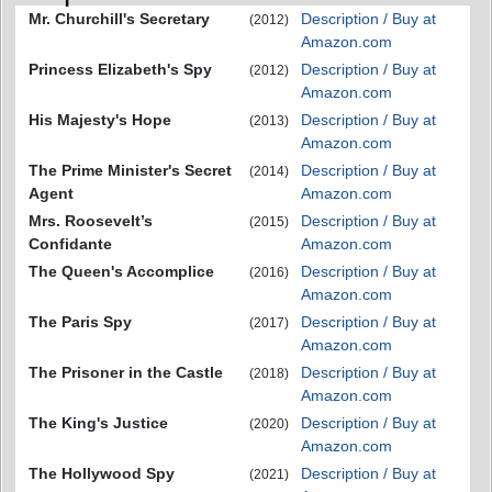
Mr. Churchill's Secretary
Description / Buy at
(2012)
Amazon.com
Princess Elizabeth's Spy
Description / Buy at
(2012)
Amazon.com
His Majesty's Hope
Description / Buy at
(2013)
Amazon.com
The Prime Minister's Secret
Description / Buy at
(2014)
Agent
Amazon.com
Mrs. Roosevelt’s
Description / Buy at
(2015)
Confidante
Amazon.com
The Queen's Accomplice
Description / Buy at
(2016)
Amazon.com
The Paris Spy
Description / Buy at
(2017)
Amazon.com
The Prisoner in the Castle
Description / Buy at
(2018)
Amazon.com
The King's Justice
Description / Buy at
(2020)
Amazon.com
The Hollywood Spy
Description / Buy at
(2021)