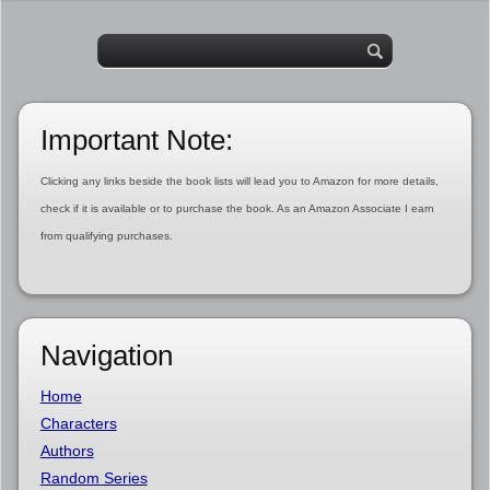
Important Note:
Clicking any links beside the book lists will lead you to Amazon for more details,
check if it is available or to purchase the book. As an Amazon Associate I earn
from qualifying purchases.
Navigation
Home
Characters
Authors
Random Series