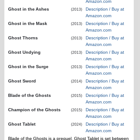
Amazon.com
Ghost in the Ashes
Description / Buy at
(2013)
Amazon.com
Ghost in the Mask
Description / Buy at
(2013)
Amazon.com
Ghost Thorns
Description / Buy at
(2013)
Amazon.com
Ghost Undying
Description / Buy at
(2013)
Amazon.com
Ghost in the Surge
Description / Buy at
(2013)
Amazon.com
Ghost Sword
Description / Buy at
(2014)
Amazon.com
Blade of the Ghosts
Description / Buy at
(2015)
Amazon.com
Champion of the Ghosts
Description / Buy at
(2015)
Amazon.com
Ghost Tablet
Description / Buy at
(2024)
Amazon.com
Blade of the Ghosts is a prequel. Ghost Tablet is set between