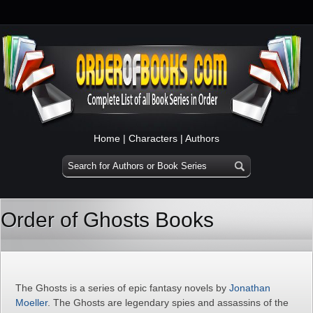
Home
|
Characters
|
Authors
Order of Ghosts Books
The Ghosts is a series of epic fantasy novels by
Jonathan
Moeller
. The Ghosts are legendary spies and assassins of the