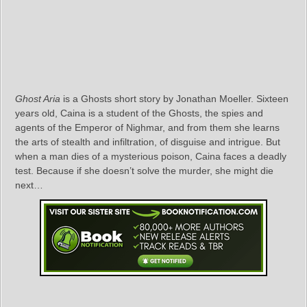
Ghost Aria
is a Ghosts short story by Jonathan Moeller. Sixteen
years old, Caina is a student of the Ghosts, the spies and
agents of the Emperor of Nighmar, and from them she learns
the arts of stealth and infiltration, of disguise and intrigue. But
when a man dies of a mysterious poison, Caina faces a deadly
test. Because if she doesn’t solve the murder, she might die
next…