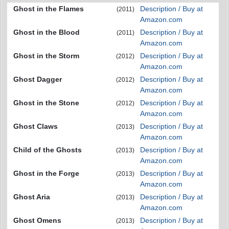
Ghost in the Flames
Description / Buy at
(2011)
Amazon.com
Ghost in the Blood
Description / Buy at
(2011)
Amazon.com
Ghost in the Storm
Description / Buy at
(2012)
Amazon.com
Ghost Dagger
Description / Buy at
(2012)
Amazon.com
Ghost in the Stone
Description / Buy at
(2012)
Amazon.com
Ghost Claws
Description / Buy at
(2013)
Amazon.com
Child of the Ghosts
Description / Buy at
(2013)
Amazon.com
Ghost in the Forge
Description / Buy at
(2013)
Amazon.com
Ghost Aria
Description / Buy at
(2013)
Amazon.com
Ghost Omens
Description / Buy at
(2013)