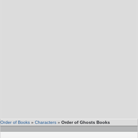
Order of Books
»
Characters
»
Order of Ghosts Books