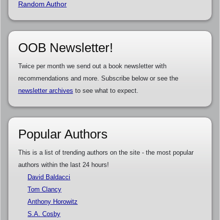
Random Author
OOB Newsletter!
Twice per month we send out a book newsletter with
recommendations and more. Subscribe below or see the
newsletter archives
to see what to expect.
Popular Authors
This is a list of trending authors on the site - the most popular
authors within the last 24 hours!
David Baldacci
Tom Clancy
Anthony Horowitz
S.A. Cosby