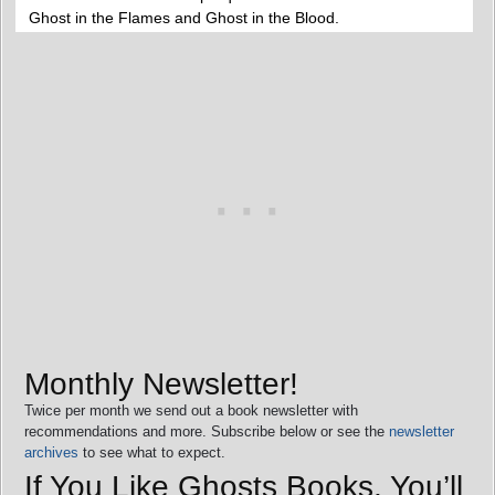
Ghost in the Flames and Ghost in the Blood.
Monthly Newsletter!
Twice per month we send out a book newsletter with
recommendations and more. Subscribe below or see the
newsletter
archives
to see what to expect.
If You Like Ghosts Books, You’ll