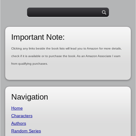
Important Note:
Clicking any links beside the book lists will lead you to Amazon for more details,
check if it is available or to purchase the book. As an Amazon Associate I earn
from qualifying purchases.
Navigation
Home
Characters
Authors
Random Series