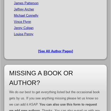
James Patterson
Jeffrey Archer
Michael Connelly
Vince Flynn
Jenny Colgan
Louise Penny
[See All Author Pages]
MISSING A BOOK OR
AUTHOR?
We do our best to get everything listed but the occasional book
gets by us. If you see anything missing please let us know so
we can add it ASAP.
You can also use this form to request
we add new authors
. Thanks. You can also e-mail us with any