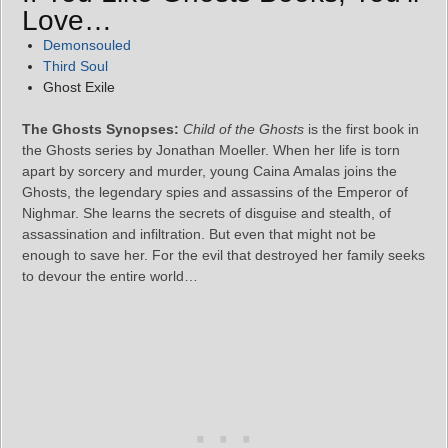
Love…
Demonsouled
Third Soul
Ghost Exile
The Ghosts Synopses:
Child of the Ghosts
is the first book in
the Ghosts series by Jonathan Moeller. When her life is torn
apart by sorcery and murder, young Caina Amalas joins the
Ghosts, the legendary spies and assassins of the Emperor of
Nighmar. She learns the secrets of disguise and stealth, of
assassination and infiltration. But even that might not be
enough to save her. For the evil that destroyed her family seeks
to devour the entire world…