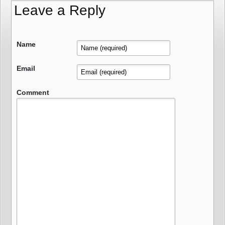
Leave a Reply
Name
Email
Comment