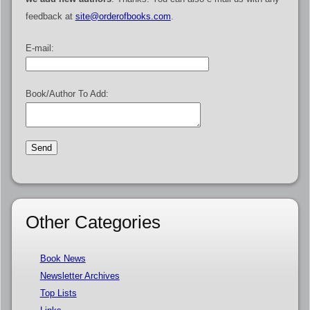
feedback at
site@orderofbooks.com
.
E-mail:
Book/Author To Add:
Other Categories
Book News
Newsletter Archives
Top Lists