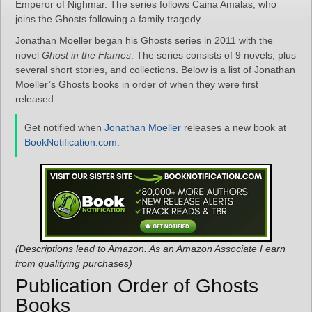
Emperor of Nighmar. The series follows Caina Amalas, who
joins the Ghosts following a family tragedy.
Jonathan Moeller began his Ghosts series in 2011 with the
novel
Ghost in the Flames
. The series consists of 9 novels, plus
several short stories, and collections. Below is a list of Jonathan
Moeller’s Ghosts books in order of when they were first
released:
Get notified when
Jonathan Moeller
releases a new book at
BookNotification.com
.
(Descriptions lead to Amazon. As an Amazon Associate I earn
from qualifying purchases)
Publication Order of Ghosts
Books