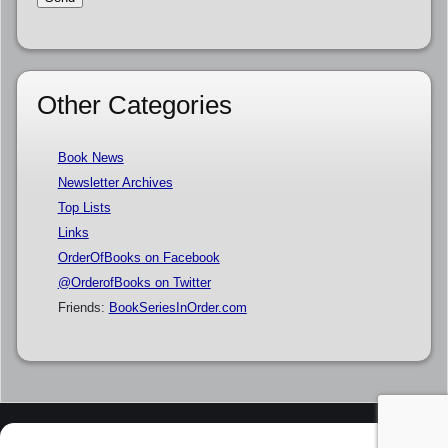
Other Categories
Book News
Newsletter Archives
Top Lists
Links
OrderOfBooks on Facebook
@OrderofBooks on Twitter
Friends:
BookSeriesInOrder.com