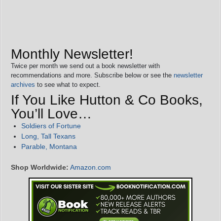
Monthly Newsletter!
Twice per month we send out a book newsletter with
recommendations and more. Subscribe below or see the
newsletter
archives
to see what to expect.
If You Like Hutton & Co Books,
You’ll Love…
Soldiers of Fortune
Long, Tall Texans
Parable, Montana
Shop Worldwide:
Amazon.com