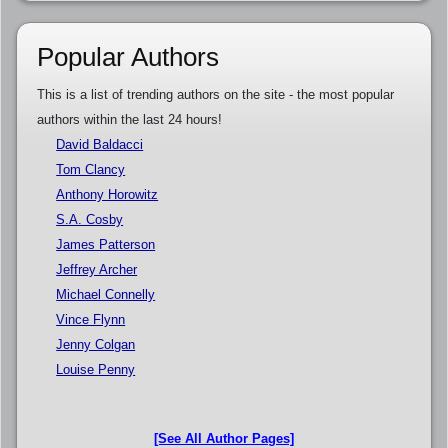
Popular Authors
This is a list of trending authors on the site - the most popular
authors within the last 24 hours!
David Baldacci
Tom Clancy
Anthony Horowitz
S.A. Cosby
James Patterson
Jeffrey Archer
Michael Connelly
Vince Flynn
Jenny Colgan
Louise Penny
[See All Author Pages]