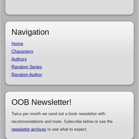
Navigation
Home
Characters
Authors
Random Series
Random Author
OOB Newsletter!
Twice per month we send out a book newsletter with
recommendations and more. Subscribe below or see the
newsletter archives
to see what to expect.