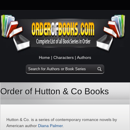
Home
|
Characters
|
Authors
Order of Hutton & Co Books
Hutton & Co. is a series of contemporary romance novels by
American author
Diana Palmer
.