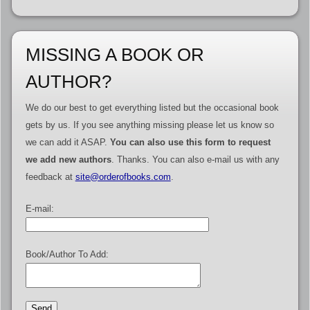
MISSING A BOOK OR
AUTHOR?
We do our best to get everything listed but the occasional book
gets by us. If you see anything missing please let us know so
we can add it ASAP.
You can also use this form to request
we add new authors
. Thanks. You can also e-mail us with any
feedback at
site@orderofbooks.com
.
E-mail:
Book/Author To Add: