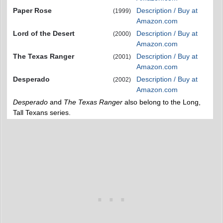
Paper Rose
Description / Buy at
(1999)
Amazon.com
Lord of the Desert
Description / Buy at
(2000)
Amazon.com
The Texas Ranger
Description / Buy at
(2001)
Amazon.com
Desperado
Description / Buy at
(2002)
Amazon.com
Desperado
and
The Texas Ranger
also belong to the Long,
Tall Texans series.