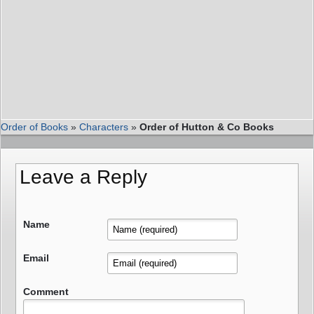
Order of Books
»
Characters
»
Order of Hutton & Co Books
Leave a Reply
Name
Email
Comment