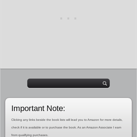
Important Note:
Clicking any links beside the book lists will lead you to Amazon for more details,
check if it is available or to purchase the book. As an Amazon Associate I earn
from qualifying purchases.