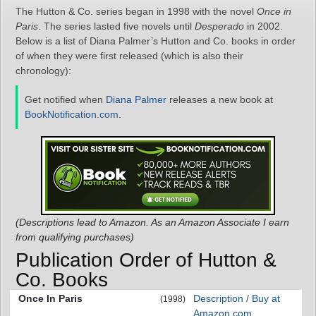
The Hutton & Co. series began in 1998 with the novel
Once in
Paris
. The series lasted five novels until
Desperado
in 2002.
Below is a list of Diana Palmer’s Hutton and Co. books in order
of when they were first released (which is also their
chronology):
Get notified when
Diana Palmer
releases a new book at
BookNotification.com
.
(Descriptions lead to Amazon. As an Amazon Associate I earn
from qualifying purchases)
Publication Order of Hutton &
Co. Books
Once In Paris
Description / Buy at
(1998)
Amazon.com