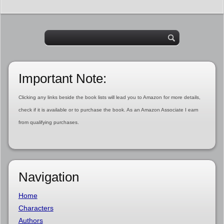
Important Note:
Clicking any links beside the book lists will lead you to Amazon for more details,
check if it is available or to purchase the book. As an Amazon Associate I earn
from qualifying purchases.
Navigation
Home
Characters
Authors