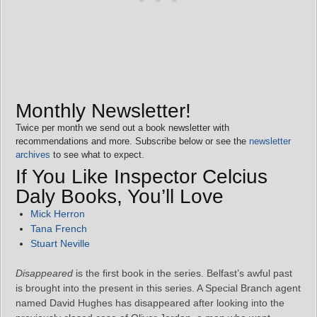
Monthly Newsletter!
Twice per month we send out a book newsletter with
recommendations and more. Subscribe below or see the
newsletter
archives
to see what to expect.
If You Like Inspector Celcius
Daly Books, You’ll Love
Mick Herron
Tana French
Stuart Neville
Disappeared
is the first book in the series. Belfast’s awful past
is brought into the present in this series. A Special Branch agent
named David Hughes has disappeared after looking into the