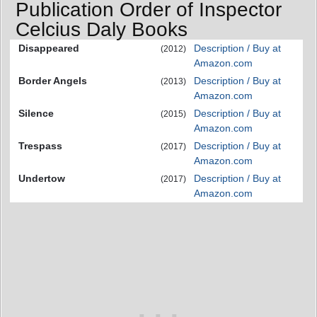
Publication Order of Inspector
Celcius Daly Books
Disappeared
Description / Buy at
(2012)
Amazon.com
Border Angels
Description / Buy at
(2013)
Amazon.com
Silence
Description / Buy at
(2015)
Amazon.com
Trespass
Description / Buy at
(2017)
Amazon.com
Undertow
Description / Buy at
(2017)
Amazon.com