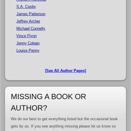
S.A. Cosby
James Patterson
Jeffrey Archer
Michael Connelly
Vince Flynn
Jenny Colgan
Louise Penny
[See All Author Pages]
MISSING A BOOK OR
AUTHOR?
We do our best to get everything listed but the occasional book
gets by us. If you see anything missing please let us know so