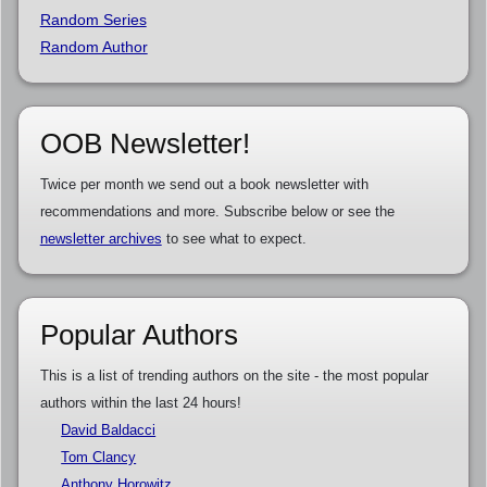
Random Series
Random Author
OOB Newsletter!
Twice per month we send out a book newsletter with
recommendations and more. Subscribe below or see the
newsletter archives
to see what to expect.
Popular Authors
This is a list of trending authors on the site - the most popular
authors within the last 24 hours!
David Baldacci
Tom Clancy
Anthony Horowitz