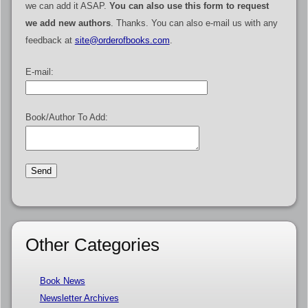
we can add it ASAP.
You can also use this form to request
we add new authors
. Thanks. You can also e-mail us with any
feedback at
site@orderofbooks.com
.
E-mail:
Book/Author To Add:
Other Categories
Book News
Newsletter Archives