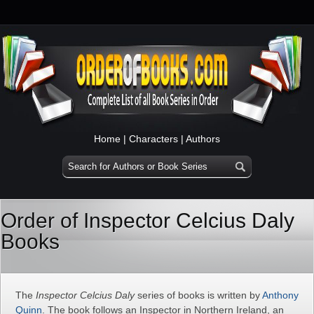
Home
|
Characters
|
Authors
Order of Inspector Celcius Daly
Books
The
Inspector Celcius Daly
series of books is written by
Anthony
Quinn
. The book follows an Inspector in Northern Ireland, an