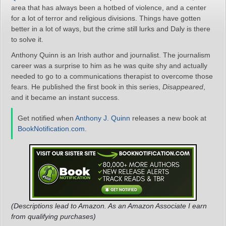
area that has always been a hotbed of violence, and a center
for a lot of terror and religious divisions. Things have gotten
better in a lot of ways, but the crime still lurks and Daly is there
to solve it.
Anthony Quinn is an Irish author and journalist. The journalism
career was a surprise to him as he was quite shy and actually
needed to go to a communications therapist to overcome those
fears. He published the first book in this series,
Disappeared
,
and it became an instant success.
Get notified when
Anthony J. Quinn
releases a new book at
BookNotification.com
.
(Descriptions lead to Amazon. As an Amazon Associate I earn
from qualifying purchases)