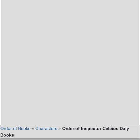
Order of Books
»
Characters
»
Order of Inspector Celcius Daly
Books