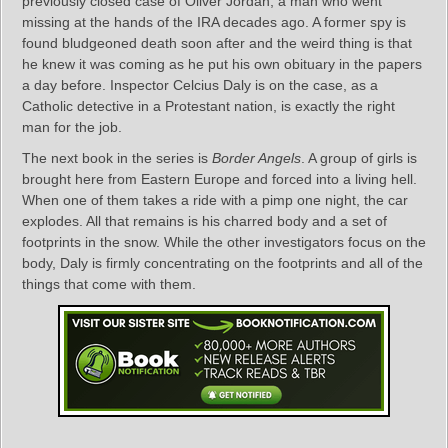
previously closed case of Oliver Jordan, a man who went
missing at the hands of the IRA decades ago. A former spy is
found bludgeoned death soon after and the weird thing is that
he knew it was coming as he put his own obituary in the papers
a day before. Inspector Celcius Daly is on the case, as a
Catholic detective in a Protestant nation, is exactly the right
man for the job.
The next book in the series is
Border Angels
. A group of girls is
brought here from Eastern Europe and forced into a living hell.
When one of them takes a ride with a pimp one night, the car
explodes. All that remains is his charred body and a set of
footprints in the snow. While the other investigators focus on the
body, Daly is firmly concentrating on the footprints and all of the
things that come with them.