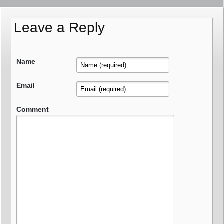
Leave a Reply
Name
Email
Comment