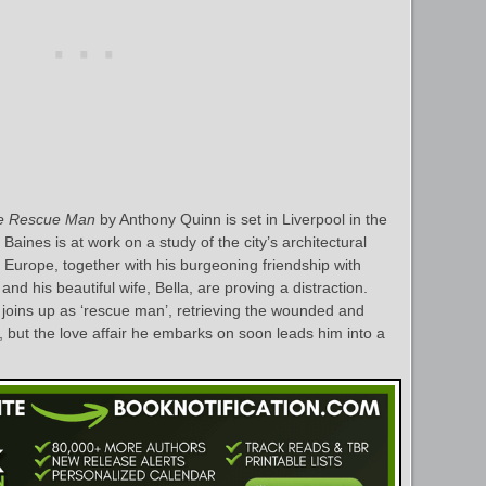
e Rescue Man
by Anthony Quinn is set in Liverpool in the
aines is at work on a study of the city’s architectural
Europe, together with his burgeoning friendship with
nd his beautiful wife, Bella, are proving a distraction.
oins up as ‘rescue man’, retrieving the wounded and
s, but the love affair he embarks on soon leads him into a