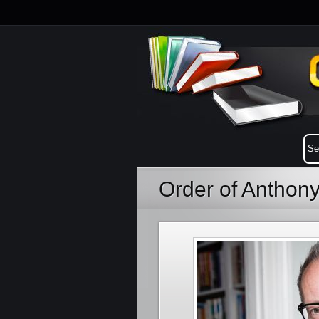
Order of Anthon