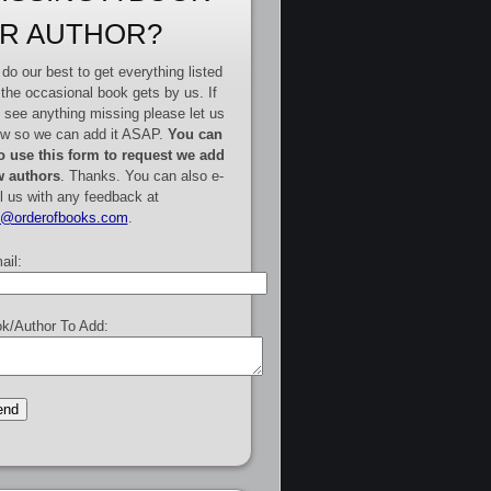
R AUTHOR?
do our best to get everything listed
 the occasional book gets by us. If
 see anything missing please let us
w so we can add it ASAP.
You can
o use this form to request we add
 authors
. Thanks. You can also e-
l us with any feedback at
e@orderofbooks.com
.
ail:
k/Author To Add: