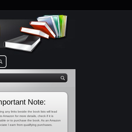
mportant Note:
ing any links beside the book lists will lead
to Amazon for more details, check if it is
lable or to purchase the book. As an Amazon
ciate I earn from qualifying purchases.