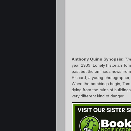
Anthony Quinn Synopsis:
Th
year 1939. Lonely historian Tom B
past but the ominous news from 
Richard, a young photographer, a
When the bombings begin, Tom j
dying from the ruins of building
very different kind of danger.