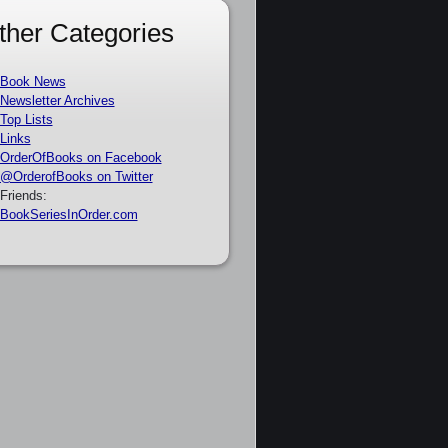
ther Categories
Book News
Newsletter Archives
Top Lists
Links
OrderOfBooks on Facebook
@OrderofBooks on Twitter
Friends:
BookSeriesInOrder.com