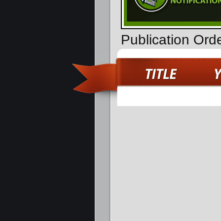
Publication Orde