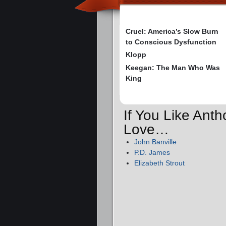
Cruel: America’s Slow Burn
to Conscious Dysfunction
Klopp
Keegan: The Man Who Was
King
If You Like Anth
Love…
John Banville
P.D. James
Elizabeth Strout