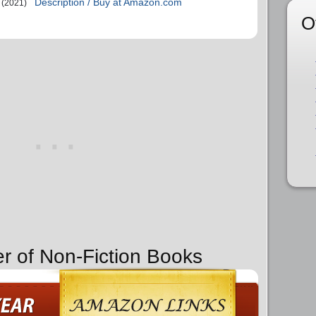
Description / Buy at Amazon.com
(2021)
O
er of Non-Fiction Books