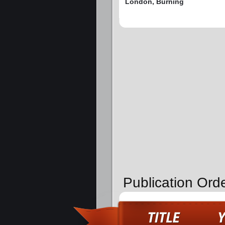
London, Burning
Publication Ord