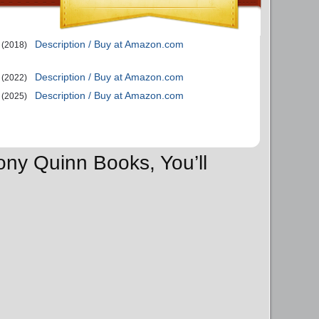
Description / Buy at Amazon.com
(2018)
Description / Buy at Amazon.com
(2022)
Description / Buy at Amazon.com
(2025)
ony Quinn Books, You’ll