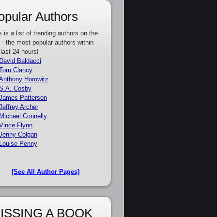
opular Authors
s is a list of trending authors on the
e - the most popular authors within
 last 24 hours!
David Baldacci
Tom Clancy
Anthony Horowitz
S.A. Cosby
James Patterson
Jeffrey Archer
Michael Connelly
Vince Flynn
Jenny Colgan
Louise Penny
[See All Author Pages]
ISSING A BOOK