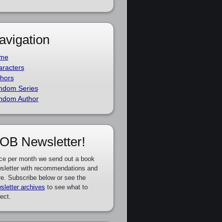
avigation
me
racters
hors
ndom Series
ndom Author
OB Newsletter!
ce per month we send out a book
sletter with recommendations and
e. Subscribe below or see the
sletter archives
to see what to
ect.