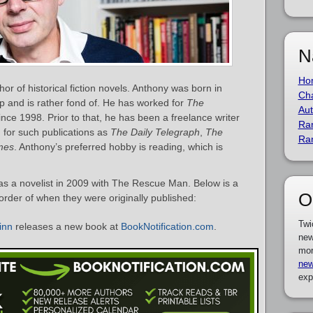
N
Ho
or of historical fiction novels. Anthony was born in
Cha
p and is rather fond of. He has worked for
The
Aut
 since 1998. Prior to that, he has been a freelance writer
Ra
 for such publications as
The Daily Telegraph
,
The
Ra
mes
. Anthony’s preferred hobby is reading, which is
s a novelist in 2009 with The Rescue Man. Below is a
O
 order of when they were originally published:
Twi
inn
releases a new book at
BookNotification.com
.
new
mor
new
exp