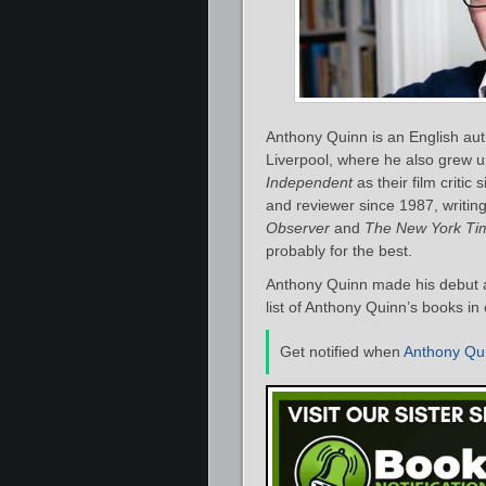
Anthony Quinn is an English auth
Liverpool, where he also grew u
Independent
as their film critic
and reviewer since 1987, writing
Observer
and
The New York Ti
probably for the best.
Anthony Quinn made his debut a
list of Anthony Quinn’s books in
Get notified when
Anthony Qu