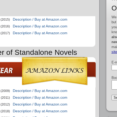
O
We 
Description / Buy at Amazon.com
(2015)
but
Description / Buy at Amazon.com
(2016)
you
kno
Description / Buy at Amazon.com
(2017)
als
new
mai
er of Standalone Novels
sit
E-m
Boo
Description / Buy at Amazon.com
(2009)
Description / Buy at Amazon.com
(2011)
Description / Buy at Amazon.com
(2012)
Description / Buy at Amazon.com
(2018)