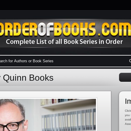
y Quinn Books
I
Click
you 
avai
Asso