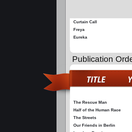
Curtain Call
Freya
Eureka
Publication Ord
The Rescue Man
Half of the Human Race
The Streets
Our Friends in Berlin