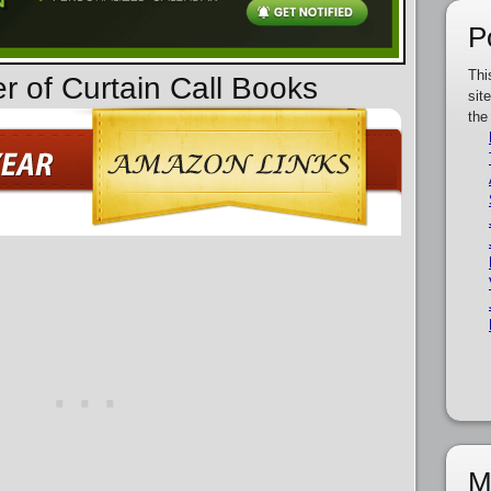
P
Thi
r of Curtain Call Books
sit
the
M