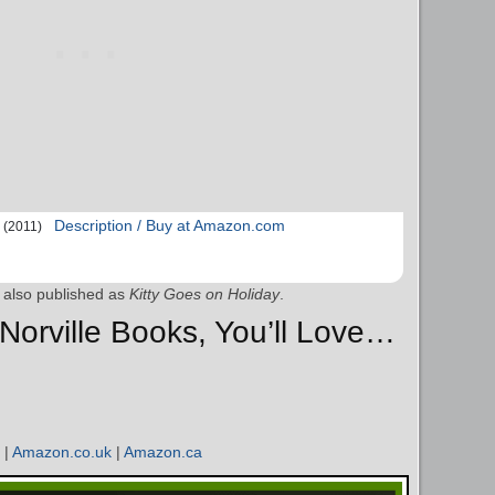
Description / Buy at Amazon.com
(2011)
also published as
Kitty Goes on Holiday
.
y Norville Books, You’ll Love…
|
Amazon.co.uk
|
Amazon.ca