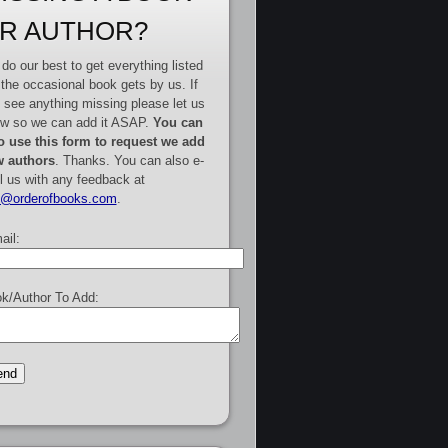
R AUTHOR?
do our best to get everything listed
 the occasional book gets by us. If
 see anything missing please let us
w so we can add it ASAP.
You can
o use this form to request we add
 authors
. Thanks. You can also e-
l us with any feedback at
e@orderofbooks.com
.
ail:
k/Author To Add: