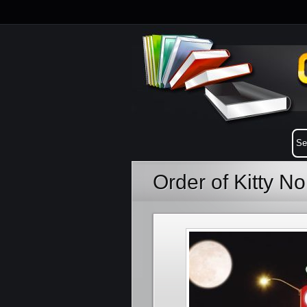
Order of Kitty No