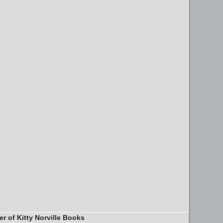
er of Kitty Norville Books