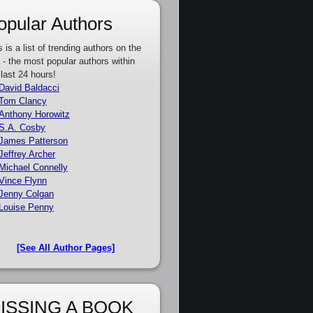
opular Authors
s is a list of trending authors on the
e - the most popular authors within
 last 24 hours!
David Baldacci
Tom Clancy
Anthony Horowitz
S.A. Cosby
James Patterson
Jeffrey Archer
Michael Connelly
Vince Flynn
Jenny Colgan
Louise Penny
[See All Author Pages]
ISSING A BOOK