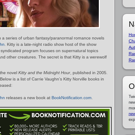
N
Ho
t in a series of urban fantasy/paranormal romance novels
Cha
ghn
. Kitty is a late-night radio show host of the show
Aut
 syndicated program focuses on supernatural topics
Ra
 other creatures. The secret is that Kitty is a werewolf
Ra
 the novel
Kitty and the Midnight Hour
, published in 2005.
Below is a list of Carrie Vaughn’s Kitty Norville books in
O
leased:
Twi
ghn
releases a new book at
BookNotification.com
.
new
mor
new
exp