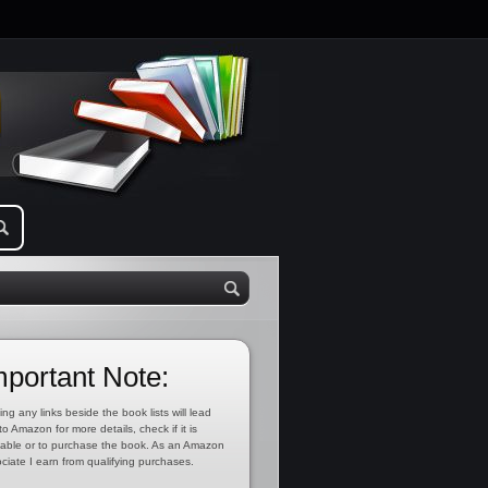
mportant Note:
ing any links beside the book lists will lead
to Amazon for more details, check if it is
lable or to purchase the book. As an Amazon
ciate I earn from qualifying purchases.