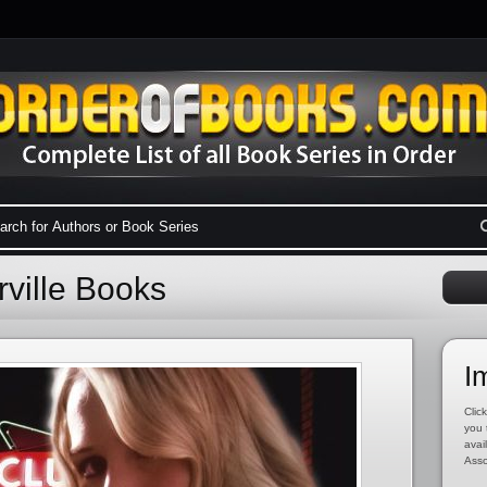
rville Books
I
Click
you 
avai
Asso