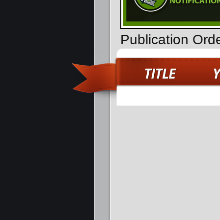
Publication Orde