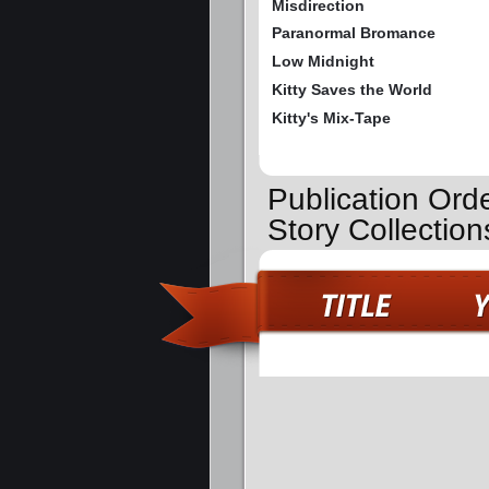
Misdirection
Paranormal Bromance
Low Midnight
Kitty Saves the World
Kitty's Mix-Tape
Publication Orde
Story Collection