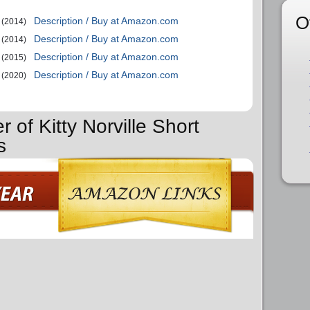
O
Description / Buy at Amazon.com
(2014)
Description / Buy at Amazon.com
(2014)
Description / Buy at Amazon.com
(2015)
Description / Buy at Amazon.com
(2020)
r of Kitty Norville Short
s