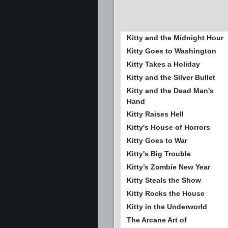
Kitty and the Midnight Hour
Kitty Goes to Washington
Kitty Takes a Holiday
Kitty and the Silver Bullet
Kitty and the Dead Man's
Hand
Kitty Raises Hell
Kitty's House of Horrors
Kitty Goes to War
Kitty's Big Trouble
Kitty’s Zombie New Year
Kitty Steals the Show
Kitty Rocks the House
Kitty in the Underworld
The Arcane Art of