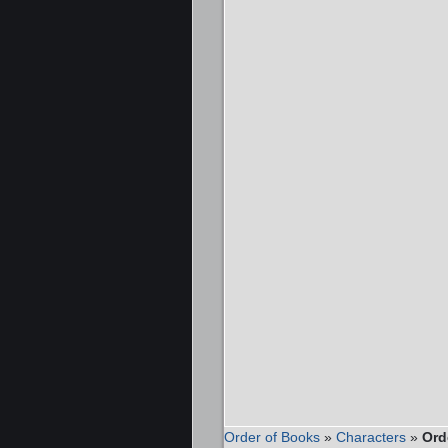
Order of Books
»
Characters
»
Ord