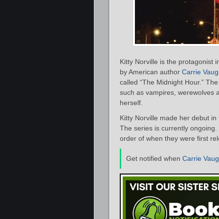
Kitty Norville is the protagonis
by American author
Carrie Vau
called “The Midnight Hour.” The
such as vampires, werewolves and
herself.
Kitty Norville made her debut in
The series is currently ongoing. 
order of when they were first re
Get notified when
Carrie Vau