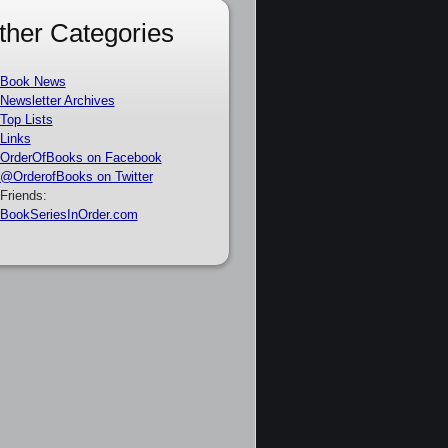
ther Categories
Book News
Newsletter Archives
Top Lists
Links
OrderOfBooks on Facebook
@OrderofBooks on Twitter
Friends:
BookSeriesInOrder.com