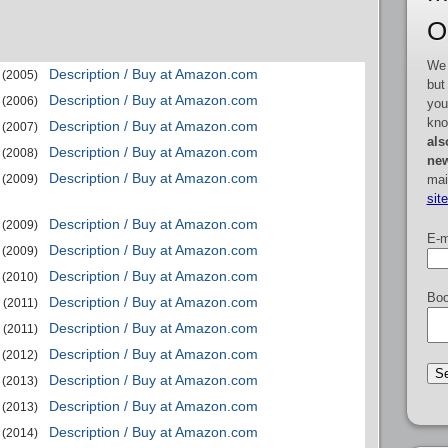
O
We 
Description / Buy at Amazon.com
(2005)
but
Description / Buy at Amazon.com
(2006)
you
kno
Description / Buy at Amazon.com
(2007)
als
Description / Buy at Amazon.com
(2008)
new
Description / Buy at Amazon.com
mai
(2009)
sit
Description / Buy at Amazon.com
(2009)
E-m
Description / Buy at Amazon.com
(2009)
Description / Buy at Amazon.com
(2010)
Boo
Description / Buy at Amazon.com
(2011)
Description / Buy at Amazon.com
(2011)
Description / Buy at Amazon.com
(2012)
Description / Buy at Amazon.com
(2013)
Description / Buy at Amazon.com
(2013)
Description / Buy at Amazon.com
(2014)