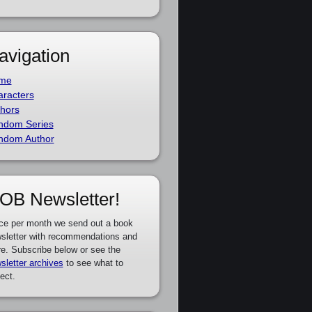
avigation
me
racters
hors
ndom Series
ndom Author
OB Newsletter!
ce per month we send out a book
sletter with recommendations and
e. Subscribe below or see the
sletter archives
to see what to
ect.