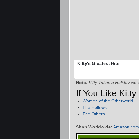
Kitty's Greatest Hits
Note:
Kitty Takes a Holiday
was 
If You Like Kitt
Women of the Otherworld
The Hollows
The Others
Shop Worldwide:
Amazon.com