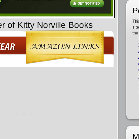
P
Thi
r of Kitty Norville Books
sit
the
M