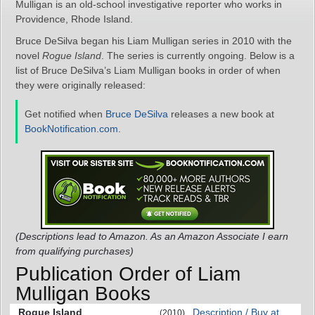
Mulligan is an old-school investigative reporter who works in
Providence, Rhode Island.
Bruce DeSilva began his Liam Mulligan series in 2010 with the
novel
Rogue Island
. The series is currently ongoing. Below is a
list of Bruce DeSilva’s Liam Mulligan books in order of when
they were originally released:
Get notified when
Bruce DeSilva
releases a new book at
BookNotification.com
.
(Descriptions lead to Amazon. As an Amazon Associate I earn
from qualifying purchases)
Publication Order of Liam
Mulligan Books
Rogue Island
Description / Buy at
(2010)