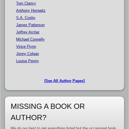
Tom Clancy
Anthony Horowitz
S.A. Cosby
James Patterson
Jeffrey Archer
Michael Connelly
Vince Flynn
Jenny Colgan
Louise Penny
[See All Author Pages]
MISSING A BOOK OR
AUTHOR?
We do our best to get everything listed but the occasional book