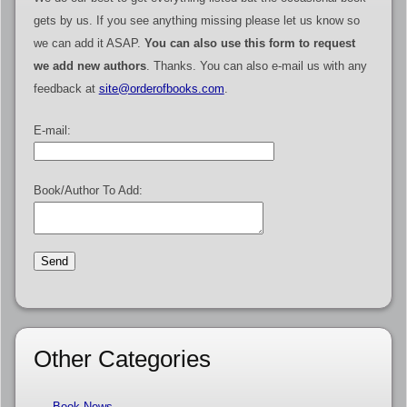
gets by us. If you see anything missing please let us know so
we can add it ASAP.
You can also use this form to request
we add new authors
. Thanks. You can also e-mail us with any
feedback at
site@orderofbooks.com
.
E-mail:
Book/Author To Add:
Other Categories
Book News