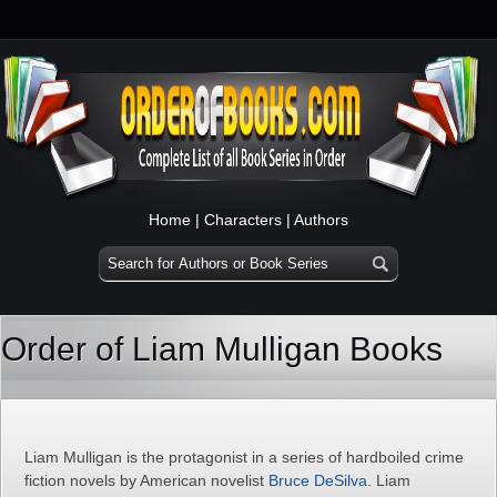
Home
|
Characters
|
Authors
Order of Liam Mulligan Books
Liam Mulligan is the protagonist in a series of hardboiled crime
fiction novels by American novelist
Bruce DeSilva
. Liam