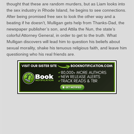
thought that these are random murders, but as Liam looks into
the sex industry in Rhode Island, he begins to see connections.
After being promised free sex to look the other way and a
beating if he doesn’t, Mulligan gets help from Thanks-Dad, the
newspaper publisher’s son, and Attila the Nun, the state’s
colorful Attorney General, in order to get to the truth. What
Mulligan discovers will lead him to question his beliefs about
sexual morality, shake his tenuous religious faith, and leave him
questioning who his real friends are.