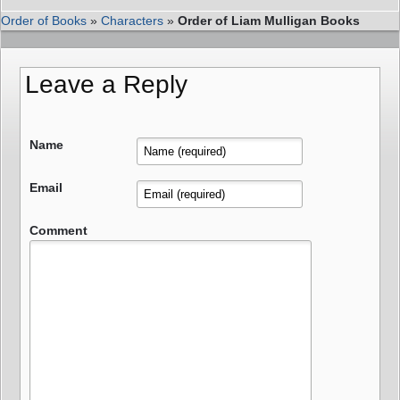
Order of Books
»
Characters
»
Order of Liam Mulligan Books
Leave a Reply
Name
Email
Comment