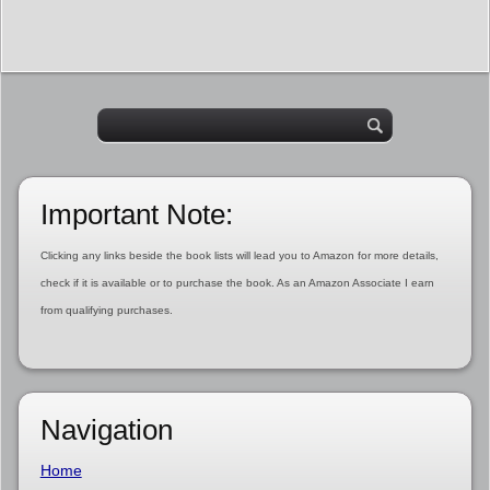
Important Note:
Clicking any links beside the book lists will lead you to Amazon for more details,
check if it is available or to purchase the book. As an Amazon Associate I earn
from qualifying purchases.
Navigation
Home