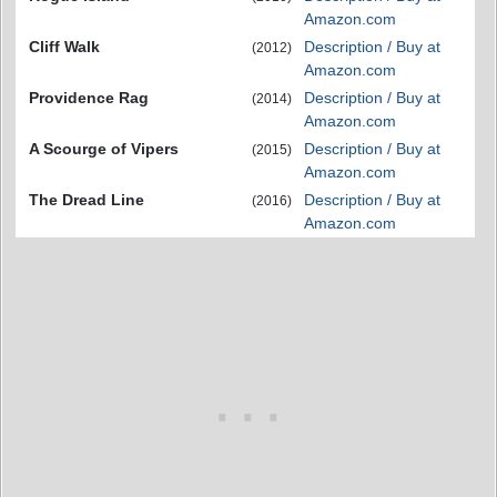
Amazon.com
Cliff Walk
Description / Buy at
(2012)
Amazon.com
Providence Rag
Description / Buy at
(2014)
Amazon.com
A Scourge of Vipers
Description / Buy at
(2015)
Amazon.com
The Dread Line
Description / Buy at
(2016)
Amazon.com