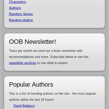
Characters
Authors
Random Series
Random Author
OOB Newsletter!
Twice per month we send out a book newsletter with
recommendations and more. Subscribe below or see the
newsletter archives
to see what to expect.
Popular Authors
This is a list of trending authors on the site - the most popular
authors within the last 24 hours!
David Baldacci