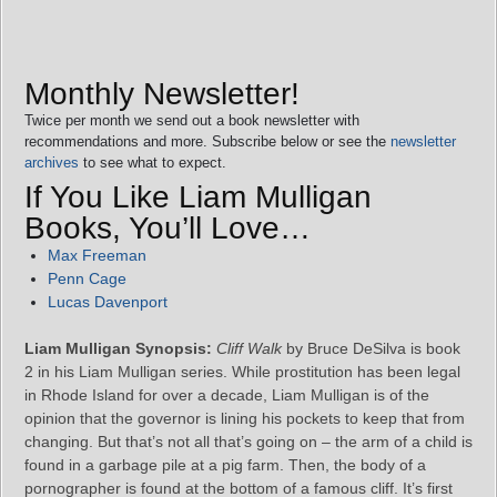
Monthly Newsletter!
Twice per month we send out a book newsletter with
recommendations and more. Subscribe below or see the
newsletter
archives
to see what to expect.
If You Like Liam Mulligan
Books, You’ll Love…
Max Freeman
Penn Cage
Lucas Davenport
Liam Mulligan Synopsis:
Cliff Walk
by Bruce DeSilva is book
2 in his Liam Mulligan series. While prostitution has been legal
in Rhode Island for over a decade, Liam Mulligan is of the
opinion that the governor is lining his pockets to keep that from
changing. But that’s not all that’s going on – the arm of a child is
found in a garbage pile at a pig farm. Then, the body of a
pornographer is found at the bottom of a famous cliff. It’s first