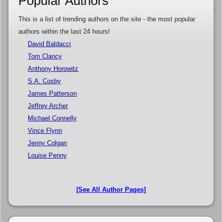
Popular Authors
This is a list of trending authors on the site - the most popular
authors within the last 24 hours!
David Baldacci
Tom Clancy
Anthony Horowitz
S.A. Cosby
James Patterson
Jeffrey Archer
Michael Connelly
Vince Flynn
Jenny Colgan
Louise Penny
[See All Author Pages]