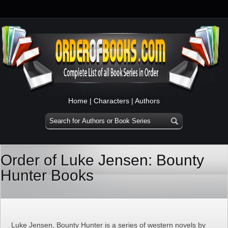
Home
|
Characters
|
Authors
Order of Luke Jensen: Bounty
Hunter Books
Luke Jensen, Bounty Hunter is a series of western novels by