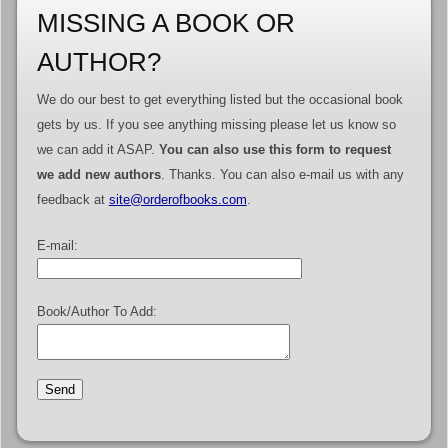
MISSING A BOOK OR
AUTHOR?
We do our best to get everything listed but the occasional book
gets by us. If you see anything missing please let us know so
we can add it ASAP.
You can also use this form to request
we add new authors
. Thanks. You can also e-mail us with any
feedback at
site@orderofbooks.com
.
E-mail:
Book/Author To Add: