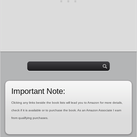
Important Note:
Clicking any links beside the book lists will lead you to Amazon for more details,
check if it is available or to purchase the book. As an Amazon Associate I earn
from qualifying purchases.