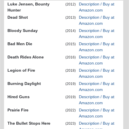
Luke Jensen, Bounty
Description / Buy at
(2012)
Hunter
Amazon.com
Dead Shot
Description / Buy at
(2013)
Amazon.com
Bloody Sunday
Description / Buy at
(2014)
Amazon.com
Bad Men Die
Description / Buy at
(2015)
Amazon.com
Death Rides Alone
Description / Buy at
(2016)
Amazon.com
Legion of Fire
Description / Buy at
(2018)
Amazon.com
Burning Daylight
Description / Buy at
(2019)
Amazon.com
Hired Guns
Description / Buy at
(2019)
Amazon.com
Prairie Fire
Description / Buy at
(2022)
Amazon.com
The Bullet Stops Here
Description / Buy at
(2023)