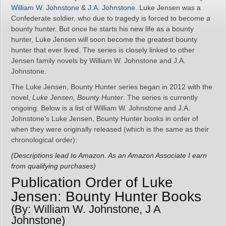
William W. Johnstone
&
J.A. Johnstone
. Luke Jensen was a
Confederate soldier, who due to tragedy is forced to become a
bounty hunter. But once he starts his new life as a bounty
hunter, Luke Jensen will soon become the greatest bounty
hunter that ever lived. The series is closely linked to other
Jensen family novels by William W. Johnstone and J.A.
Johnstone.
The Luke Jensen, Bounty Hunter series began in 2012 with the
novel,
Luke Jensen, Bounty Hunter
. The series is currently
ongoing. Below is a list of William W. Johnstone and J.A.
Johnstone’s Luke Jensen, Bounty Hunter books in order of
when they were originally released (which is the same as their
chronological order):
(Descriptions lead to Amazon. As an Amazon Associate I earn
from qualifying purchases)
Publication Order of Luke
Jensen: Bounty Hunter Books
(By: William W. Johnstone, J A
Johnstone)