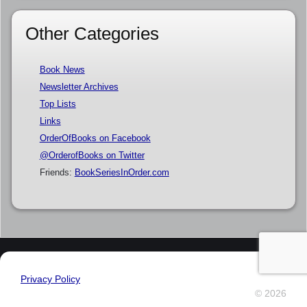
Other Categories
Book News
Newsletter Archives
Top Lists
Links
OrderOfBooks on Facebook
@OrderofBooks on Twitter
Friends:
BookSeriesInOrder.com
Privacy Policy
© 2026