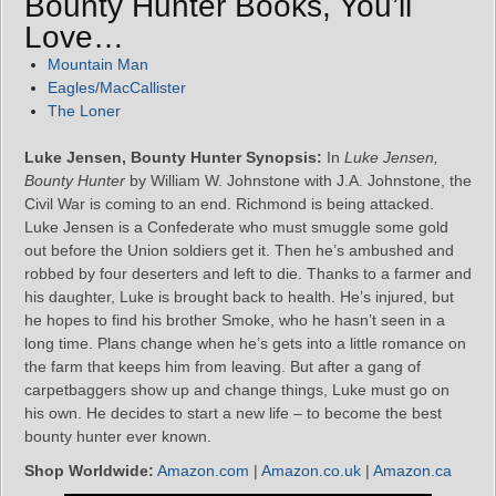
Bounty Hunter Books, You’ll
Love…
Mountain Man
Eagles/MacCallister
The Loner
Luke Jensen, Bounty Hunter Synopsis:
In
Luke Jensen,
Bounty Hunter
by William W. Johnstone with J.A. Johnstone, the
Civil War is coming to an end. Richmond is being attacked.
Luke Jensen is a Confederate who must smuggle some gold
out before the Union soldiers get it. Then he’s ambushed and
robbed by four deserters and left to die. Thanks to a farmer and
his daughter, Luke is brought back to health. He’s injured, but
he hopes to find his brother Smoke, who he hasn’t seen in a
long time. Plans change when he’s gets into a little romance on
the farm that keeps him from leaving. But after a gang of
carpetbaggers show up and change things, Luke must go on
his own. He decides to start a new life – to become the best
bounty hunter ever known.
Shop Worldwide:
Amazon.com
|
Amazon.co.uk
|
Amazon.ca