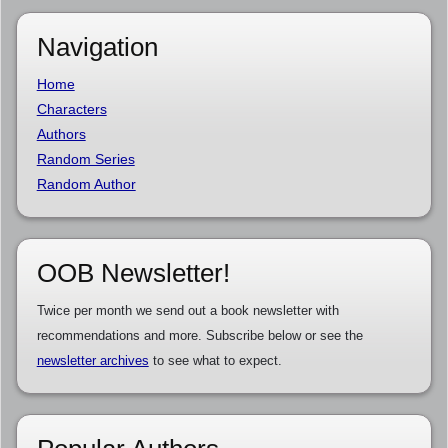
Navigation
Home
Characters
Authors
Random Series
Random Author
OOB Newsletter!
Twice per month we send out a book newsletter with
recommendations and more. Subscribe below or see the
newsletter archives
to see what to expect.