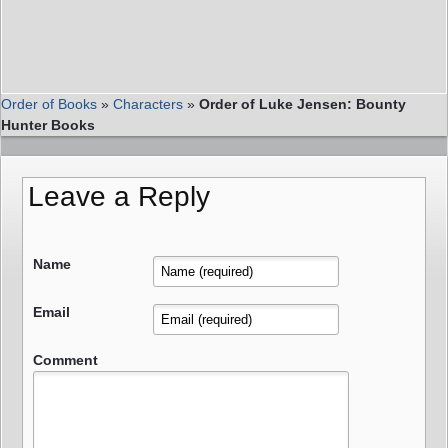
Order of Books
»
Characters
»
Order of Luke Jensen: Bounty
Hunter Books
Leave a Reply
Name
Email
Comment