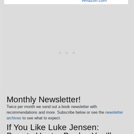
Amazon.com
Monthly Newsletter!
Twice per month we send out a book newsletter with
recommendations and more. Subscribe below or see the
newsletter
archives
to see what to expect.
If You Like Luke Jensen: