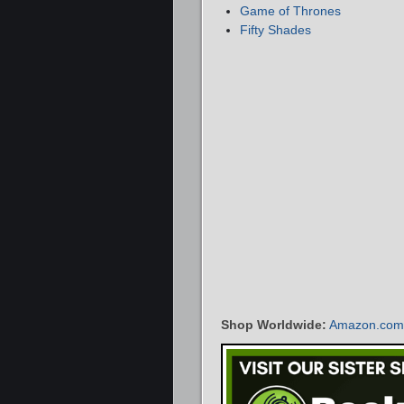
Game of Thrones
Fifty Shades
Shop Worldwide:
Amazon.com