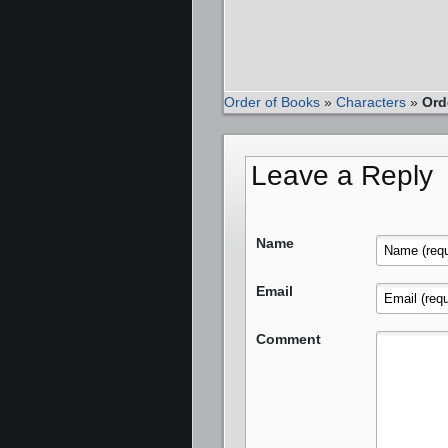
Order of Books
»
Characters
»
Ord
Leave a Reply
Name
Email
Comment