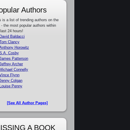
opular Authors
s is a list of trending authors on the
e - the most popular authors within
 last 24 hours!
David Baldacci
Tom Clancy
Anthony Horowitz
S.A. Cosby
James Patterson
Jeffrey Archer
Michael Connelly
Vince Flynn
Jenny Colgan
Louise Penny
[See All Author Pages]
ISSING A BOOK