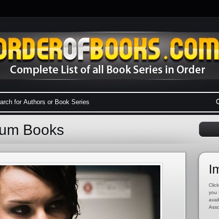
nium Books
I
Click
you 
avai
Asso