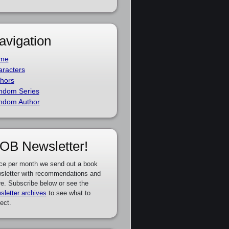
avigation
me
racters
hors
ndom Series
ndom Author
OB Newsletter!
ce per month we send out a book
sletter with recommendations and
e. Subscribe below or see the
sletter archives
to see what to
ect.