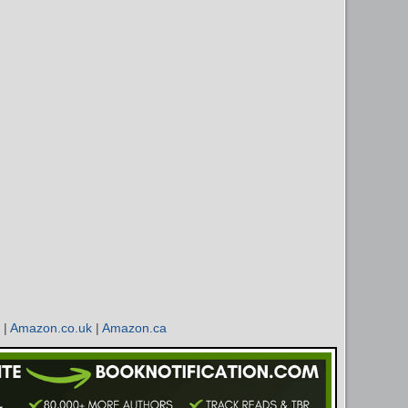
|
Amazon.co.uk
|
Amazon.ca