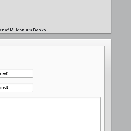
er of Millennium Books