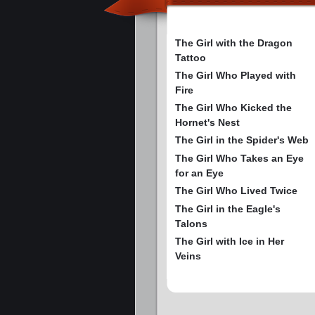
The Girl with the Dragon
Tattoo
The Girl Who Played with
Fire
The Girl Who Kicked the
Hornet's Nest
The Girl in the Spider's Web
The Girl Who Takes an Eye
for an Eye
The Girl Who Lived Twice
The Girl in the Eagle's
Talons
The Girl with Ice in Her
Veins