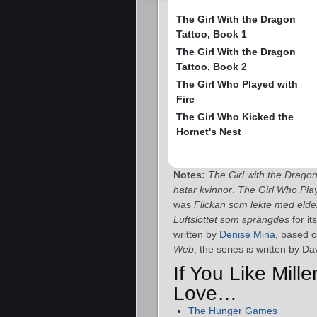
The Girl With the Dragon
Tattoo, Book 1
The Girl With the Dragon
Tattoo, Book 2
The Girl Who Played with
Fire
The Girl Who Kicked the
Hornet's Nest
Notes:
The Girl with the Drago
hatar kvinnor
.
The Girl Who Play
was
Flickan som lekte med eld
Luftslottet som sprängdes
for it
written by
Denise Mina
, based o
Web
, the series is written by D
If You Like Mill
Love…
The Hunger Games