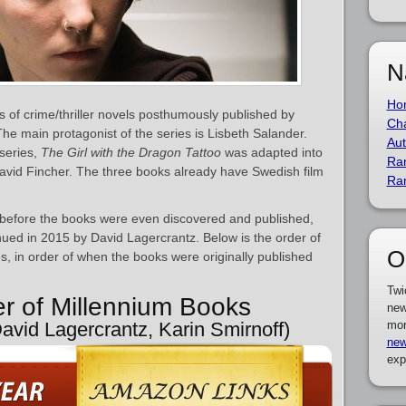
N
Ho
s of crime/thriller novels posthumously published by
Cha
The main protagonist of the series is Lisbeth Salander.
Aut
 series,
The Girl with the Dragon Tattoo
was adapted into
Ra
avid Fincher. The three books already have Swedish film
Ra
before the books were even discovered and published,
nued in 2015 by David Lagercrantz. Below is the order of
O
s, in order of when the books were originally published
Twi
er of Millennium Books
new
David Lagercrantz, Karin Smirnoff)
mor
new
exp