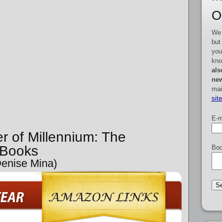
O
We 
but
you
kno
als
new
mai
sit
E-m
er of Millennium: The
 Books
Boo
Denise Mina)