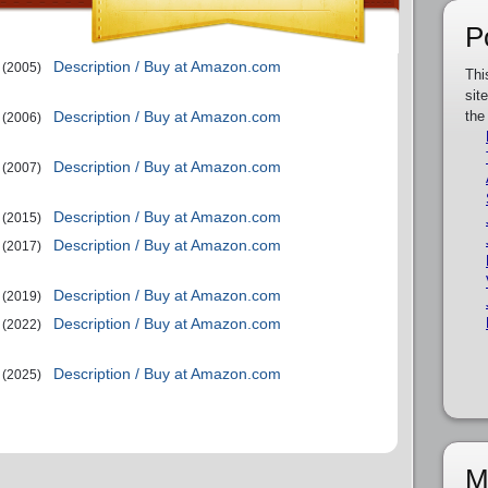
P
Description / Buy at Amazon.com
(2005)
Thi
sit
Description / Buy at Amazon.com
the
(2006)
Description / Buy at Amazon.com
(2007)
Description / Buy at Amazon.com
(2015)
Description / Buy at Amazon.com
(2017)
Description / Buy at Amazon.com
(2019)
Description / Buy at Amazon.com
(2022)
Description / Buy at Amazon.com
(2025)
M