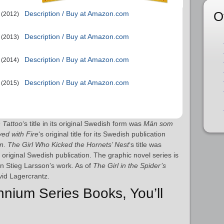
O
Description / Buy at Amazon.com
(2012)
Description / Buy at Amazon.com
(2013)
Description / Buy at Amazon.com
(2014)
Description / Buy at Amazon.com
(2015)
n Tattoo
‘s title in its original Swedish form was
Män som
ed with Fire
‘s original title for its Swedish publication
en
.
The Girl Who Kicked the Hornets’ Nest
‘s title was
s original Swedish publication. The graphic novel series is
n Stieg Larsson’s work. As of
The Girl in the Spider’s
avid Lagercrantz.
ennium Series Books, You’ll