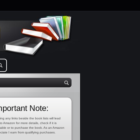
mportant Note:
ing any links beside the book lists will lead
to Amazon for more details, check if it is
lable or to purchase the book. As an Amazon
ciate I earn from qualifying purchases.