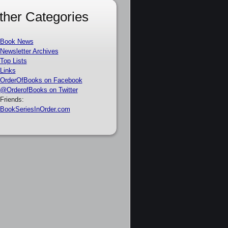
ther Categories
Book News
Newsletter Archives
Top Lists
Links
OrderOfBooks on Facebook
@OrderofBooks on Twitter
Friends:
BookSeriesInOrder.com