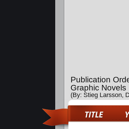
Publication Ord
Graphic Novels
(By: Stieg Larsson, 