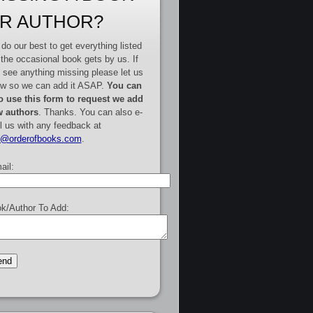
R AUTHOR?
do our best to get everything listed
 the occasional book gets by us. If
 see anything missing please let us
w so we can add it ASAP.
You can
o use this form to request we add
 authors
. Thanks. You can also e-
l us with any feedback at
e@orderofbooks.com
.
ail:
k/Author To Add: