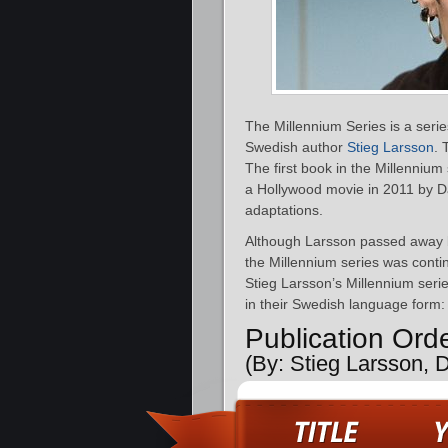
The Millennium Series is a serie
Swedish author
Stieg Larsson
. 
The first book in the Millennium
a Hollywood movie in 2011 by D
adaptations.
Although Larsson passed away 
the Millennium series was conti
Stieg Larsson’s Millennium serie
in their Swedish language form:
Publication Ord
(By: Stieg Larsson, 