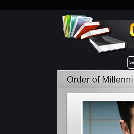
Order of Millen