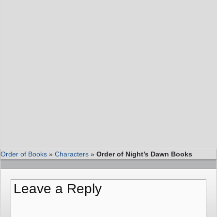
Order of Books
»
Characters
»
Order of Night’s Dawn Books
Leave a Reply