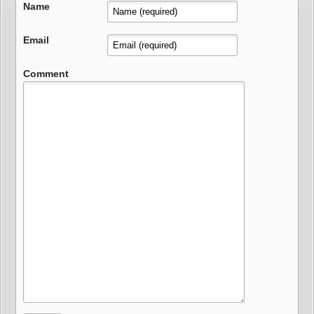
Name
Email
Comment