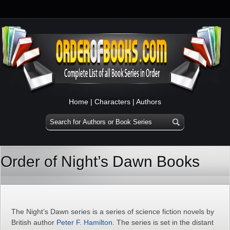
Home
|
Characters
|
Authors
Order of Night’s Dawn Books
The Night’s Dawn series is a series of science fiction novels by
British author
Peter F. Hamilton
. The series is set in the distant