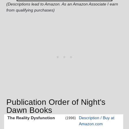
(Descriptions lead to Amazon. As an Amazon Associate I earn
from qualifying purchases)
Publication Order of Night's
Dawn Books
The Reality Dysfunction
Description / Buy at
(1996)
Amazon.com