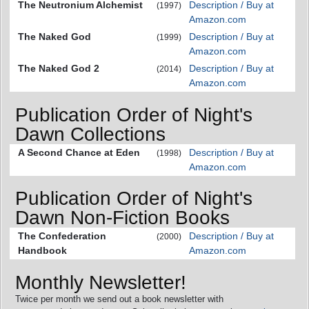
The Neutronium Alchemist
Description / Buy at
(1997)
Amazon.com
The Naked God
Description / Buy at
(1999)
Amazon.com
The Naked God 2
Description / Buy at
(2014)
Amazon.com
Publication Order of Night's
Dawn Collections
A Second Chance at Eden
Description / Buy at
(1998)
Amazon.com
Publication Order of Night's
Dawn Non-Fiction Books
The Confederation
Description / Buy at
(2000)
Handbook
Amazon.com
Monthly Newsletter!
Twice per month we send out a book newsletter with