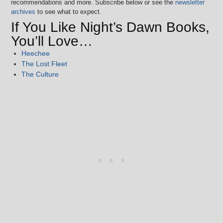
recommendations and more. Subscribe below or see the
newsletter
archives
to see what to expect.
If You Like Night’s Dawn Books,
You’ll Love…
Heechee
The Lost Fleet
The Culture