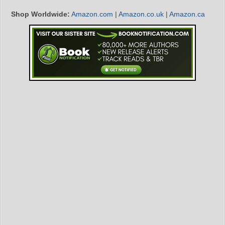
Shop Worldwide:
Amazon.com
|
Amazon.co.uk
|
Amazon.ca