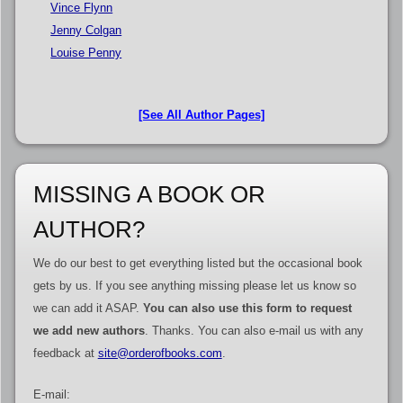
Vince Flynn
Jenny Colgan
Louise Penny
[See All Author Pages]
MISSING A BOOK OR
AUTHOR?
We do our best to get everything listed but the occasional book
gets by us. If you see anything missing please let us know so
we can add it ASAP.
You can also use this form to request
we add new authors
. Thanks. You can also e-mail us with any
feedback at
site@orderofbooks.com
.
E-mail: