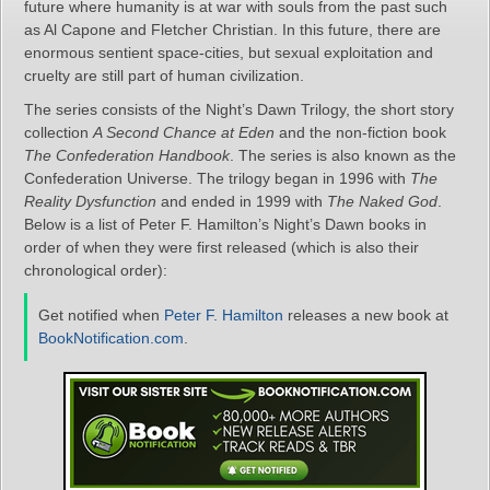
future where humanity is at war with souls from the past such
as Al Capone and Fletcher Christian. In this future, there are
enormous sentient space-cities, but sexual exploitation and
cruelty are still part of human civilization.
The series consists of the Night’s Dawn Trilogy, the short story
collection
A Second Chance at Eden
and the non-fiction book
The Confederation Handbook
. The series is also known as the
Confederation Universe. The trilogy began in 1996 with
The
Reality Dysfunction
and ended in 1999 with
The Naked God
.
Below is a list of Peter F. Hamilton’s Night’s Dawn books in
order of when they were first released (which is also their
chronological order):
Get notified when
Peter F. Hamilton
releases a new book at
BookNotification.com
.