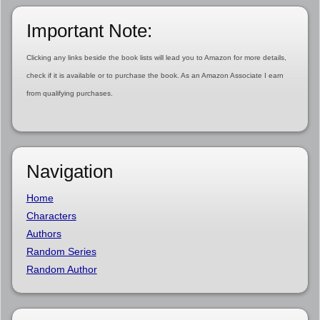
Important Note:
Clicking any links beside the book lists will lead you to Amazon for more details,
check if it is available or to purchase the book. As an Amazon Associate I earn
from qualifying purchases.
Navigation
Home
Characters
Authors
Random Series
Random Author