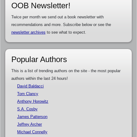
OOB Newsletter!
Twice per month we send out a book newsletter with
recommendations and more. Subscribe below or see the
newsletter archives
to see what to expect.
Popular Authors
This is a list of trending authors on the site - the most popular
authors within the last 24 hours!
David Baldacci
Tom Clancy
Anthony Horowitz
S.A. Cosby
James Patterson
Jeffrey Archer
Michael Connelly