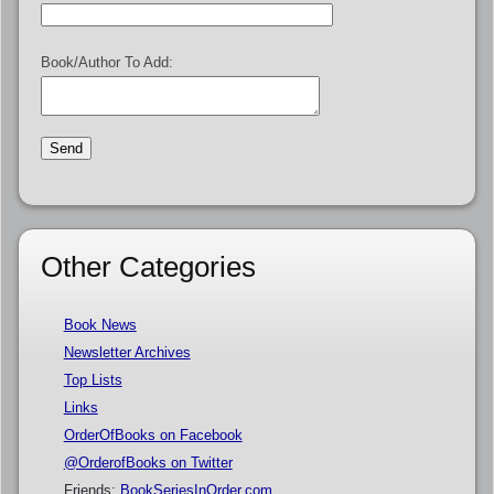
Book/Author To Add:
Other Categories
Book News
Newsletter Archives
Top Lists
Links
OrderOfBooks on Facebook
@OrderofBooks on Twitter
Friends:
BookSeriesInOrder.com