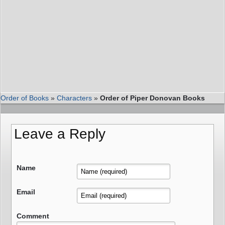
Order of Books
»
Characters
»
Order of Piper Donovan Books
Leave a Reply
Name
Email
Comment