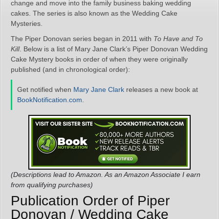
change and move into the family business baking wedding
cakes. The series is also known as the Wedding Cake
Mysteries.
The Piper Donovan series began in 2011 with
To Have and To
Kill
. Below is a list of Mary Jane Clark’s Piper Donovan Wedding
Cake Mystery books in order of when they were originally
published (and in chronological order):
Get notified when
Mary Jane Clark
releases a new book at
BookNotification.com
.
(Descriptions lead to Amazon. As an Amazon Associate I earn
from qualifying purchases)
Publication Order of Piper
Donovan / Wedding Cake