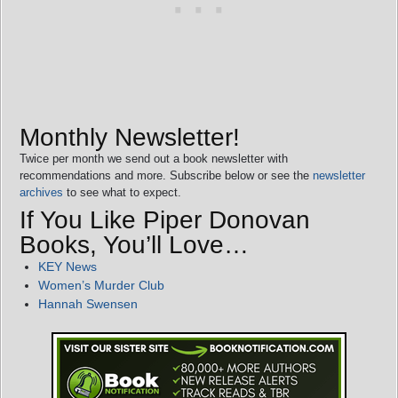
Monthly Newsletter!
Twice per month we send out a book newsletter with
recommendations and more. Subscribe below or see the
newsletter
archives
to see what to expect.
If You Like Piper Donovan
Books, You’ll Love…
KEY News
Women’s Murder Club
Hannah Swensen