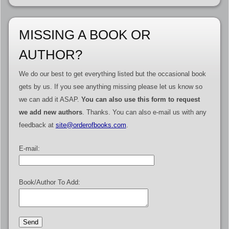
MISSING A BOOK OR
AUTHOR?
We do our best to get everything listed but the occasional book
gets by us. If you see anything missing please let us know so
we can add it ASAP.
You can also use this form to request
we add new authors
. Thanks. You can also e-mail us with any
feedback at
site@orderofbooks.com
.
E-mail:
Book/Author To Add: