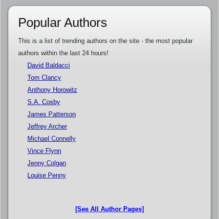
Popular Authors
This is a list of trending authors on the site - the most popular
authors within the last 24 hours!
David Baldacci
Tom Clancy
Anthony Horowitz
S.A. Cosby
James Patterson
Jeffrey Archer
Michael Connelly
Vince Flynn
Jenny Colgan
Louise Penny
[See All Author Pages]