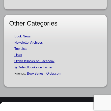
Other Categories
Book News
Newsletter Archives
Top Lists
Links
OrderOfBooks on Facebook
@OrderofBooks on Twitter
Friends:
BookSeriesInOrder.com