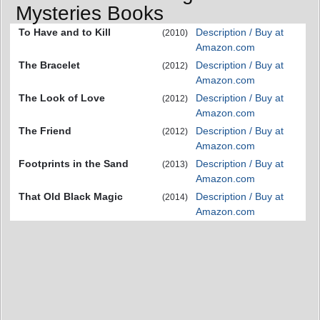
Mysteries Books
To Have and to Kill
Description / Buy at
(2010)
Amazon.com
The Bracelet
Description / Buy at
(2012)
Amazon.com
The Look of Love
Description / Buy at
(2012)
Amazon.com
The Friend
Description / Buy at
(2012)
Amazon.com
Footprints in the Sand
Description / Buy at
(2013)
Amazon.com
That Old Black Magic
Description / Buy at
(2014)
Amazon.com