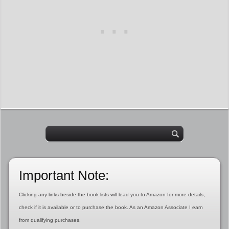
Important Note:
Clicking any links beside the book lists will lead you to Amazon for more details,
check if it is available or to purchase the book. As an Amazon Associate I earn
from qualifying purchases.