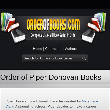
Home
|
Characters
|
Authors
Order of Piper Donovan Books
Piper Donovan is a fictional character created by
Mary Jane
Clark
. A struggling actress, Piper decides to make a career