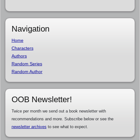
Navigation
Home
Characters
Authors
Random Series
Random Author
OOB Newsletter!
Twice per month we send out a book newsletter with
recommendations and more. Subscribe below or see the
newsletter archives
to see what to expect.