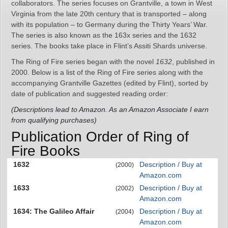
collaborators. The series focuses on Grantville, a town in West
Virginia from the late 20th century that is transported – along
with its population – to Germany during the Thirty Years’ War.
The series is also known as the 163x series and the 1632
series. The books take place in Flint’s Assiti Shards universe.
The Ring of Fire series began with the novel
1632
, published in
2000. Below is a list of the Ring of Fire series along with the
accompanying Grantville Gazettes (edited by Flint), sorted by
date of publication and suggested reading order:
(Descriptions lead to Amazon. As an Amazon Associate I earn
from qualifying purchases)
Publication Order of Ring of
Fire Books
1632
Description / Buy at
(2000)
Amazon.com
1633
Description / Buy at
(2002)
Amazon.com
1634: The Galileo Affair
Description / Buy at
(2004)
Amazon.com