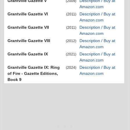
Grantville Gazette V
Description / Buy at
(2009)
Amazon.com
Grantville Gazette VI
Description / Buy at
(2011)
Amazon.com
Grantville Gazette VII
Description / Buy at
(2011)
Amazon.com
Grantville Gazette VIII
Description / Buy at
(2012)
Amazon.com
Grantville Gazette IX
Description / Buy at
(2021)
Amazon.com
Grantville Gazette IX: Ring
Description / Buy at
(2024)
of Fire - Gazette Editions,
Amazon.com
Book 9