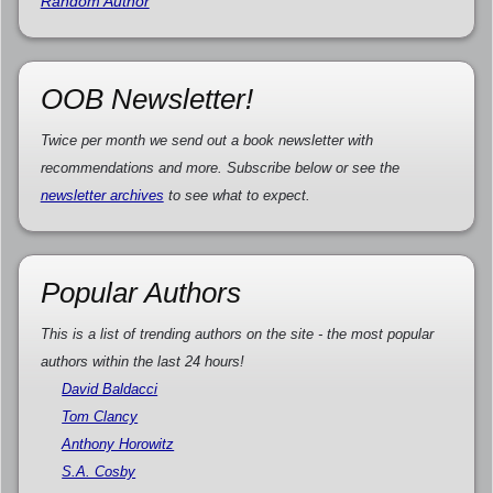
Random Author
OOB Newsletter!
Twice per month we send out a book newsletter with
recommendations and more. Subscribe below or see the
newsletter archives
to see what to expect.
Popular Authors
This is a list of trending authors on the site - the most popular
authors within the last 24 hours!
David Baldacci
Tom Clancy
Anthony Horowitz
S.A. Cosby