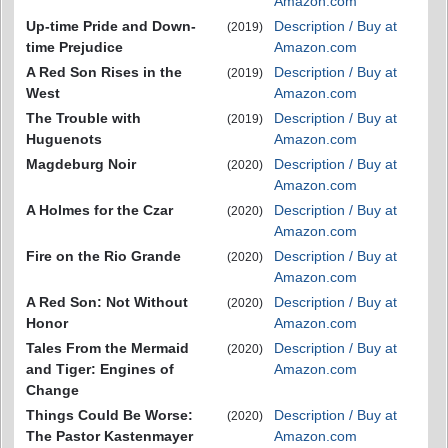
Amazon.com
Up-time Pride and Down-
Description / Buy at
(2019)
time Prejudice
Amazon.com
A Red Son Rises in the
Description / Buy at
(2019)
West
Amazon.com
The Trouble with
Description / Buy at
(2019)
Huguenots
Amazon.com
Magdeburg Noir
Description / Buy at
(2020)
Amazon.com
A Holmes for the Czar
Description / Buy at
(2020)
Amazon.com
Fire on the Rio Grande
Description / Buy at
(2020)
Amazon.com
A Red Son: Not Without
Description / Buy at
(2020)
Honor
Amazon.com
Tales From the Mermaid
Description / Buy at
(2020)
and Tiger: Engines of
Amazon.com
Change
Things Could Be Worse:
Description / Buy at
(2020)
The Pastor Kastenmayer
Amazon.com