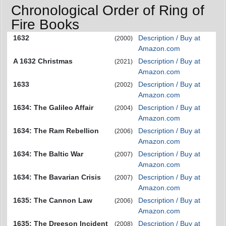
Chronological Order of Ring of
Fire Books
1632
Description / Buy at
(2000)
Amazon.com
A 1632 Christmas
Description / Buy at
(2021)
Amazon.com
1633
Description / Buy at
(2002)
Amazon.com
1634: The Galileo Affair
Description / Buy at
(2004)
Amazon.com
1634: The Ram Rebellion
Description / Buy at
(2006)
Amazon.com
1634: The Baltic War
Description / Buy at
(2007)
Amazon.com
1634: The Bavarian Crisis
Description / Buy at
(2007)
Amazon.com
1635: The Cannon Law
Description / Buy at
(2006)
Amazon.com
1635: The Dreeson Incident
Description / Buy at
(2008)