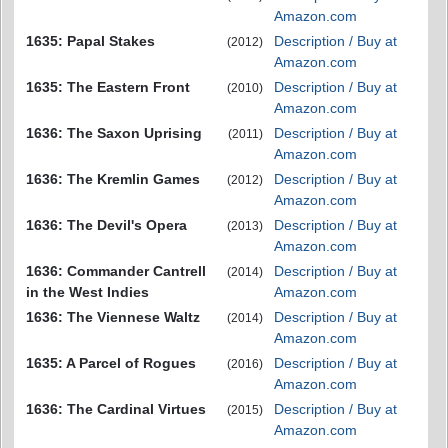
Amazon.com
1635: Papal Stakes
Description / Buy at
(2012)
Amazon.com
1635: The Eastern Front
Description / Buy at
(2010)
Amazon.com
1636: The Saxon Uprising
Description / Buy at
(2011)
Amazon.com
1636: The Kremlin Games
Description / Buy at
(2012)
Amazon.com
1636: The Devil's Opera
Description / Buy at
(2013)
Amazon.com
1636: Commander Cantrell
Description / Buy at
(2014)
in the West Indies
Amazon.com
1636: The Viennese Waltz
Description / Buy at
(2014)
Amazon.com
1635: A Parcel of Rogues
Description / Buy at
(2016)
Amazon.com
1636: The Cardinal Virtues
Description / Buy at
(2015)
Amazon.com