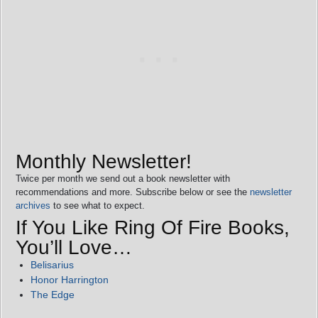
Monthly Newsletter!
Twice per month we send out a book newsletter with
recommendations and more. Subscribe below or see the
newsletter
archives
to see what to expect.
If You Like Ring Of Fire Books,
You’ll Love…
Belisarius
Honor Harrington
The Edge