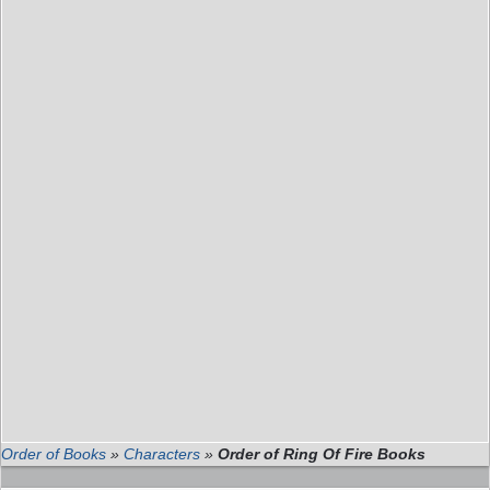
Order of Books
»
Characters
»
Order of Ring Of Fire Books