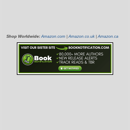
Shop Worldwide:
Amazon.com
|
Amazon.co.uk
|
Amazon.ca