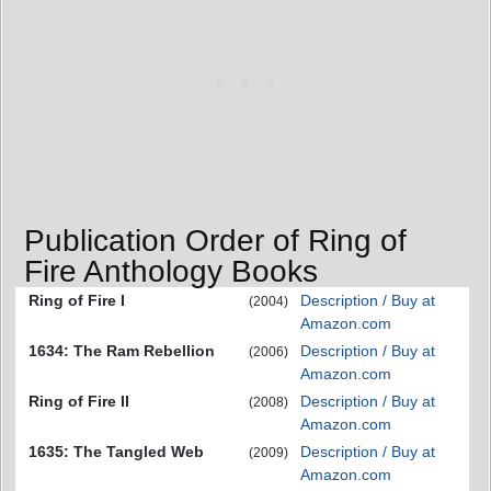
Publication Order of Ring of
Fire Anthology Books
Ring of Fire I
Description / Buy at
(2004)
Amazon.com
1634: The Ram Rebellion
Description / Buy at
(2006)
Amazon.com
Ring of Fire II
Description / Buy at
(2008)
Amazon.com
1635: The Tangled Web
Description / Buy at
(2009)
Amazon.com