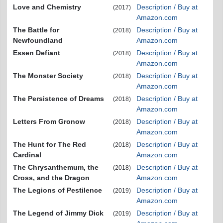
Love and Chemistry
Description / Buy at
(2017)
Amazon.com
The Battle for
Description / Buy at
(2018)
Newfoundland
Amazon.com
Essen Defiant
Description / Buy at
(2018)
Amazon.com
The Monster Society
Description / Buy at
(2018)
Amazon.com
The Persistence of Dreams
Description / Buy at
(2018)
Amazon.com
Letters From Gronow
Description / Buy at
(2018)
Amazon.com
The Hunt for The Red
Description / Buy at
(2018)
Cardinal
Amazon.com
The Chrysanthemum, the
Description / Buy at
(2018)
Cross, and the Dragon
Amazon.com
The Legions of Pestilence
Description / Buy at
(2019)
Amazon.com
The Legend of Jimmy Dick
Description / Buy at
(2019)