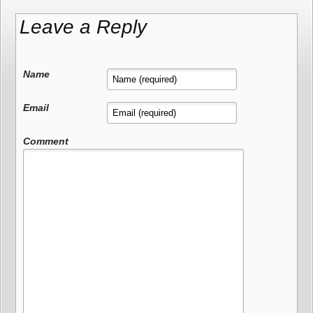
Leave a Reply
Name
Email
Comment