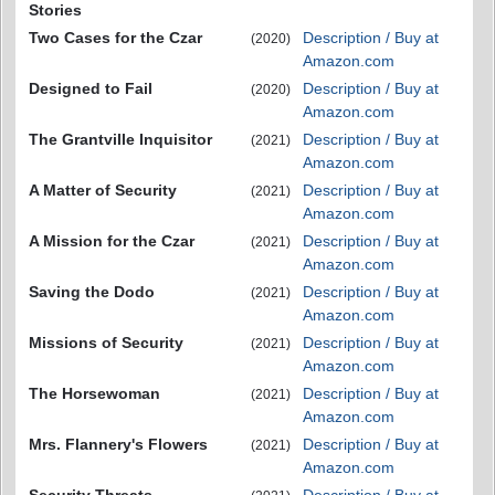
Stories
Two Cases for the Czar
Description / Buy at
(2020)
Amazon.com
Designed to Fail
Description / Buy at
(2020)
Amazon.com
The Grantville Inquisitor
Description / Buy at
(2021)
Amazon.com
A Matter of Security
Description / Buy at
(2021)
Amazon.com
A Mission for the Czar
Description / Buy at
(2021)
Amazon.com
Saving the Dodo
Description / Buy at
(2021)
Amazon.com
Missions of Security
Description / Buy at
(2021)
Amazon.com
The Horsewoman
Description / Buy at
(2021)
Amazon.com
Mrs. Flannery's Flowers
Description / Buy at
(2021)
Amazon.com