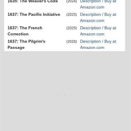
1635: The Weaver's Code
Description / Buy at
(2024)
Amazon.com
1637: The Pacific Initiative
Description / Buy at
(2025)
Amazon.com
1637: The French
Description / Buy at
(2025)
Correction
Amazon.com
1637: The Pilgrim's
Description / Buy at
(2026)
Passage
Amazon.com