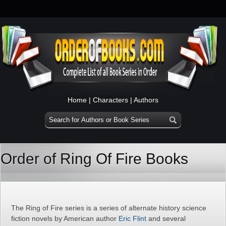
Home
|
Characters
|
Authors
Order of Ring Of Fire Books
The Ring of Fire series is a series of alternate history science
fiction novels by American author
Eric Flint
and several