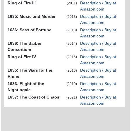
Ring of Fire III
Description / Buy at
(2011)
Amazon.com
1635: Music and Murder
Description / Buy at
(2013)
Amazon.com
1636: Seas of Fortune
Description / Buy at
(2013)
Amazon.com
1636: The Barbie
Description / Buy at
(2014)
Consortium
Amazon.com
Ring of Fire IV
Description / Buy at
(2016)
Amazon.com
1635: The Wars for the
Description / Buy at
(2016)
Rhine
Amazon.com
1636: Flight of the
Description / Buy at
(2019)
Nightingale
Amazon.com
1637: The Coast of Chaos
Description / Buy at
(2021)
Amazon.com