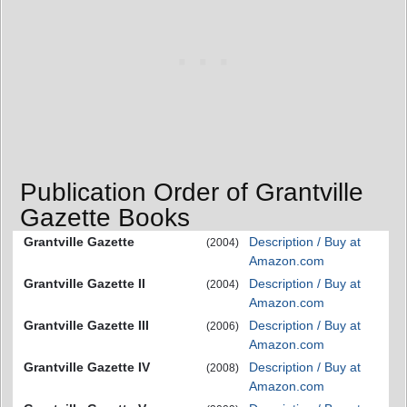
Publication Order of Grantville
Gazette Books
Grantville Gazette
Description / Buy at
(2004)
Amazon.com
Grantville Gazette II
Description / Buy at
(2004)
Amazon.com
Grantville Gazette III
Description / Buy at
(2006)
Amazon.com
Grantville Gazette IV
Description / Buy at
(2008)
Amazon.com