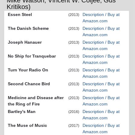
Mike Watson, Vincent W. Coljee, Gus
Kritikos)
Essen Steel
Description / Buy at
(2013)
Amazon.com
The Danish Scheme
Description / Buy at
(2013)
Amazon.com
Joseph Hanauer
Description / Buy at
(2013)
Amazon.com
No Ship for Tranquebar
Description / Buy at
(2013)
Amazon.com
Turn Your Radio On
Description / Buy at
(2013)
Amazon.com
Second Chance Bird
Description / Buy at
(2013)
Amazon.com
Medicine and Disease after
Description / Buy at
(2013)
the Ring of Fire
Amazon.com
Bartley's Man
Description / Buy at
(2016)
Amazon.com
The Muse of Music
Description / Buy at
(2017)
Amazon.com