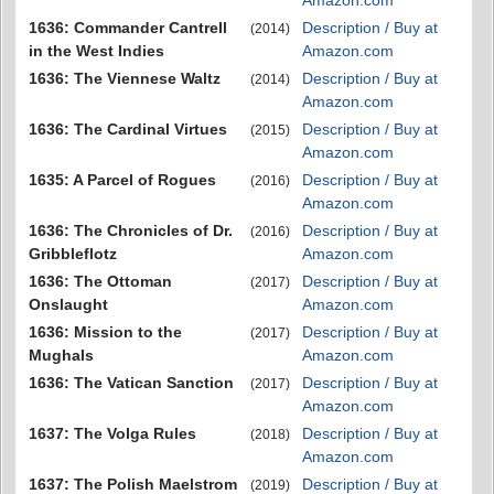
Amazon.com
1636: Commander Cantrell
Description / Buy at
(2014)
in the West Indies
Amazon.com
1636: The Viennese Waltz
Description / Buy at
(2014)
Amazon.com
1636: The Cardinal Virtues
Description / Buy at
(2015)
Amazon.com
1635: A Parcel of Rogues
Description / Buy at
(2016)
Amazon.com
1636: The Chronicles of Dr.
Description / Buy at
(2016)
Gribbleflotz
Amazon.com
1636: The Ottoman
Description / Buy at
(2017)
Onslaught
Amazon.com
1636: Mission to the
Description / Buy at
(2017)
Mughals
Amazon.com
1636: The Vatican Sanction
Description / Buy at
(2017)
Amazon.com
1637: The Volga Rules
Description / Buy at
(2018)
Amazon.com
1637: The Polish Maelstrom
Description / Buy at
(2019)