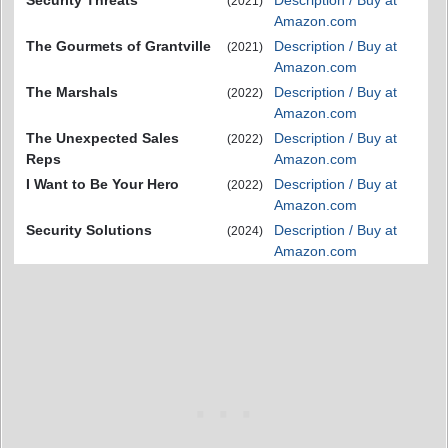
Security Threats
Description / Buy at
(2021)
Amazon.com
The Gourmets of Grantville
Description / Buy at
(2021)
Amazon.com
The Marshals
Description / Buy at
(2022)
Amazon.com
The Unexpected Sales
Description / Buy at
(2022)
Reps
Amazon.com
I Want to Be Your Hero
Description / Buy at
(2022)
Amazon.com
Security Solutions
Description / Buy at
(2024)
Amazon.com