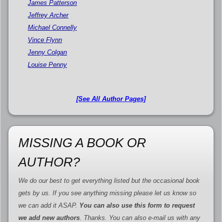
James Patterson
Jeffrey Archer
Michael Connelly
Vince Flynn
Jenny Colgan
Louise Penny
[See All Author Pages]
MISSING A BOOK OR
AUTHOR?
We do our best to get everything listed but the occasional book
gets by us. If you see anything missing please let us know so
we can add it ASAP.
You can also use this form to request
we add new authors
. Thanks. You can also e-mail us with any