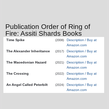
Publication Order of Ring of
Fire: Assiti Shards Books
Time Spike
Description / Buy at
(2008)
Amazon.com
The Alexander Inheritance
Description / Buy at
(2017)
Amazon.com
The Macedonian Hazard
Description / Buy at
(2021)
Amazon.com
The Crossing
Description / Buy at
(2022)
Amazon.com
An Angel Called Peterbilt
Description / Buy at
(2024)
Amazon.com