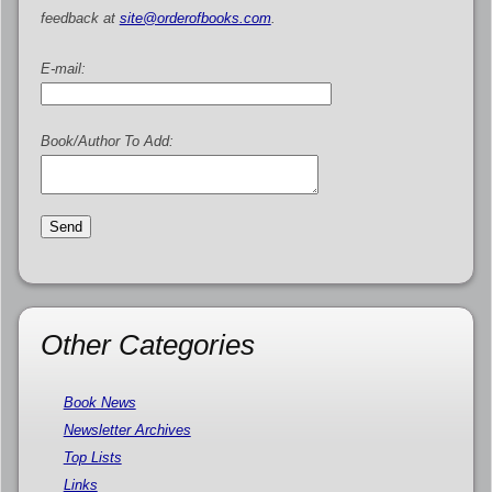
feedback at
site@orderofbooks.com
.
E-mail:
Book/Author To Add:
Other Categories
Book News
Newsletter Archives
Top Lists
Links