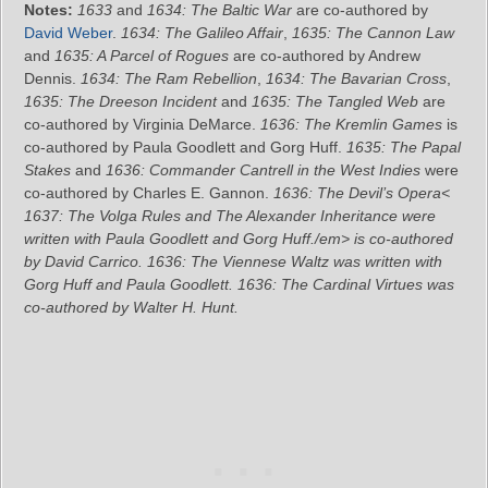
Notes:
1633
and
1634: The Baltic War
are co-authored by
David Weber
.
1634: The Galileo Affair
,
1635: The Cannon Law
and
1635: A Parcel of Rogues
are co-authored by Andrew
Dennis.
1634: The Ram Rebellion
,
1634: The Bavarian Cross
,
1635: The Dreeson Incident
and
1635: The Tangled Web
are
co-authored by Virginia DeMarce.
1636: The Kremlin Games
is
co-authored by Paula Goodlett and Gorg Huff.
1635: The Papal
Stakes
and
1636: Commander Cantrell in the West Indies
were
co-authored by Charles E. Gannon.
1636: The Devil’s Opera<
1637: The Volga Rules
and
The Alexander Inheritance
were
written with Paula Goodlett and Gorg Huff./em> is co-authored
by David Carrico.
1636: The Viennese Waltz
was written with
Gorg Huff and Paula Goodlett.
1636: The Cardinal Virtues
was
co-authored by Walter H. Hunt.