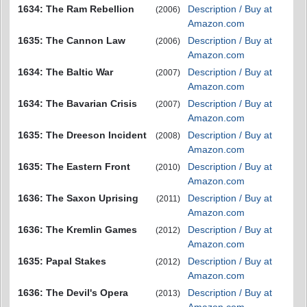
1634: The Ram Rebellion
Description / Buy at
(2006)
Amazon.com
1635: The Cannon Law
Description / Buy at
(2006)
Amazon.com
1634: The Baltic War
Description / Buy at
(2007)
Amazon.com
1634: The Bavarian Crisis
Description / Buy at
(2007)
Amazon.com
1635: The Dreeson Incident
Description / Buy at
(2008)
Amazon.com
1635: The Eastern Front
Description / Buy at
(2010)
Amazon.com
1636: The Saxon Uprising
Description / Buy at
(2011)
Amazon.com
1636: The Kremlin Games
Description / Buy at
(2012)
Amazon.com
1635: Papal Stakes
Description / Buy at
(2012)
Amazon.com
1636: The Devil's Opera
Description / Buy at
(2013)