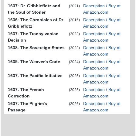
1637: Dr. Gribbleflotz and
Description / Buy at
(2021)
the Soul of Stoner
Amazon.com
1636: The Chronicles of Dr.
Description / Buy at
(2016)
Gribbleflotz
Amazon.com
1637: The Transylvanian
Description / Buy at
(2023)
Decision
Amazon.com
1638: The Sovereign States
Description / Buy at
(2023)
Amazon.com
1635: The Weaver's Code
Description / Buy at
(2024)
Amazon.com
1637: The Pacific Initiative
Description / Buy at
(2025)
Amazon.com
1637: The French
Description / Buy at
(2025)
Correction
Amazon.com
1637: The Pilgrim's
Description / Buy at
(2026)
Passage
Amazon.com