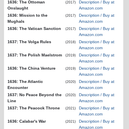
1636: The Ottoman
Description / Buy at
(2017)
Onslaught
Amazon.com
1636: Mission to the
Description / Buy at
(2017)
Mughals
Amazon.com
1636: The Vatican Sanction
Description / Buy at
(2017)
Amazon.com
1637: The Volga Rules
Description / Buy at
(2018)
Amazon.com
1637: The Polish Maelstrom
Description / Buy at
(2019)
Amazon.com
1636: The China Venture
Description / Buy at
(2019)
Amazon.com
1636: The Atlantic
Description / Buy at
(2020)
Encounter
Amazon.com
1637: No Peace Beyond the
Description / Buy at
(2020)
Line
Amazon.com
1637: The Peacock Throne
Description / Buy at
(2021)
Amazon.com
1636: Calabar's War
Description / Buy at
(2021)
Amazon.com