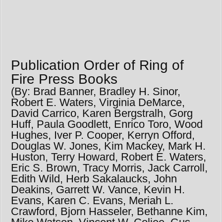
Publication Order of Ring of
Fire Press Books
(By: Brad Banner, Bradley H. Sinor,
Robert E. Waters, Virginia DeMarce,
David Carrico, Karen Bergstralh, Gorg
Huff, Paula Goodlett, Enrico Toro, Wood
Hughes, Iver P. Cooper, Kerryn Offord,
Douglas W. Jones, Kim Mackey, Mark H.
Huston, Terry Howard, Robert E. Waters,
Eric S. Brown, Tracy Morris, Jack Carroll,
Edith Wild, Herb Sakalaucks, John
Deakins, Garrett W. Vance, Kevin H.
Evans, Karen C. Evans, Meriah L.
Crawford, Bjorn Hasseler, Bethanne Kim,