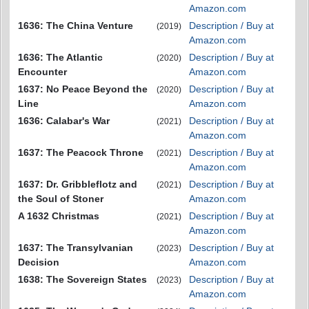
Amazon.com
1636: The China Venture
Description / Buy at
(2019)
Amazon.com
1636: The Atlantic
Description / Buy at
(2020)
Encounter
Amazon.com
1637: No Peace Beyond the
Description / Buy at
(2020)
Line
Amazon.com
1636: Calabar's War
Description / Buy at
(2021)
Amazon.com
1637: The Peacock Throne
Description / Buy at
(2021)
Amazon.com
1637: Dr. Gribbleflotz and
Description / Buy at
(2021)
the Soul of Stoner
Amazon.com
A 1632 Christmas
Description / Buy at
(2021)
Amazon.com
1637: The Transylvanian
Description / Buy at
(2023)
Decision
Amazon.com
1638: The Sovereign States
Description / Buy at
(2023)
Amazon.com