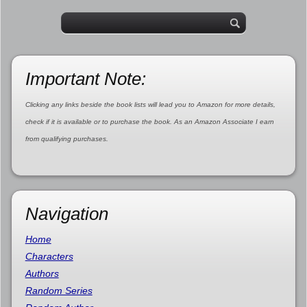
Important Note:
Clicking any links beside the book lists will lead you to Amazon for more details,
check if it is available or to purchase the book. As an Amazon Associate I earn
from qualifying purchases.
Navigation
Home
Characters
Authors
Random Series