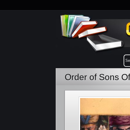
Order of Sons O