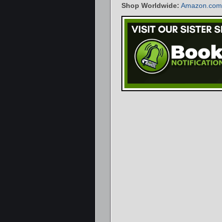
Shop Worldwide:
Amazon.com