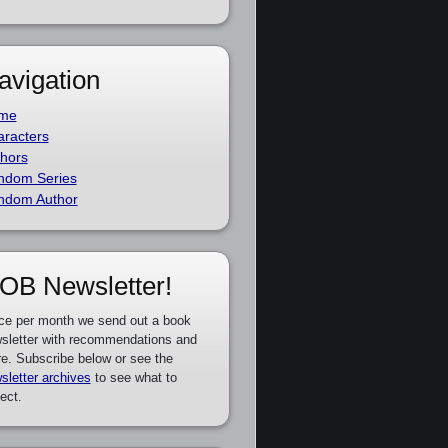
avigation
me
racters
hors
ndom Series
ndom Author
OB Newsletter!
ce per month we send out a book
sletter with recommendations and
e. Subscribe below or see the
sletter archives
to see what to
ect.