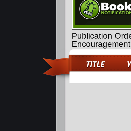
Publication Ord
Encouragement