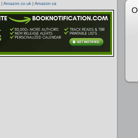
|
Amazon.co.uk
|
Amazon.ca
O