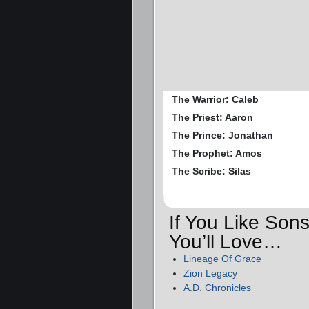
The Warrior: Caleb
The Priest: Aaron
The Prince: Jonathan
The Prophet: Amos
The Scribe: Silas
If You Like So
You’ll Love…
Lineage Of Grace
Zion Legacy
A.D. Chronicles