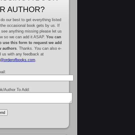
R AUTHOR?
do our best to get everything listed
 the occasional book gets by us. If
 see anything missing please let us
w so we can add it ASAP.
You can
o use this form to request we add
 authors
. Thanks. You can also e-
l us with any feedback at
e@orderofbooks.com
.
ail:
k/Author To Add: