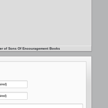
er of Sons Of Encouragement Books