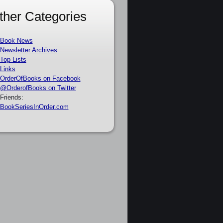
ther Categories
Book News
Newsletter Archives
Top Lists
Links
OrderOfBooks on Facebook
@OrderofBooks on Twitter
Friends:
BookSeriesInOrder.com