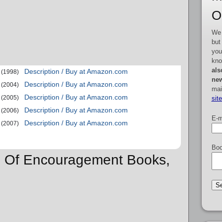
O
We 
but
you
kno
als
Description / Buy at Amazon.com
(1998)
new
Description / Buy at Amazon.com
(2004)
mai
Description / Buy at Amazon.com
(2005)
sit
Description / Buy at Amazon.com
(2006)
E-m
Description / Buy at Amazon.com
(2007)
Boo
ns Of Encouragement Books,