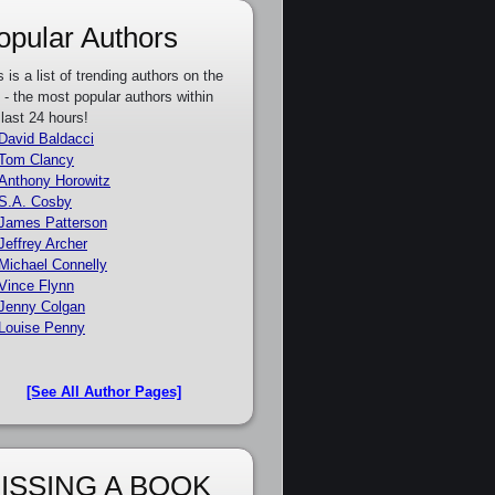
opular Authors
s is a list of trending authors on the
e - the most popular authors within
 last 24 hours!
David Baldacci
Tom Clancy
Anthony Horowitz
S.A. Cosby
James Patterson
Jeffrey Archer
Michael Connelly
Vince Flynn
Jenny Colgan
Louise Penny
[See All Author Pages]
ISSING A BOOK