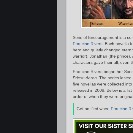
Sons of Encouragement is a seri
Francine Rivers
. Each novella f
hero and quietly changed eternit
warrior), Jonathan (the prince),
characters gave their all, even 
Francine Rivers began her Sons
Priest: Aaron
. The series lasted
five novellas were collected int
released in 2008. Below is a lis
order of when they were original
Get notified when
Francine Ri