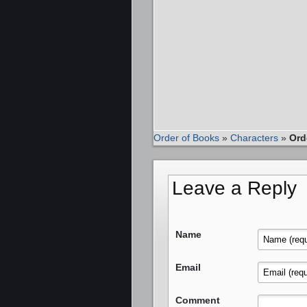
Order of Books
»
Characters
»
Ord
Leave a Reply
Name
Email
Comment