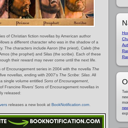
N
Ho
es of Christian fiction novellas by American author
Cha
ollows a different character who was in the shadow of a
Aut
y. The characters include Aaron (the priest), Caleb (the
Ra
 Amos (the prophet) and Silas (the scribe). Each of these
Ra
though their reward may never come until the next life.
 of Encouragement series in 2004 with the novella
The
 five novellas, ending with 2007’s
The Scribe: Silas
. All
O
o a single volume entitled
Sons of Encouragement
,
t of Francine Rivers’ Sons of Encouragement novellas in
Twi
ly released:
new
mor
vers
releases a new book at
BookNotification.com
.
new
exp