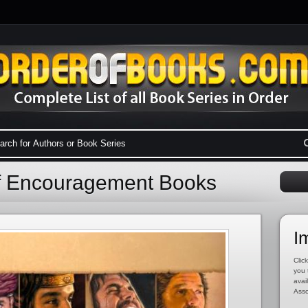
f Encouragement Books
I
Click
you 
avai
Asso