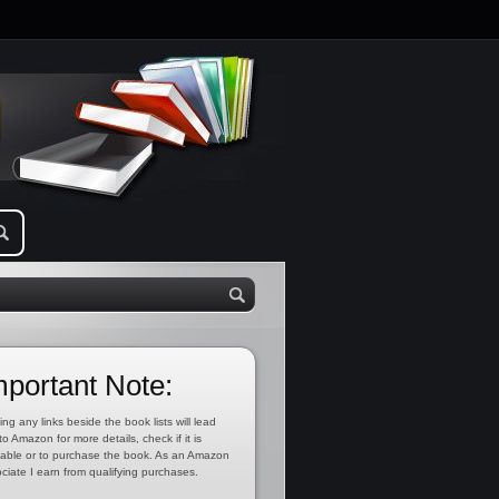
mportant Note:
ing any links beside the book lists will lead
to Amazon for more details, check if it is
lable or to purchase the book. As an Amazon
ciate I earn from qualifying purchases.