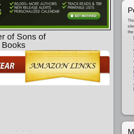
P
Thi
sit
the
er of Sons of
 Books
M