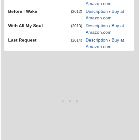
Amazon.com
Before I Wake
Description / Buy at
(2012)
Amazon.com
With All My Soul
Description / Buy at
(2013)
Amazon.com
Last Request
Description / Buy at
(2014)
Amazon.com