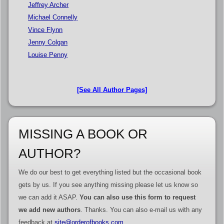
Jeffrey Archer
Michael Connelly
Vince Flynn
Jenny Colgan
Louise Penny
[See All Author Pages]
MISSING A BOOK OR
AUTHOR?
We do our best to get everything listed but the occasional book
gets by us. If you see anything missing please let us know so
we can add it ASAP.
You can also use this form to request
we add new authors
. Thanks. You can also e-mail us with any
feedback at
site@orderofbooks.com
.