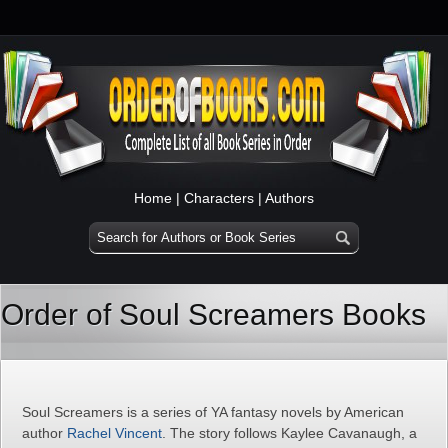
Home
|
Characters
|
Authors
Order of Soul Screamers Books
Soul Screamers is a series of YA fantasy novels by American
author
Rachel Vincent
. The story follows Kaylee Cavanaugh, a