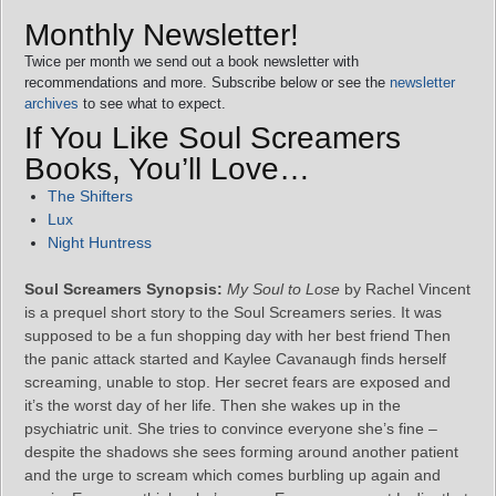
Monthly Newsletter!
Twice per month we send out a book newsletter with
recommendations and more. Subscribe below or see the
newsletter
archives
to see what to expect.
If You Like Soul Screamers
Books, You’ll Love…
The Shifters
Lux
Night Huntress
Soul Screamers Synopsis:
My Soul to Lose
by Rachel Vincent
is a prequel short story to the Soul Screamers series. It was
supposed to be a fun shopping day with her best friend Then
the panic attack started and Kaylee Cavanaugh finds herself
screaming, unable to stop. Her secret fears are exposed and
it’s the worst day of her life. Then she wakes up in the
psychiatric unit. She tries to convince everyone she’s fine –
despite the shadows she sees forming around another patient
and the urge to scream which comes burbling up again and