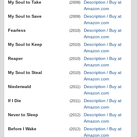
My Soul to Take
Description / Buy at
(2009)
Amazon.com
My Soul to Save
Description / Buy at
(2009)
Amazon.com
Fearless
Description / Buy at
(2010)
Amazon.com
My Soul to Keep
Description / Buy at
(2010)
Amazon.com
Reaper
Description / Buy at
(2010)
Amazon.com
My Soul to Steal
Description / Buy at
(2010)
Amazon.com
Niederwald
Description / Buy at
(2011)
Amazon.com
If I Die
Description / Buy at
(2011)
Amazon.com
Never to Sleep
Description / Buy at
(2012)
Amazon.com
Before I Wake
Description / Buy at
(2012)
Amazon.com