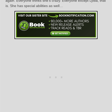
again. Everyone thinks she’s crazy. Everyone except Lydia, that
is. She has special abilities as well…