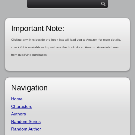
Important Note:
Clicking any links beside the book lists will lead you to Amazon for more details,
check if it is available or to purchase the book. As an Amazon Associate I earn
from qualifying purchases.
Navigation
Home
Characters
Authors
Random Series
Random Author