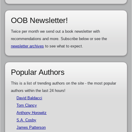
OOB Newsletter!
Twice per month we send out a book newsletter with
recommendations and more. Subscribe below or see the
newsletter archives
to see what to expect.
Popular Authors
This is a list of trending authors on the site - the most popular
authors within the last 24 hours!
David Baldacci
Tom Clancy
Anthony Horowitz
S.A. Cosby
James Patterson