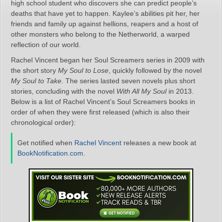
high school student who discovers she can predict people’s
deaths that have yet to happen. Kaylee’s abilities pit her, her
friends and family up against hellions, reapers and a host of
other monsters who belong to the Netherworld, a warped
reflection of our world.
Rachel Vincent began her Soul Screamers series in 2009 with
the short story
My Soul to Lose
, quickly followed by the novel
My Soul to Take
. The series lasted seven novels plus short
stories, concluding with the novel
With All My Soul
in 2013.
Below is a list of Rachel Vincent’s Soul Screamers books in
order of when they were first released (which is also their
chronological order):
Get notified when
Rachel Vincent
releases a new book at
BookNotification.com
.