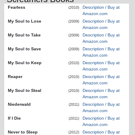
Fearless
Description / Buy at
(2010)
Amazon.com
My Soul to Lose
Description / Buy at
(2009)
Amazon.com
My Soul to Take
Description / Buy at
(2009)
Amazon.com
My Soul to Save
Description / Buy at
(2009)
Amazon.com
My Soul to Keep
Description / Buy at
(2010)
Amazon.com
Reaper
Description / Buy at
(2010)
Amazon.com
My Soul to Steal
Description / Buy at
(2010)
Amazon.com
Niederwald
Description / Buy at
(2011)
Amazon.com
If I Die
Description / Buy at
(2011)
Amazon.com
Never to Sleep
Description / Buy at
(2012)