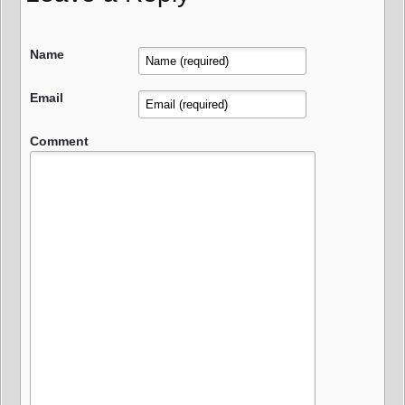
Name
Email
Comment