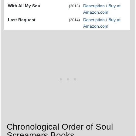
With All My Soul
Description / Buy at
(2013)
Amazon.com
Last Request
Description / Buy at
(2014)
Amazon.com
Chronological Order of Soul
Screamers Books