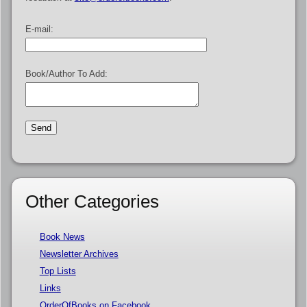
E-mail:
Book/Author To Add:
Other Categories
Book News
Newsletter Archives
Top Lists
Links
OrderOfBooks on Facebook