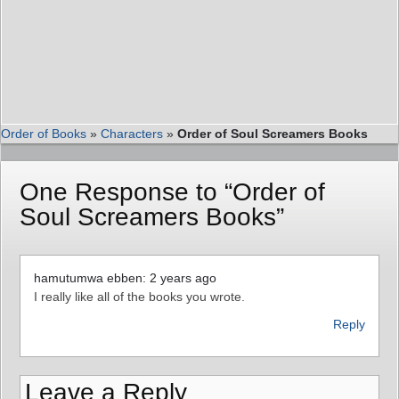
Order of Books
»
Characters
»
Order of Soul Screamers Books
One Response to “Order of
Soul Screamers Books”
hamutumwa ebben: 2 years ago
I really like all of the books you wrote.
Reply
Leave a Reply