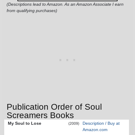
(Descriptions lead to Amazon. As an Amazon Associate I earn
from qualifying purchases)
Publication Order of Soul
Screamers Books
My Soul to Lose
Description / Buy at
(2009)
Amazon.com