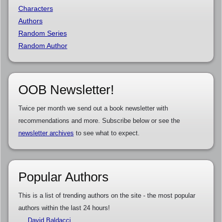
Characters
Authors
Random Series
Random Author
OOB Newsletter!
Twice per month we send out a book newsletter with
recommendations and more. Subscribe below or see the
newsletter archives
to see what to expect.
Popular Authors
This is a list of trending authors on the site - the most popular
authors within the last 24 hours!
David Baldacci