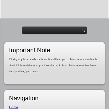
Important Note:
Clicking any links beside the book lists will lead you to Amazon for more details,
check if it is available or to purchase the book. As an Amazon Associate I earn
from qualifying purchases.
Navigation
Home