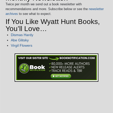
Twice per month we send out a book newsletter with
recommendations and more. Subscribe below or see the
newsletter
archives
to see what to expect.
If You Like Wyatt Hunt Books,
You’ll Love…
Dismas Hardy
Abe Glitsky
Virgil Flowers