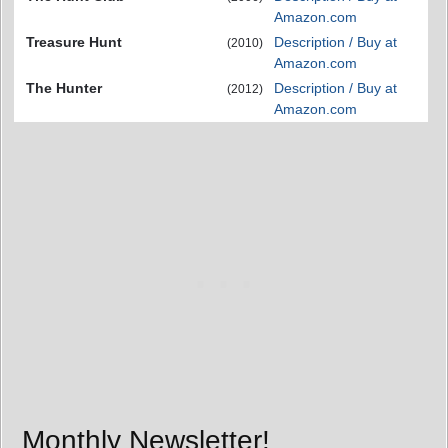
Amazon.com
Treasure Hunt
Description / Buy at
(2010)
Amazon.com
The Hunter
Description / Buy at
(2012)
Amazon.com
Monthly Newsletter!