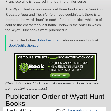
Francisco who is featured in this crime thriller series.
The Wyatt Hunt series consists of three books –
The Hunt Club
,
Treasure Hunt
and
The Hunter
. If you couldn’t tell, there is a
theme of the word “hunt” in each of the book titles, which is of
course the character’s last name. Below is the order in which
the Wyatt Hunt books were published in:
Get notified when
John Lescroart
releases a new book at
BookNotification.com
.
(Descriptions lead to Amazon. As an Amazon Associate I earn
from qualifying purchases)
Publication Order of Wyatt Hunt
Books
The Hunt Club
Description / Buy at
(2006)