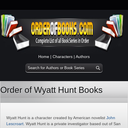
Home
|
Characters
|
Authors
Order of Wyatt Hunt Books
Wyatt Hunt is a character created by American novelist
John
Lescroart
. Wyatt Hunt is a private investigator based out of San