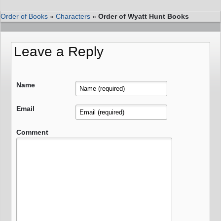
Order of Books
»
Characters
»
Order of Wyatt Hunt Books
Leave a Reply
Name
Email
Comment