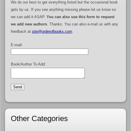
We do our best to get everything listed but the occasional book
gets by us. If you see anything missing please let us know so
we can add it ASAP.
You can also use this form to request
we add new authors
. Thanks. You can also e-mail us with any
feedback at
site@orderofbooks.com
.
E-mail:
Book/Author To Add:
Other Categories