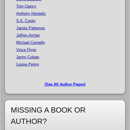
Tom Clancy
Anthony Horowitz
S.A. Cosby
James Patterson
Jeffrey Archer
Michael Connelly
Vince Flynn
Jenny Colgan
Louise Penny
[See All Author Pages]
MISSING A BOOK OR
AUTHOR?