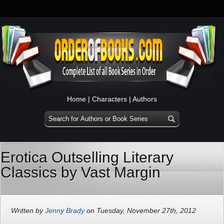
Home
|
Characters
|
Authors
Erotica Outselling Literary
Classics by Vast Margin
Written by
Jenny Brady
on Tuesday, November 27th, 2012