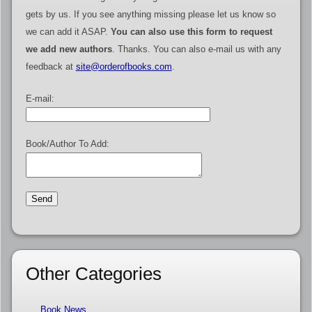
gets by us. If you see anything missing please let us know so
we can add it ASAP.
You can also use this form to request
we add new authors
. Thanks. You can also e-mail us with any
feedback at
site@orderofbooks.com
.
E-mail:
Book/Author To Add:
Other Categories
Book News