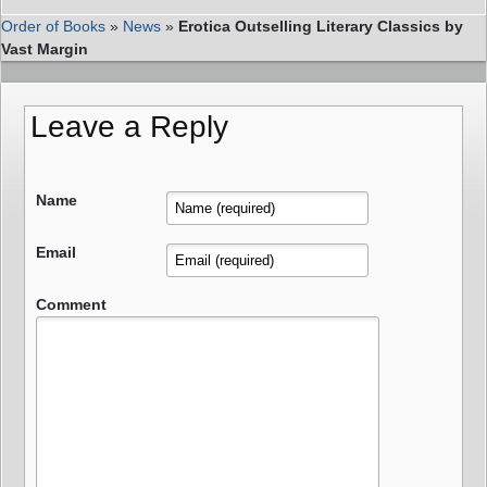
Order of Books
»
News
»
Erotica Outselling Literary Classics by
Vast Margin
Leave a Reply
Name
Email
Comment