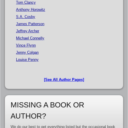
Tom Clancy
Anthony Horowitz
S.A. Cosby
James Patterson
Jeffrey Archer
Michael Connelly
Vince Flynn
Jenny Colgan
Louise Penny
[See All Author Pages]
MISSING A BOOK OR
AUTHOR?
We do our best to get everything listed but the occasional book