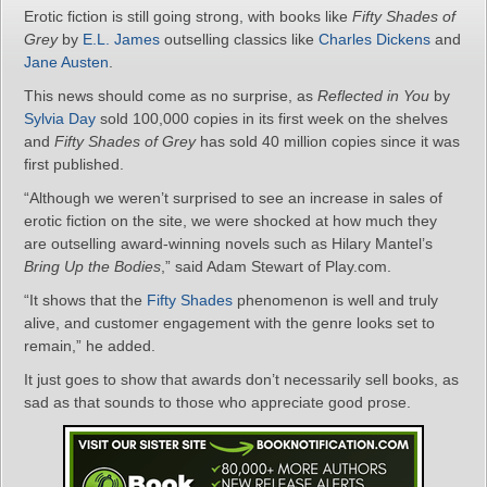
Erotic fiction is still going strong, with books like
Fifty Shades of
Grey
by
E.L. James
outselling classics like
Charles Dickens
and
Jane Austen
.
This news should come as no surprise, as
Reflected in You
by
Sylvia Day
sold 100,000 copies in its first week on the shelves
and
Fifty Shades of Grey
has sold 40 million copies since it was
first published.
“Although we weren’t surprised to see an increase in sales of
erotic fiction on the site, we were shocked at how much they
are outselling award-winning novels such as Hilary Mantel’s
Bring Up the Bodies
,” said Adam Stewart of Play.com.
“It shows that the
Fifty Shades
phenomenon is well and truly
alive, and customer engagement with the genre looks set to
remain,” he added.
It just goes to show that awards don’t necessarily sell books, as
sad as that sounds to those who appreciate good prose.