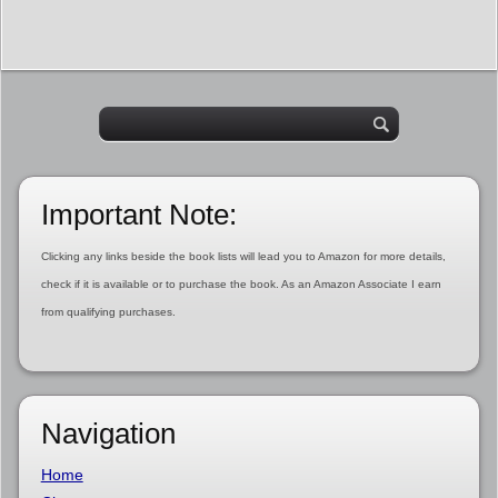
Important Note:
Clicking any links beside the book lists will lead you to Amazon for more details,
check if it is available or to purchase the book. As an Amazon Associate I earn
from qualifying purchases.
Navigation
Home