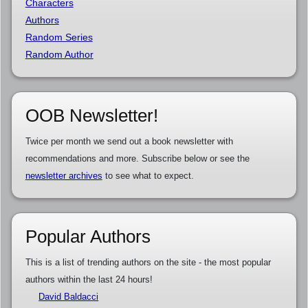
Characters
Authors
Random Series
Random Author
OOB Newsletter!
Twice per month we send out a book newsletter with
recommendations and more. Subscribe below or see the
newsletter archives
to see what to expect.
Popular Authors
This is a list of trending authors on the site - the most popular
authors within the last 24 hours!
David Baldacci