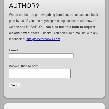
AUTHOR?
We do our best to get everything listed but the occasional book
gets by us. If you see anything missing please let us know so
we can add it ASAP.
You can also use this form to request
we add new authors
. Thanks. You can also e-mail us with any
feedback at
site@orderofbooks.com
.
E-mail:
Book/Author To Add: