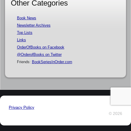
Other Categories
Book News
Newsletter Archives
Top Lists
Links
OrderOfBooks on Facebook
@OrderofBooks on Twitter
Friends:
BookSeriesInOrder.com
Privacy Policy
© 2026