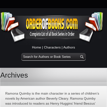
Home
|
Characters
|
Authors
Archives
Ramona Quimby is the main character in a series of children’s
novels by American author Beverly Cleary. Ramona Quimby
was introduced to readers as Henry Huggins’ friend Beezus’