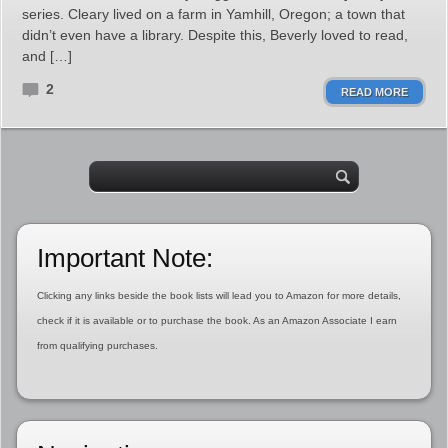
series. Cleary lived on a farm in Yamhill, Oregon; a town that
didn’t even have a library. Despite this, Beverly loved to read,
and […]
2
READ MORE
Important Note:
Clicking any links beside the book lists will lead you to Amazon for more details,
check if it is available or to purchase the book. As an Amazon Associate I earn
from qualifying purchases.