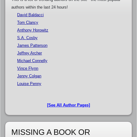
authors within the last 24 hours!
David Baldacci
Tom Clancy
Anthony Horowitz
S.A. Cosby
James Patterson
Jeffrey Archer
Michael Connelly
Vince Flynn
Jenny Colgan
Louise Penny
[See All Author Pages]
MISSING A BOOK OR