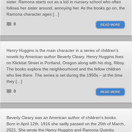
sister. Ramona starts out as a kid in nursery school who often
follows her sister around, annoying her. As the books go on, the
Ramona character ages […]
0
READ MORE
Henry Huggins is the main character in a series of children’s
novels by American author Beverly Cleary. Henry Huggins lives
on Klickitat Street in Portland, Oregon along with his dog, Ribsy.
The books explore the neighbourhood and the fellow children
who live there. The series is set during the 1950s – at the time
they […]
0
READ MORE
Beverly Cleary was an American author of children’s books.
Born in April 12th, 1916 she sadly passed on the 25th of March,
2021. She wrote the Henry Huggins and Ramona Quimby