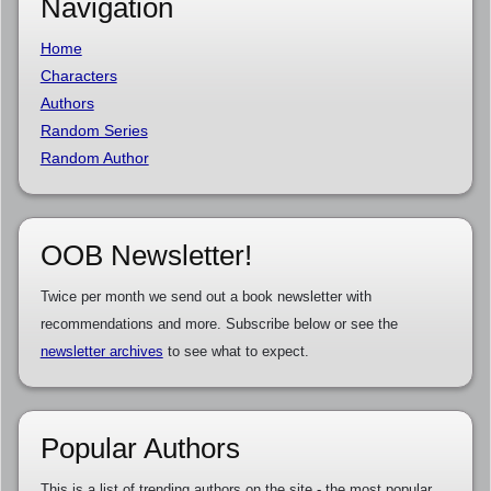
Navigation
Home
Characters
Authors
Random Series
Random Author
OOB Newsletter!
Twice per month we send out a book newsletter with
recommendations and more. Subscribe below or see the
newsletter archives
to see what to expect.
Popular Authors
This is a list of trending authors on the site - the most popular