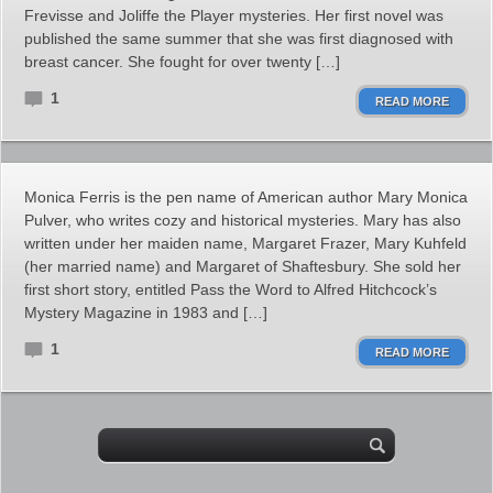
Frevisse and Joliffe the Player mysteries. Her first novel was
published the same summer that she was first diagnosed with
breast cancer. She fought for over twenty […]
1
READ MORE
Monica Ferris is the pen name of American author Mary Monica
Pulver, who writes cozy and historical mysteries. Mary has also
written under her maiden name, Margaret Frazer, Mary Kuhfeld
(her married name) and Margaret of Shaftesbury. She sold her
first short story, entitled Pass the Word to Alfred Hitchcock’s
Mystery Magazine in 1983 and […]
1
READ MORE