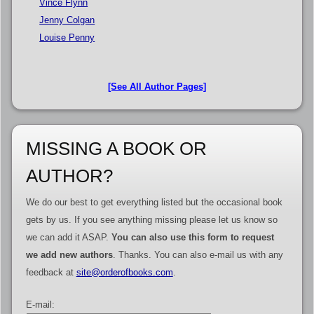
Vince Flynn
Jenny Colgan
Louise Penny
[See All Author Pages]
MISSING A BOOK OR
AUTHOR?
We do our best to get everything listed but the occasional book
gets by us. If you see anything missing please let us know so
we can add it ASAP.
You can also use this form to request
we add new authors
. Thanks. You can also e-mail us with any
feedback at
site@orderofbooks.com
.
E-mail: