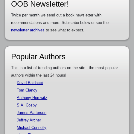
OOB Newsletter!
Twice per month we send out a book newsletter with
recommendations and more. Subscribe below or see the
newsletter archives
to see what to expect.
Popular Authors
This is a list of trending authors on the site - the most popular
authors within the last 24 hours!
David Baldacci
Tom Clancy
Anthony Horowitz
S.A. Cosby
James Patterson
Jeffrey Archer
Michael Connelly