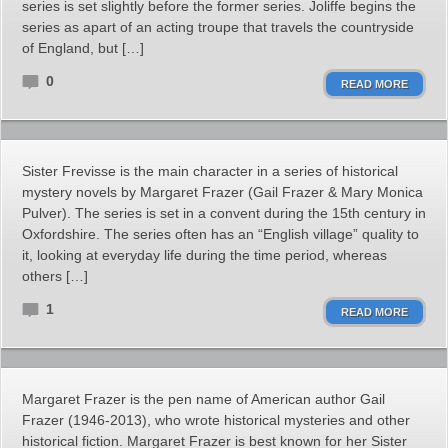
series is set slightly before the former series. Joliffe begins the
series as apart of an acting troupe that travels the countryside
of England, but […]
0
READ MORE
Sister Frevisse is the main character in a series of historical
mystery novels by Margaret Frazer (Gail Frazer & Mary Monica
Pulver). The series is set in a convent during the 15th century in
Oxfordshire. The series often has an “English village” quality to
it, looking at everyday life during the time period, whereas
others […]
1
READ MORE
Margaret Frazer is the pen name of American author Gail
Frazer (1946-2013), who wrote historical mysteries and other
historical fiction. Margaret Frazer is best known for her Sister