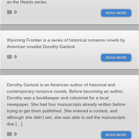
as the Hearts series.
0
READ MORE
Wyoming Frontier is a series of historical romance novels by
American novelist Dorothy Garlock.
0
READ MORE
Dorothy Garlock is an American author of historical and
contemporary romance novels. Before becoming an author,
Dorothy was a bookkeeper and columnist for a local
newspaper. She had four manuscripts already written before
trying to get them published. She entered a contest, and
although she didn’t win, she was able to sell the manuscripts
due […]
0
READ MORE