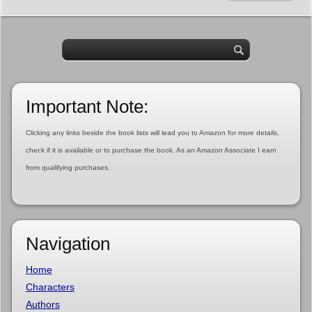
Important Note:
Clicking any links beside the book lists will lead you to Amazon for more details,
check if it is available or to purchase the book. As an Amazon Associate I earn
from qualifying purchases.
Navigation
Home
Characters
Authors