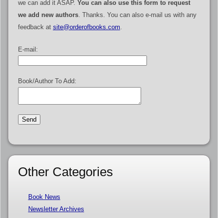
we can add it ASAP.
You can also use this form to request
we add new authors
. Thanks. You can also e-mail us with any
feedback at
site@orderofbooks.com
.
E-mail:
Book/Author To Add:
Other Categories
Book News
Newsletter Archives