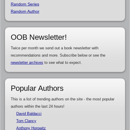
Random Series
Random Author
OOB Newsletter!
Twice per month we send out a book newsletter with
recommendations and more. Subscribe below or see the
newsletter archives
to see what to expect.
Popular Authors
This is a list of trending authors on the site - the most popular
authors within the last 24 hours!
David Baldacci
Tom Clancy
Anthony Horowitz