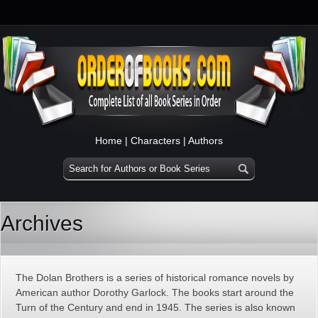
Home
|
Characters
|
Authors
Archives
The Dolan Brothers is a series of historical romance novels by
American author Dorothy Garlock. The books start around the
Turn of the Century and end in 1945. The series is also known