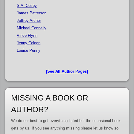
S.A. Cosby
James Patterson
Jeffrey Archer
Michael Connelly
Vince Flynn
Jenny Colgan
Louise Penny
[See All Author Pages]
MISSING A BOOK OR
AUTHOR?
We do our best to get everything listed but the occasional book
gets by us. If you see anything missing please let us know so