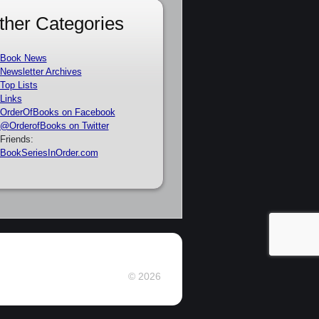
ther Categories
Book News
Newsletter Archives
Top Lists
Links
OrderOfBooks on Facebook
@OrderofBooks on Twitter
Friends:
BookSeriesInOrder.com
© 2026