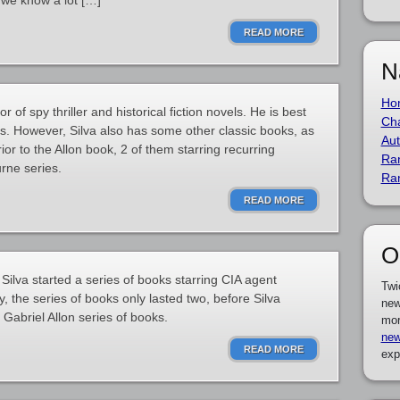
 we know a lot […]
READ MORE
N
Ho
 of spy thriller and historical fiction novels. He is best
Cha
es. However, Silva also has some other classic books, as
Aut
rior to the Allon book, 2 of them starring recurring
Ra
rne series.
Ra
READ MORE
O
l Silva started a series of books starring CIA agent
Twi
 the series of books only lasted two, before Silva
new
abriel Allon series of books.
mor
new
READ MORE
exp