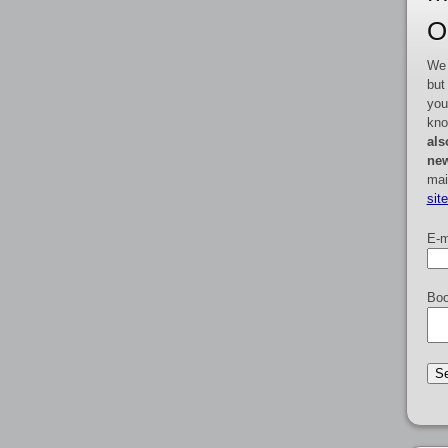
O
We 
but
you
kno
als
new
mai
sit
E-m
Boo