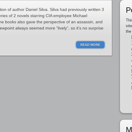
P
ation of author Daniel Silva. Silva had previously written 3
eries of 2 novels starring CIA employee Michael
Thi
 books also gave the perspective of an assassin, and
sit
iewpoint always seemed more “lively”, so it’s no surprise
the
READ MORE
M