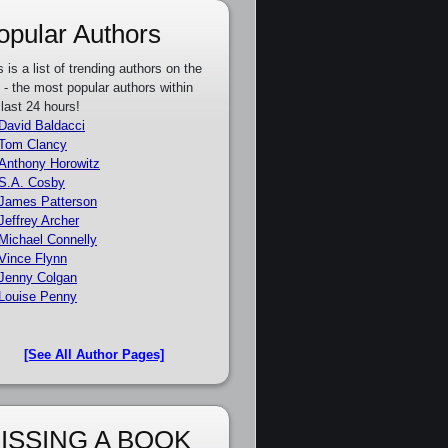
opular Authors
s is a list of trending authors on the
e - the most popular authors within
 last 24 hours!
David Baldacci
Tom Clancy
Anthony Horowitz
S.A. Cosby
James Patterson
Jeffrey Archer
Michael Connelly
Vince Flynn
Jenny Colgan
Louise Penny
[See All Author Pages]
ISSING A BOOK