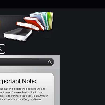
mportant Note:
ing any links beside the book lists will lead
to Amazon for more details, check if it is
lable or to purchase the book. As an Amazon
ciate I earn from qualifying purchases.