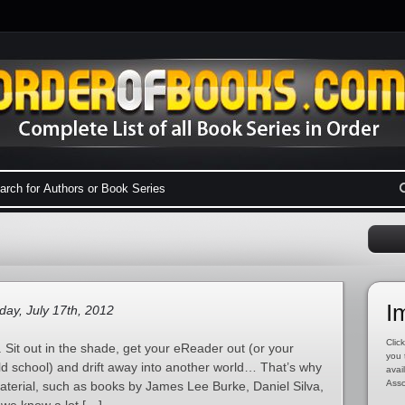
I
ay, July 17th, 2012
Click
 Sit out in the shade, get your eReader out (or your
you 
ld school) and drift away into another world… That’s why
avai
Asso
material, such as books by James Lee Burke, Daniel Silva,