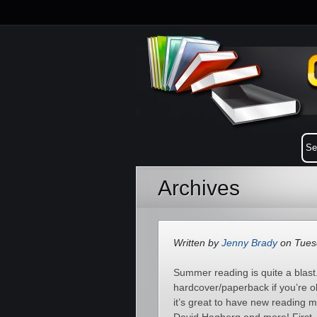
Archives
Written by
Jenny Brady
on Tuesd
Summer reading is quite a blast.
hardcover/paperback if you’re o
it’s great to have new reading 