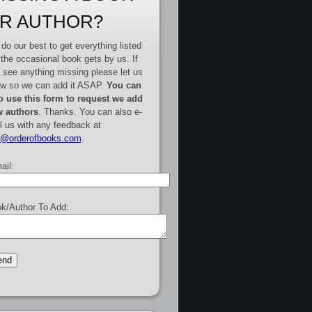
R AUTHOR?
do our best to get everything listed
 the occasional book gets by us. If
 see anything missing please let us
w so we can add it ASAP.
You can
o use this form to request we add
 authors
. Thanks. You can also e-
l us with any feedback at
e@orderofbooks.com
.
ail:
k/Author To Add: