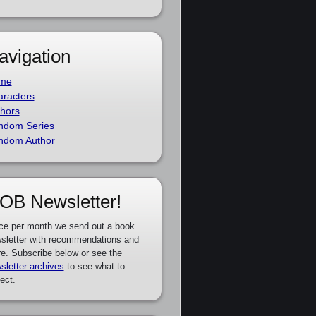
avigation
me
racters
hors
ndom Series
ndom Author
OB Newsletter!
ce per month we send out a book
sletter with recommendations and
e. Subscribe below or see the
sletter archives
to see what to
ect.