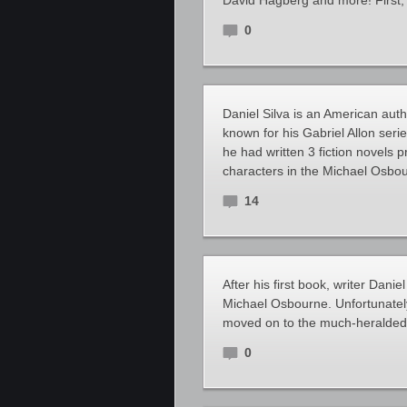
David Hagberg and more! First,
0
Daniel Silva is an American author
known for his Gabriel Allon seri
he had written 3 fiction novels p
characters in the Michael Osbou
14
After his first book, writer Danie
Michael Osbourne. Unfortunately,
moved on to the much-heralded G
0