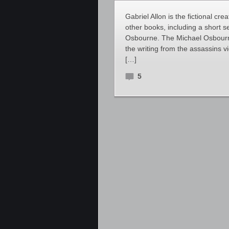
Gabriel Allon is the fictional cre
other books, including a short s
Osbourne. The Michael Osbourne
the writing from the assassins v
[…]
5