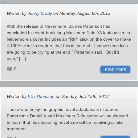
Written by
Jenny Brady
on Monday, August 6th, 2012
With the release of Nevermore, James Patterson has
concluded his eight-book long Maximum Ride YA fantasy series.
Nevermore‘s cover includes an “RIP” stick on the cover to make
it 100% clear to readers that this is the end. “I know some kids
are going to be crying at the end,” Patterson said. “But it’s
over,” […]
0
READ MORE
Written by
Ella Thomson
on Sunday, July 15th, 2012
Those who enjoy the graphic novel adaptations of James
Patterson‘s Daniel X and Maximum Ride series will be pleased
to learn that his upcoming novel Zoo will be receiving similar
treatment.