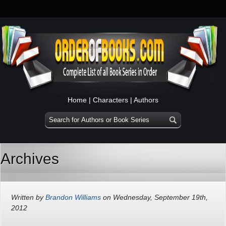
Home
|
Characters
|
Authors
Archives
Written by
Brandon Williams
on Wednesday, September 19th,
2012