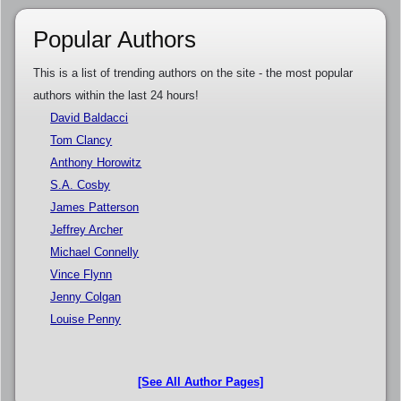
Popular Authors
This is a list of trending authors on the site - the most popular
authors within the last 24 hours!
David Baldacci
Tom Clancy
Anthony Horowitz
S.A. Cosby
James Patterson
Jeffrey Archer
Michael Connelly
Vince Flynn
Jenny Colgan
Louise Penny
[See All Author Pages]