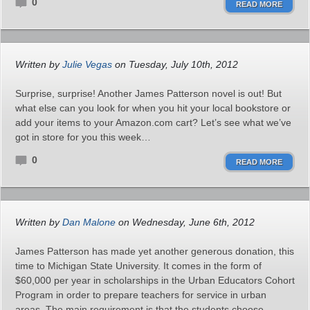
0
READ MORE
Written by
Julie Vegas
on Tuesday, July 10th, 2012
Surprise, surprise! Another James Patterson novel is out! But
what else can you look for when you hit your local bookstore or
add your items to your Amazon.com cart? Let’s see what we’ve
got in store for you this week…
0
READ MORE
Written by
Dan Malone
on Wednesday, June 6th, 2012
James Patterson has made yet another generous donation, this
time to Michigan State University. It comes in the form of
$60,000 per year in scholarships in the Urban Educators Cohort
Program in order to prepare teachers for service in urban
areas. The main requirement is that the students choose