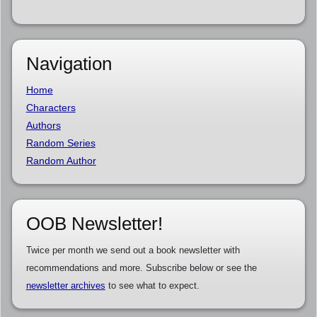
Navigation
Home
Characters
Authors
Random Series
Random Author
OOB Newsletter!
Twice per month we send out a book newsletter with
recommendations and more. Subscribe below or see the
newsletter archives
to see what to expect.