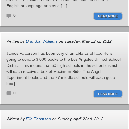
English or language arts as a […]
0
READ MORE
Written by
Brandon Williams
on Tuesday, May 22nd, 2012
James Patterson has been very charitable as of late. He is
going to donate 3,000 books to the Los Angeles Unified School
District. This means that 60 high schools in the school district
will each receive a box of Maximum Ride: The Angel
Experiment books and the 77 middle schools will each get a
box […]
0
READ MORE
Written by
Ella Thomson
on Sunday, April 22nd, 2012