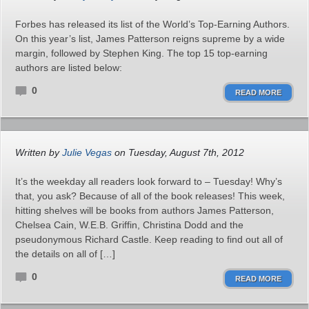
Forbes has released its list of the World’s Top-Earning Authors.
On this year’s list, James Patterson reigns supreme by a wide
margin, followed by Stephen King. The top 15 top-earning
authors are listed below:
0
READ MORE
Written by
Julie Vegas
on Tuesday, August 7th, 2012
It’s the weekday all readers look forward to – Tuesday! Why’s
that, you ask? Because of all of the book releases! This week,
hitting shelves will be books from authors James Patterson,
Chelsea Cain, W.E.B. Griffin, Christina Dodd and the
pseudonymous Richard Castle. Keep reading to find out all of
the details on all of […]
0
READ MORE