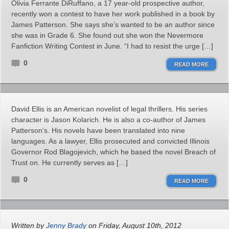
Olivia Ferrante DiRuffano, a 17 year-old prospective author,
recently won a contest to have her work published in a book by
James Patterson. She says she’s wanted to be an author since
she was in Grade 6. She found out she won the Nevermore
Fanfiction Writing Contest in June. “I had to resist the urge […]
0
READ MORE
David Ellis is an American novelist of legal thrillers. His series
character is Jason Kolarich. He is also a co-author of James
Patterson‘s. His novels have been translated into nine
languages. As a lawyer, Ellis prosecuted and convicted Illinois
Governor Rod Blagojevich, which he based the novel Breach of
Trust on. He currently serves as […]
0
READ MORE
Written by
Jenny Brady
on Friday, August 10th, 2012