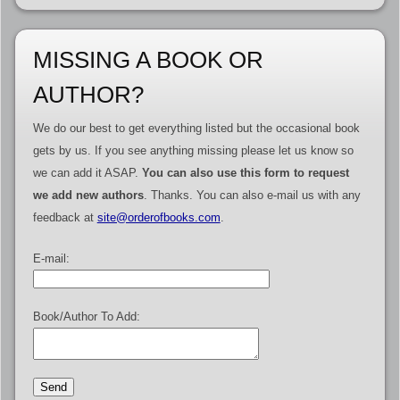
MISSING A BOOK OR
AUTHOR?
We do our best to get everything listed but the occasional book
gets by us. If you see anything missing please let us know so
we can add it ASAP.
You can also use this form to request
we add new authors
. Thanks. You can also e-mail us with any
feedback at
site@orderofbooks.com
.
E-mail:
Book/Author To Add: