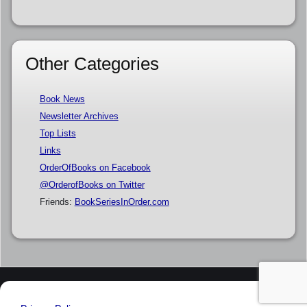
Other Categories
Book News
Newsletter Archives
Top Lists
Links
OrderOfBooks on Facebook
@OrderofBooks on Twitter
Friends:
BookSeriesInOrder.com