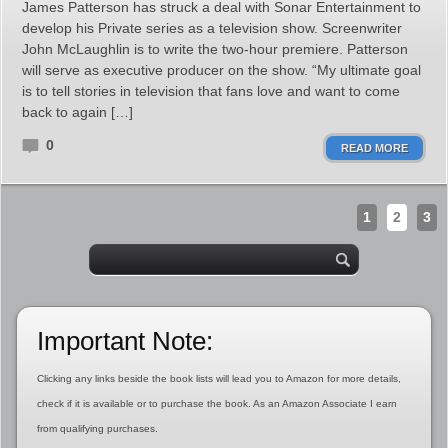
James Patterson has struck a deal with Sonar Entertainment to
develop his Private series as a television show. Screenwriter
John McLaughlin is to write the two-hour premiere. Patterson
will serve as executive producer on the show. “My ultimate goal
is to tell stories in television that fans love and want to come
back to again […]
0
READ MORE
1
2
3
Important Note:
Clicking any links beside the book lists will lead you to Amazon for more details,
check if it is available or to purchase the book. As an Amazon Associate I earn
from qualifying purchases.