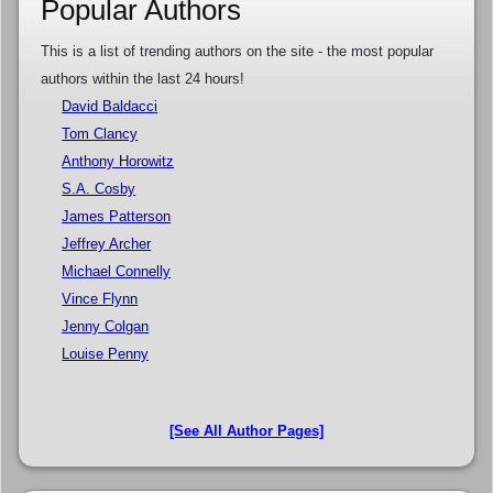
Popular Authors
This is a list of trending authors on the site - the most popular
authors within the last 24 hours!
David Baldacci
Tom Clancy
Anthony Horowitz
S.A. Cosby
James Patterson
Jeffrey Archer
Michael Connelly
Vince Flynn
Jenny Colgan
Louise Penny
[See All Author Pages]