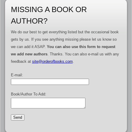
MISSING A BOOK OR
AUTHOR?
We do our best to get everything listed but the occasional book
gets by us. If you see anything missing please let us know so
we can add it ASAP.
You can also use this form to request
we add new authors
. Thanks. You can also e-mail us with any
feedback at
site@orderofbooks.com
.
E-mail:
Book/Author To Add: