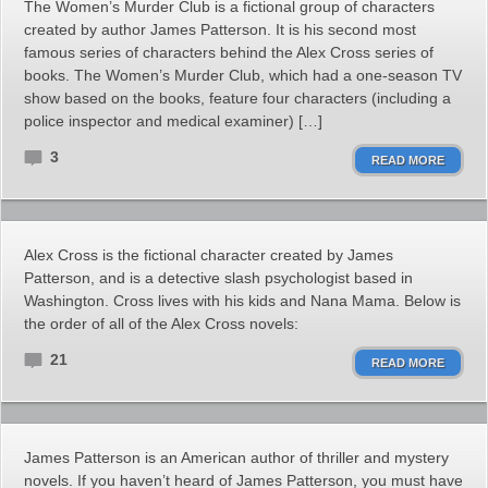
The Women’s Murder Club is a fictional group of characters
created by author James Patterson. It is his second most
famous series of characters behind the Alex Cross series of
books. The Women’s Murder Club, which had a one-season TV
show based on the books, feature four characters (including a
police inspector and medical examiner) […]
3
READ MORE
Alex Cross is the fictional character created by James
Patterson, and is a detective slash psychologist based in
Washington. Cross lives with his kids and Nana Mama. Below is
the order of all of the Alex Cross novels:
21
READ MORE
James Patterson is an American author of thriller and mystery
novels. If you haven’t heard of James Patterson, you must have