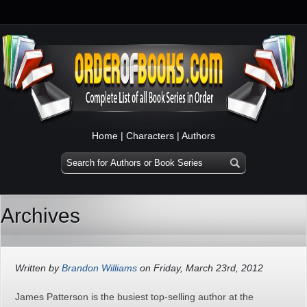
Home
|
Characters
|
Authors
Archives
Written by
Brandon Williams
on Friday, March 23rd, 2012
James Patterson is the busiest top-selling author at the