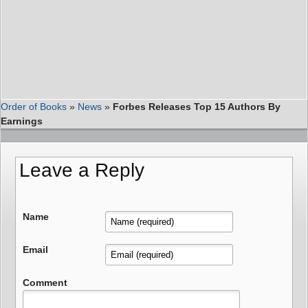
Order of Books
»
News
»
Forbes Releases Top 15 Authors By
Earnings
Leave a Reply
Name
Email
Comment