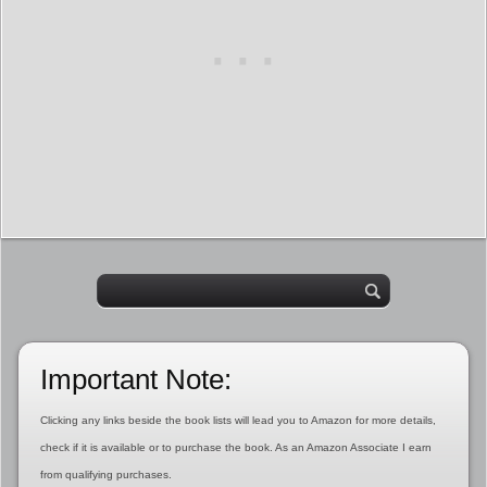
Important Note:
Clicking any links beside the book lists will lead you to Amazon for more details,
check if it is available or to purchase the book. As an Amazon Associate I earn
from qualifying purchases.