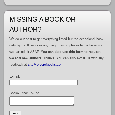
MISSING A BOOK OR
AUTHOR?
We do our best to get everything listed but the occasional book
gets by us. If you see anything missing please let us know so
we can add it ASAP.
You can also use this form to request
we add new authors
. Thanks. You can also e-mail us with any
feedback at
site@orderofbooks.com
.
E-mail:
Book/Author To Add: