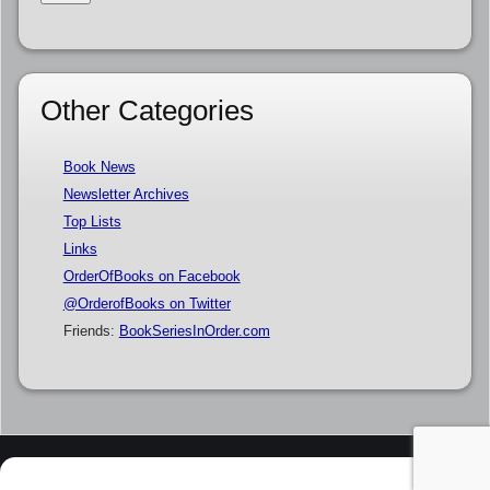
Other Categories
Book News
Newsletter Archives
Top Lists
Links
OrderOfBooks on Facebook
@OrderofBooks on Twitter
Friends:
BookSeriesInOrder.com