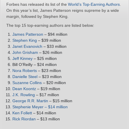
Forbes has released its list of the
World’s Top-Earning Authors
.
On this year’s list, James Patterson reigns supreme by a wide
margin, followed by Stephen King.
The top 15 top-earning authors are listed below:
James Patterson
– $94 million
Stephen King
– $39 million
Janet Evanovich
– $33 million
John Grisham
– $26 million
Jeff Kinney
– $25 million
Bill O’Reilly – $24 million
Nora Roberts
– $23 million
Danielle Steel
– $23 million
Suzanne Collins
– $20 million
Dean Koontz
– $19 million
J.K. Rowling
– $17 million
George R.R. Martin
– $15 million
Stephenie Meyer – $14 million
Ken Follett
– $14 million
Rick Riordan
– $13 million