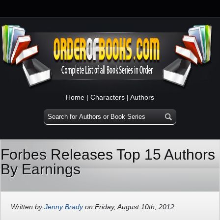
Home
|
Characters
|
Authors
Forbes Releases Top 15 Authors
By Earnings
Written by
Jenny Brady
on Friday, August 10th, 2012