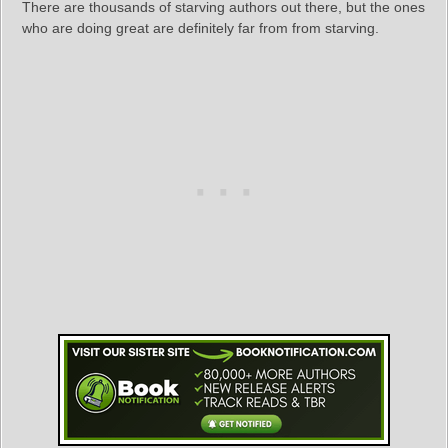
There are thousands of starving authors out there, but the ones
who are doing great are definitely far from from starving.