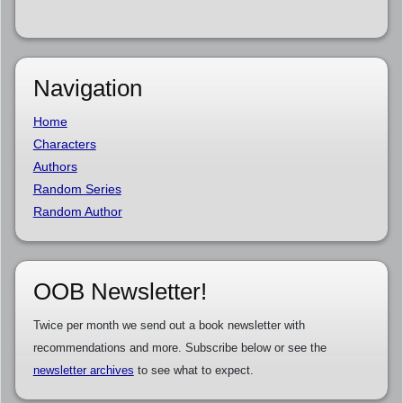
Navigation
Home
Characters
Authors
Random Series
Random Author
OOB Newsletter!
Twice per month we send out a book newsletter with
recommendations and more. Subscribe below or see the
newsletter archives
to see what to expect.