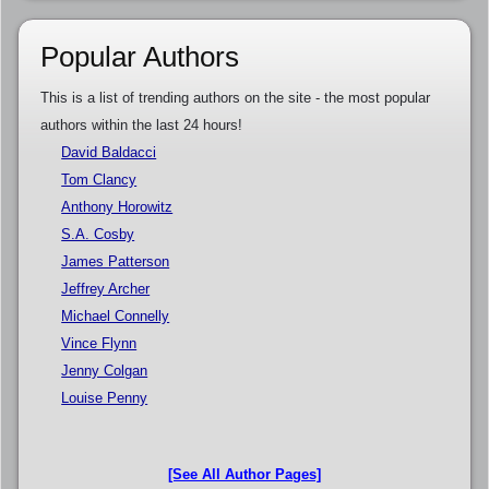
Popular Authors
This is a list of trending authors on the site - the most popular
authors within the last 24 hours!
David Baldacci
Tom Clancy
Anthony Horowitz
S.A. Cosby
James Patterson
Jeffrey Archer
Michael Connelly
Vince Flynn
Jenny Colgan
Louise Penny
[See All Author Pages]