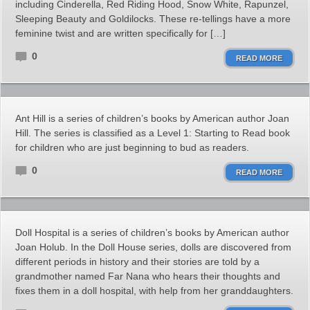
including Cinderella, Red Riding Hood, Snow White, Rapunzel,
Sleeping Beauty and Goldilocks. These re-tellings have a more
feminine twist and are written specifically for […]
0
READ MORE
Ant Hill is a series of children’s books by American author Joan
Hill. The series is classified as a Level 1: Starting to Read book
for children who are just beginning to bud as readers.
0
READ MORE
Doll Hospital is a series of children’s books by American author
Joan Holub. In the Doll House series, dolls are discovered from
different periods in history and their stories are told by a
grandmother named Far Nana who hears their thoughts and
fixes them in a doll hospital, with help from her granddaughters.