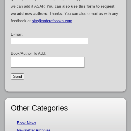
we can add it ASAP.
You can also use this form to request
we add new authors
. Thanks. You can also e-mail us with any
feedback at
site@orderofbooks.com
.
E-mail:
Book/Author To Add:
Other Categories
Book News
Newsletter Archives