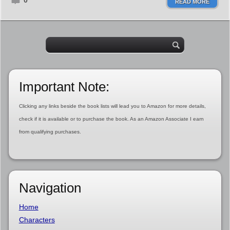
0
READ MORE
Important Note:
Clicking any links beside the book lists will lead you to Amazon for more details,
check if it is available or to purchase the book. As an Amazon Associate I earn
from qualifying purchases.
Navigation
Home
Characters