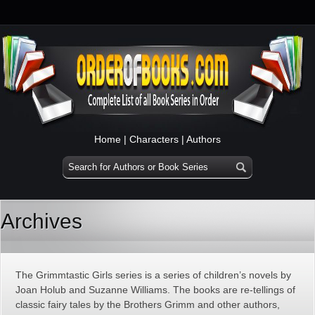
Home
|
Characters
|
Authors
Archives
The Grimmtastic Girls series is a series of children’s novels by
Joan Holub and Suzanne Williams. The books are re-tellings of
classic fairy tales by the Brothers Grimm and other authors,