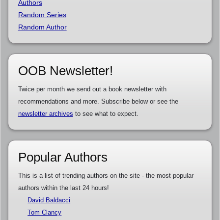
Authors
Random Series
Random Author
OOB Newsletter!
Twice per month we send out a book newsletter with
recommendations and more. Subscribe below or see the
newsletter archives
to see what to expect.
Popular Authors
This is a list of trending authors on the site - the most popular
authors within the last 24 hours!
David Baldacci
Tom Clancy