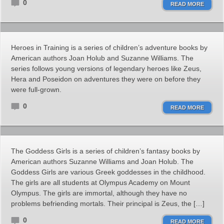
0
READ MORE
Heroes in Training is a series of children’s adventure books by
American authors Joan Holub and Suzanne Williams. The
series follows young versions of legendary heroes like Zeus,
Hera and Poseidon on adventures they were on before they
were full-grown.
0
READ MORE
The Goddess Girls is a series of children’s fantasy books by
American authors Suzanne Williams and Joan Holub. The
Goddess Girls are various Greek goddesses in the childhood.
The girls are all students at Olympus Academy on Mount
Olympus. The girls are immortal, although they have no
problems befriending mortals. Their principal is Zeus, the […]
0
READ MORE