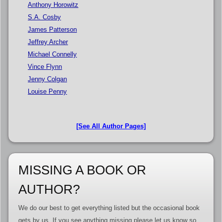
Anthony Horowitz
S.A. Cosby
James Patterson
Jeffrey Archer
Michael Connelly
Vince Flynn
Jenny Colgan
Louise Penny
[See All Author Pages]
MISSING A BOOK OR
AUTHOR?
We do our best to get everything listed but the occasional book
gets by us. If you see anything missing please let us know so