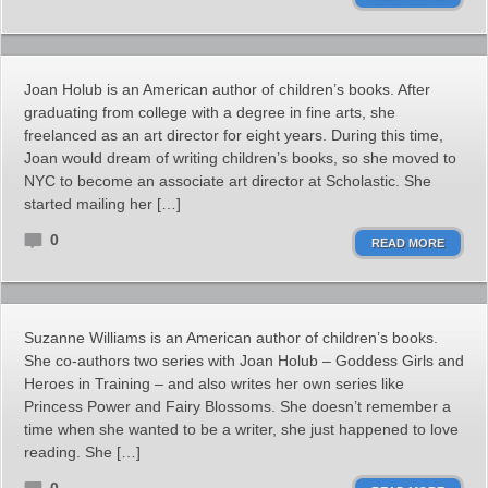
Joan Holub is an American author of children’s books. After
graduating from college with a degree in fine arts, she
freelanced as an art director for eight years. During this time,
Joan would dream of writing children’s books, so she moved to
NYC to become an associate art director at Scholastic. She
started mailing her […]
0
READ MORE
Suzanne Williams is an American author of children’s books.
She co-authors two series with Joan Holub – Goddess Girls and
Heroes in Training – and also writes her own series like
Princess Power and Fairy Blossoms. She doesn’t remember a
time when she wanted to be a writer, she just happened to love
reading. She […]