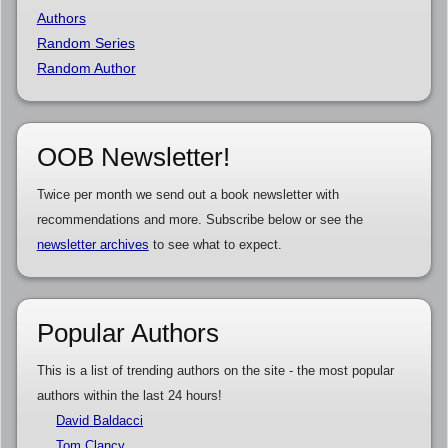
Authors
Random Series
Random Author
OOB Newsletter!
Twice per month we send out a book newsletter with
recommendations and more. Subscribe below or see the
newsletter archives
to see what to expect.
Popular Authors
This is a list of trending authors on the site - the most popular
authors within the last 24 hours!
David Baldacci
Tom Clancy