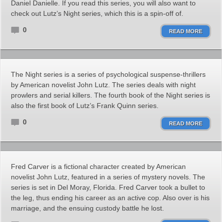
Daniel Danielle. If you read this series, you will also want to
check out Lutz’s Night series, which this is a spin-off of.
0
READ MORE
The Night series is a series of psychological suspense-thrillers
by American novelist John Lutz. The series deals with night
prowlers and serial killers. The fourth book of the Night series is
also the first book of Lutz’s Frank Quinn series.
0
READ MORE
Fred Carver is a fictional character created by American
novelist John Lutz, featured in a series of mystery novels. The
series is set in Del Moray, Florida. Fred Carver took a bullet to
the leg, thus ending his career as an active cop. Also over is his
marriage, and the ensuing custody battle he lost.