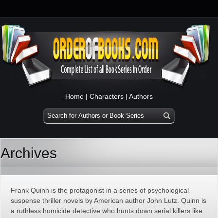
Home
|
Characters
|
Authors
Archives
Frank Quinn is the protagonist in a series of psychological
suspense thriller novels by American author John Lutz. Quinn is
a ruthless homicide detective who hunts down serial killers like