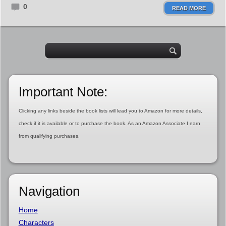
0
READ MORE
Important Note:
Clicking any links beside the book lists will lead you to Amazon for more details,
check if it is available or to purchase the book. As an Amazon Associate I earn
from qualifying purchases.
Navigation
Home
Characters