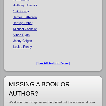
Anthony Horowitz
S.A. Cosby
James Patterson
Jeffrey Archer
Michael Connelly
Vince Flynn
Jenny Colgan
Louise Penny
[See All Author Pages]
MISSING A BOOK OR
AUTHOR?
We do our best to get everything listed but the occasional book