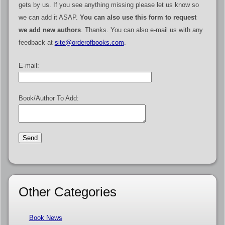
gets by us. If you see anything missing please let us know so
we can add it ASAP.
You can also use this form to request
we add new authors
. Thanks. You can also e-mail us with any
feedback at
site@orderofbooks.com
.
E-mail:
Book/Author To Add:
Other Categories
Book News