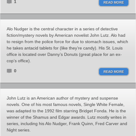
1
READ MORE
Alo Nudger is the central character in a series of detective
fiction/mystery novels by American novelist John Lutz. Alo had
to resign from the police force for due to stomach issues, which
he takes antacid tablets for (like they’re candy). His St. Louis
office is located over Danny’s Donuts (great place for an ex-
cop’s office).
0
READ MORE
John Lutz is an American author of mystery and suspense
novels. One of his most famous novels, Single White Female,
was adapted to the 1992 film starring Bridget Fonda. He is the
winner of the Shamus and Edgar awards. Lutz mostly writes in
series, including his Alo Nudger, Frank Quinn, Fred Carver and
Night series.