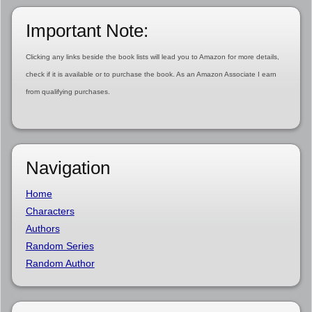
Important Note:
Clicking any links beside the book lists will lead you to Amazon for more details,
check if it is available or to purchase the book. As an Amazon Associate I earn
from qualifying purchases.
Navigation
Home
Characters
Authors
Random Series
Random Author