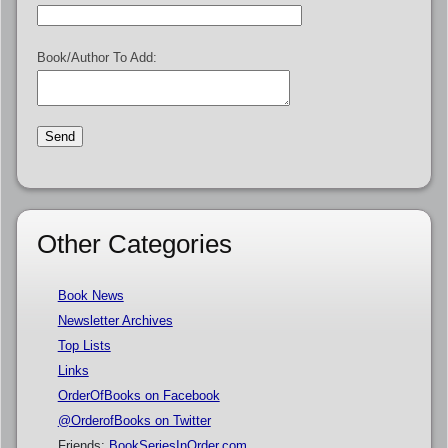
Book/Author To Add:
Other Categories
Book News
Newsletter Archives
Top Lists
Links
OrderOfBooks on Facebook
@OrderofBooks on Twitter
Friends:
BookSeriesInOrder.com