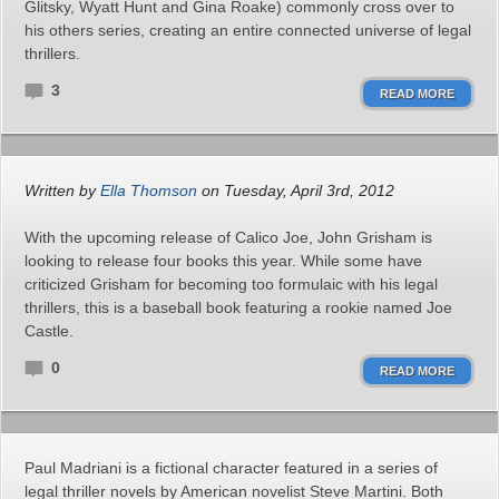
Glitsky, Wyatt Hunt and Gina Roake) commonly cross over to
his others series, creating an entire connected universe of legal
thrillers.
3
READ MORE
Written by
Ella Thomson
on Tuesday, April 3rd, 2012
With the upcoming release of Calico Joe, John Grisham is
looking to release four books this year. While some have
criticized Grisham for becoming too formulaic with his legal
thrillers, this is a baseball book featuring a rookie named Joe
Castle.
0
READ MORE
Paul Madriani is a fictional character featured in a series of
legal thriller novels by American novelist Steve Martini. Both