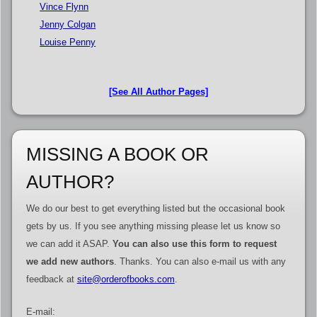
Vince Flynn
Jenny Colgan
Louise Penny
[See All Author Pages]
MISSING A BOOK OR
AUTHOR?
We do our best to get everything listed but the occasional book
gets by us. If you see anything missing please let us know so
we can add it ASAP.
You can also use this form to request
we add new authors
. Thanks. You can also e-mail us with any
feedback at
site@orderofbooks.com
.
E-mail: