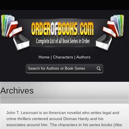
Home
|
Characters
|
Authors
Archives
John T. Lescroart is an American novelist who writes legal and
crime thrillers centered around Dismas Hardy and his
associates around him. The characters in his series books (Abe