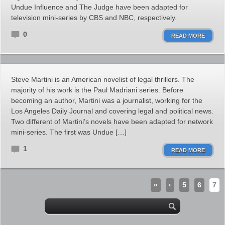
Undue Influence and The Judge have been adapted for
television mini-series by CBS and NBC, respectively.
0
READ MORE
Steve Martini is an American novelist of legal thrillers. The
majority of his work is the Paul Madriani series. Before
becoming an author, Martini was a journalist, working for the
Los Angeles Daily Journal and covering legal and political news.
Two different of Martini’s novels have been adapted for network
mini-series. The first was Undue […]
1
READ MORE
«
‹
5
6
7