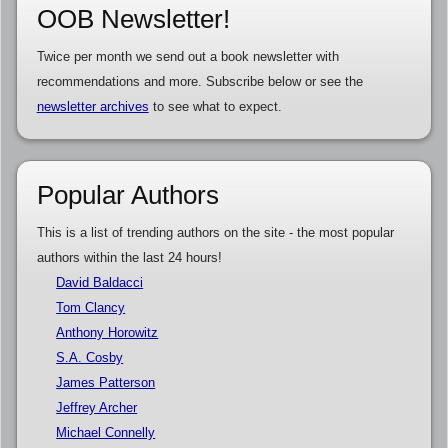
OOB Newsletter!
Twice per month we send out a book newsletter with
recommendations and more. Subscribe below or see the
newsletter archives
to see what to expect.
Popular Authors
This is a list of trending authors on the site - the most popular
authors within the last 24 hours!
David Baldacci
Tom Clancy
Anthony Horowitz
S.A. Cosby
James Patterson
Jeffrey Archer
Michael Connelly