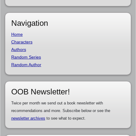
Navigation
Home
Characters
Authors
Random Series
Random Author
OOB Newsletter!
Twice per month we send out a book newsletter with
recommendations and more. Subscribe below or see the
newsletter archives
to see what to expect.