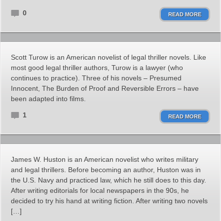
0
READ MORE
Scott Turow is an American novelist of legal thriller novels. Like
most good legal thriller authors, Turow is a lawyer (who
continues to practice). Three of his novels – Presumed
Innocent, The Burden of Proof and Reversible Errors – have
been adapted into films.
1
READ MORE
James W. Huston is an American novelist who writes military
and legal thrillers. Before becoming an author, Huston was in
the U.S. Navy and practiced law, which he still does to this day.
After writing editorials for local newspapers in the 90s, he
decided to try his hand at writing fiction. After writing two novels
[…]