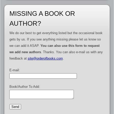
MISSING A BOOK OR
AUTHOR?
We do our best to get everything listed but the occasional book
gets by us. If you see anything missing please let us know so
we can add it ASAP.
You can also use this form to request
we add new authors
. Thanks. You can also e-mail us with any
feedback at
site@orderofbooks.com
.
E-mail:
Book/Author To Add: