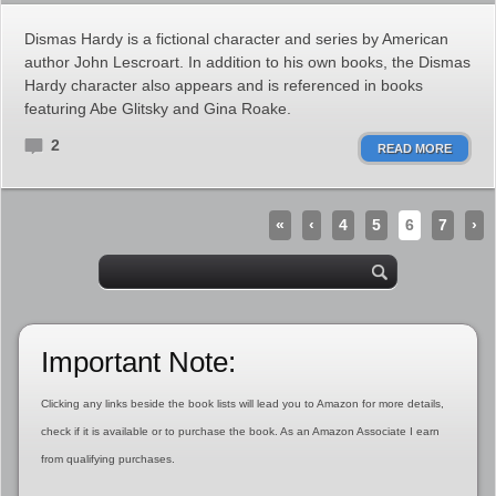
Dismas Hardy is a fictional character and series by American
author John Lescroart. In addition to his own books, the Dismas
Hardy character also appears and is referenced in books
featuring Abe Glitsky and Gina Roake.
2
READ MORE
«
‹
4
5
6
7
›
Important Note:
Clicking any links beside the book lists will lead you to Amazon for more details,
check if it is available or to purchase the book. As an Amazon Associate I earn
from qualifying purchases.