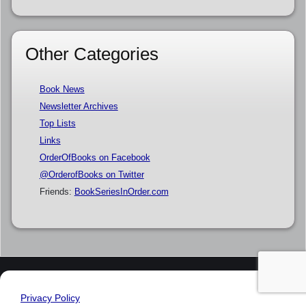
Other Categories
Book News
Newsletter Archives
Top Lists
Links
OrderOfBooks on Facebook
@OrderofBooks on Twitter
Friends:
BookSeriesInOrder.com
Privacy Policy