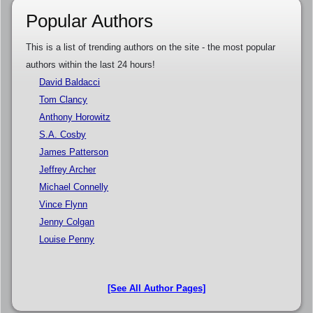
Popular Authors
This is a list of trending authors on the site - the most popular
authors within the last 24 hours!
David Baldacci
Tom Clancy
Anthony Horowitz
S.A. Cosby
James Patterson
Jeffrey Archer
Michael Connelly
Vince Flynn
Jenny Colgan
Louise Penny
[See All Author Pages]