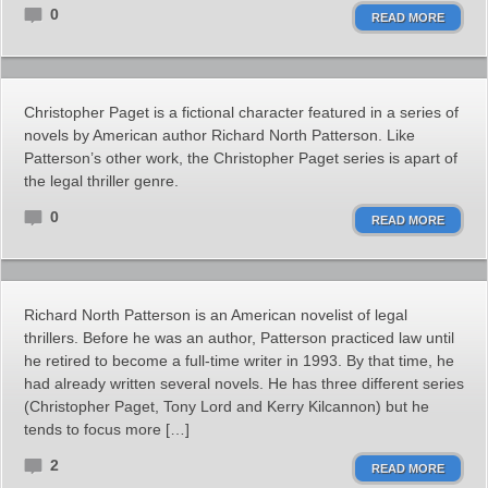
0
READ MORE
Christopher Paget is a fictional character featured in a series of
novels by American author Richard North Patterson. Like
Patterson’s other work, the Christopher Paget series is apart of
the legal thriller genre.
0
READ MORE
Richard North Patterson is an American novelist of legal
thrillers. Before he was an author, Patterson practiced law until
he retired to become a full-time writer in 1993. By that time, he
had already written several novels. He has three different series
(Christopher Paget, Tony Lord and Kerry Kilcannon) but he
tends to focus more […]
2
READ MORE