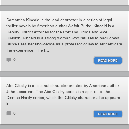
Samantha Kincaid is the lead character in a series of legal
thriller novels by American author Alafair Burke. Kincaid is a
Deputy District Attorney for the Portland Drugs and Vice
Division. Kincaid is a strong woman who refuses to back down.
Burke uses her knowledge as a professor of law to authenticate
the experience. The […]
0
READ MORE
Abe Glitsky is a fictional character created by American author
John Lescroart. The Abe Glitsky series is a spin-off of the
Dismas Hardy series, which the Glitsky character also appears
in.
0
READ MORE