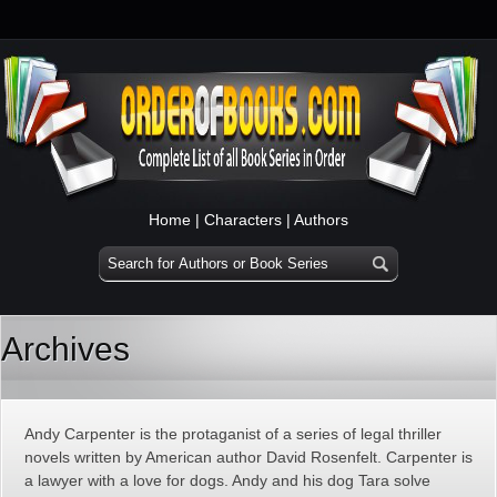
Home
|
Characters
|
Authors
Archives
Andy Carpenter is the protaganist of a series of legal thriller
novels written by American author David Rosenfelt. Carpenter is
a lawyer with a love for dogs. Andy and his dog Tara solve