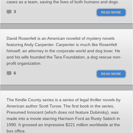
cases as a team, saving the lives of both humans and dogs.
3
READ MORE
David Rosenfelt is an American novelist of mystery novels
featuring Andy Carpenter. Carpenter is much like Rosenfelt
himself; an attorney in the corporate world and dog lover. He
and his wife founded the Tara Foundation, a dog rescue non-
profit organization.
6
READ MORE
The Kindle County series is a series of legal thriller novels by
American author Scott Turow. The first book in the series,
Presumed Innocent (which does not feature Dubinsky), was
made into a movie starring Harrison Ford as Rusty Sabich in
1990. It grossed an impressive $221 million worldwide at the
box office.