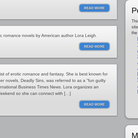
P
READ MORE
Thi
sit
the
tic romance novels by American author Lora Leigh.
READ MORE
ist of erotic romance and fantasy. She is best known for
r novels, Deadly Sins, was referred to as a “fun guilty
ternational Business Times News. Lora organizes an
eekend so she can connect with […]
READ MORE
M