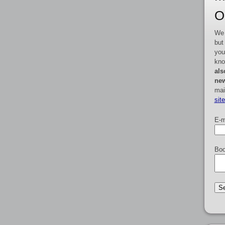
O
We 
but
you
kno
als
new
mai
sit
E-m
Boo