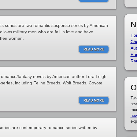
N
ps series are two romantic suspense series by American
follows military men who are fall in love and have
Ho
their women.
Cha
Aut
READ MORE
Ra
Ra
c romance/fantasy novels by American author Lora Leigh.
-series, including Feline Breeds, Wolf Breeds, Coyote
O
Twi
READ MORE
new
mor
new
exp
series are contemporary romance series written by