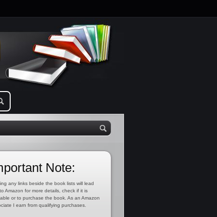
mportant Note:
ing any links beside the book lists will lead
to Amazon for more details, check if it is
lable or to purchase the book. As an Amazon
ciate I earn from qualifying purchases.