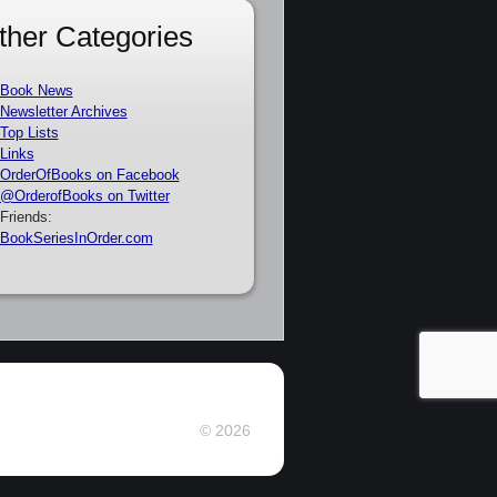
ther Categories
Book News
Newsletter Archives
Top Lists
Links
OrderOfBooks on Facebook
@OrderofBooks on Twitter
Friends:
BookSeriesInOrder.com
© 2026