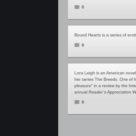
0
Bound Hearts is a series of ero
0
Lora Leigh is an American novel
her series The Breeds. One of he
pleasure” in a review by the In
annual Reader’s Appreciation W
0