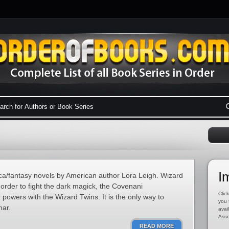
I
tica/fantasy novels by American author Lora Leigh. Wizard
n order to fight the dark magick, the Covenani
Click
powers with the Wizard Twins. It is the only way to
you 
mar.
avai
Asso
READ MORE