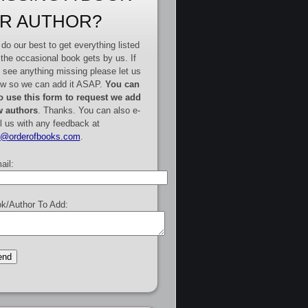
R AUTHOR?
do our best to get everything listed
 the occasional book gets by us. If
 see anything missing please let us
w so we can add it ASAP.
You can
o use this form to request we add
 authors
. Thanks. You can also e-
l us with any feedback at
e@orderofbooks.com
.
ail:
k/Author To Add: