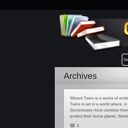
Archives
Wizard Twins is a series of ero
Twins is set in a world where, i
Sorceresses must combine their 
protect their home planet, Sent
1