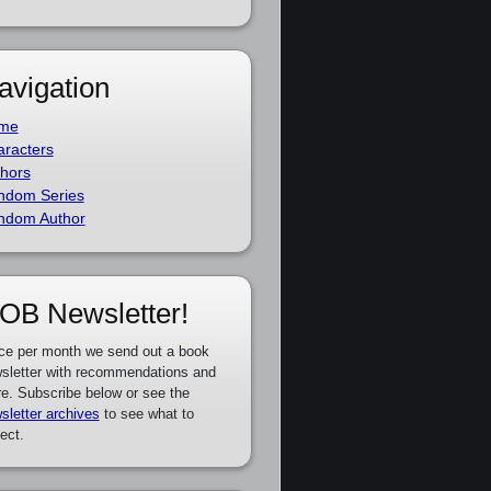
avigation
me
racters
hors
ndom Series
ndom Author
OB Newsletter!
ce per month we send out a book
sletter with recommendations and
e. Subscribe below or see the
sletter archives
to see what to
ect.