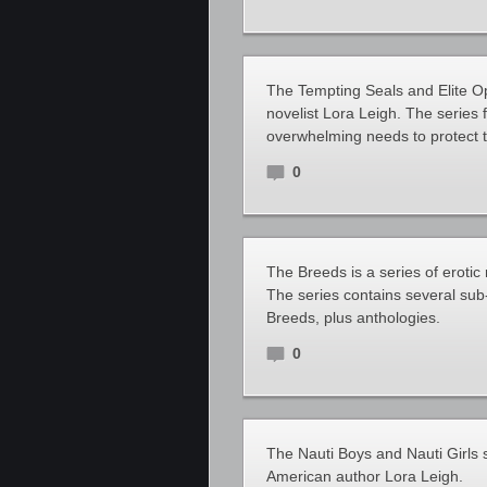
The Tempting Seals and Elite O
novelist Lora Leigh. The series 
overwhelming needs to protect 
0
The Breeds is a series of eroti
The series contains several sub
Breeds, plus anthologies.
0
The Nauti Boys and Nauti Girls 
American author Lora Leigh.