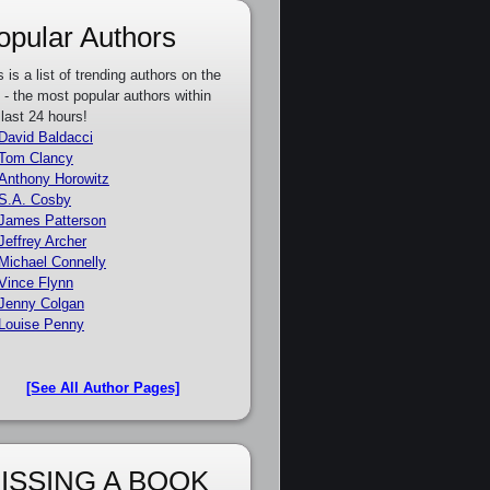
opular Authors
s is a list of trending authors on the
e - the most popular authors within
 last 24 hours!
David Baldacci
Tom Clancy
Anthony Horowitz
S.A. Cosby
James Patterson
Jeffrey Archer
Michael Connelly
Vince Flynn
Jenny Colgan
Louise Penny
[See All Author Pages]
ISSING A BOOK