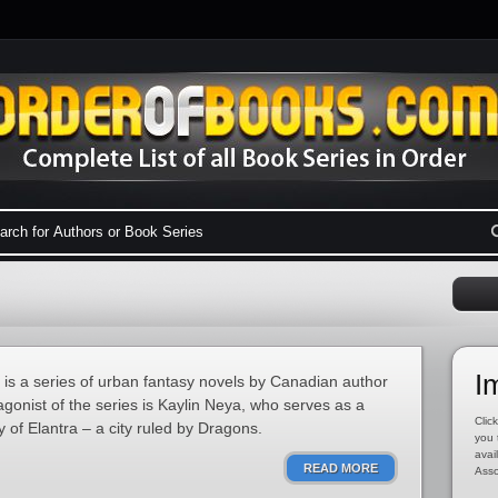
I
s is a series of urban fantasy novels by Canadian author
gonist of the series is Kaylin Neya, who serves as a
Click
ty of Elantra – a city ruled by Dragons.
you 
avai
READ MORE
Asso