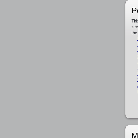
P
Thi
sit
the
M