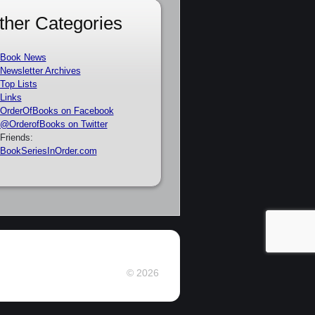
ther Categories
Book News
Newsletter Archives
Top Lists
Links
OrderOfBooks on Facebook
@OrderofBooks on Twitter
Friends:
BookSeriesInOrder.com
© 2026