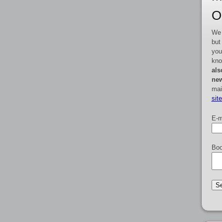
O
We 
but
you
kno
als
new
mai
sit
E-m
Boo