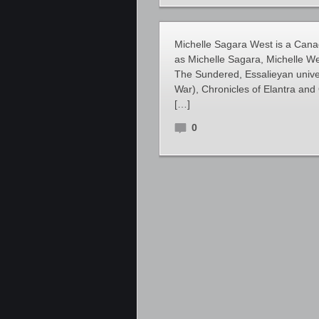
Michelle Sagara West is a Canad
as Michelle Sagara, Michelle W
The Sundered, Essalieyan univ
War), Chronicles of Elantra and 
[…]
0