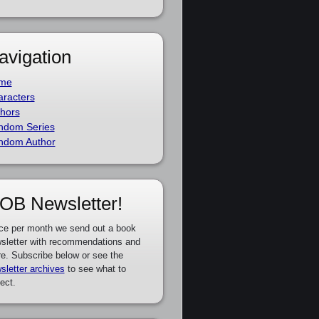
avigation
me
racters
hors
ndom Series
ndom Author
OB Newsletter!
ce per month we send out a book
sletter with recommendations and
e. Subscribe below or see the
sletter archives
to see what to
ect.