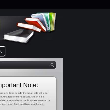
mportant Note:
ing any links beside the book lists will lead
to Amazon for more details, check if it is
lable or to purchase the book. As an Amazon
ciate I earn from qualifying purchases.