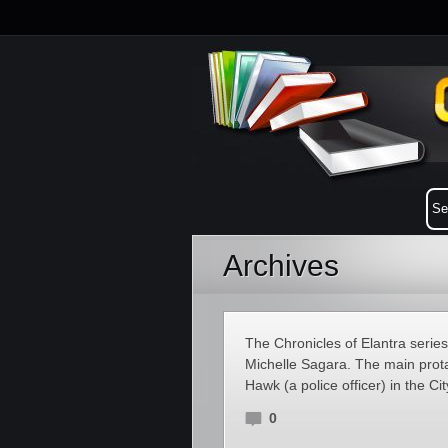
Archives
The Chronicles of Elantra serie
Michelle Sagara. The main prota
Hawk (a police officer) in the Ci
0