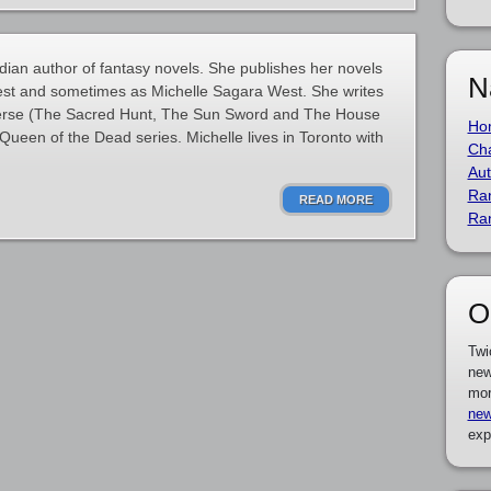
ian author of fantasy novels. She publishes her novels
N
est and sometimes as Michelle Sagara West. She writes
erse (The Sacred Hunt, The Sun Sword and The House
Ho
Queen of the Dead series. Michelle lives in Toronto with
Cha
Aut
Ra
READ MORE
Ra
O
Twi
new
mor
new
exp