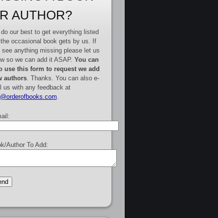
R AUTHOR?
do our best to get everything listed
 the occasional book gets by us. If
 see anything missing please let us
w so we can add it ASAP.
You can
o use this form to request we add
 authors
. Thanks. You can also e-
l us with any feedback at
e@orderofbooks.com
.
ail:
k/Author To Add: