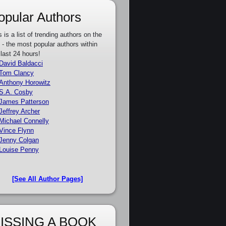
opular Authors
s is a list of trending authors on the
e - the most popular authors within
 last 24 hours!
David Baldacci
Tom Clancy
Anthony Horowitz
S.A. Cosby
James Patterson
Jeffrey Archer
Michael Connelly
Vince Flynn
Jenny Colgan
Louise Penny
[See All Author Pages]
ISSING A BOOK