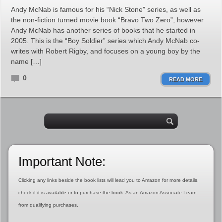
Andy McNab is famous for his “Nick Stone” series, as well as
the non-fiction turned movie book “Bravo Two Zero”, however
Andy McNab has another series of books that he started in
2005. This is the “Boy Soldier” series which Andy McNab co-
writes with Robert Rigby, and focuses on a young boy by the
name […]
0
READ MORE
Important Note:
Clicking any links beside the book lists will lead you to Amazon for more details,
check if it is available or to purchase the book. As an Amazon Associate I earn
from qualifying purchases.