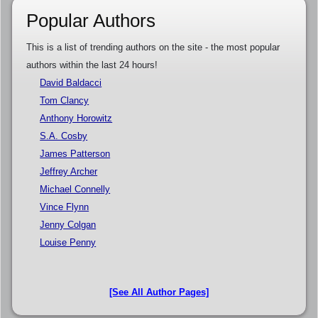
Popular Authors
This is a list of trending authors on the site - the most popular
authors within the last 24 hours!
David Baldacci
Tom Clancy
Anthony Horowitz
S.A. Cosby
James Patterson
Jeffrey Archer
Michael Connelly
Vince Flynn
Jenny Colgan
Louise Penny
[See All Author Pages]