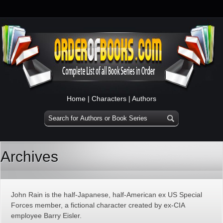
Home
|
Characters
|
Authors
Archives
John Rain is the half-Japanese, half-American ex US Special
Forces member, a fictional character created by ex-CIA
employee Barry Eisler.