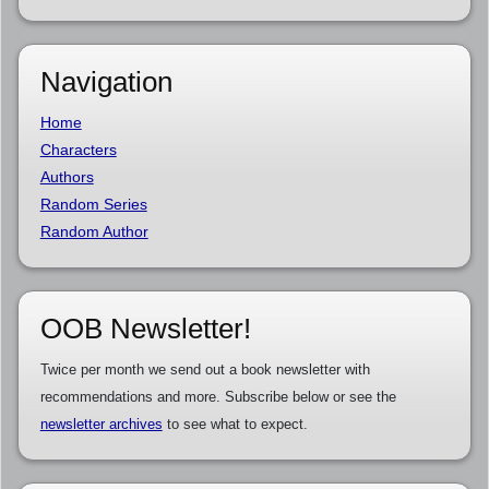
Navigation
Home
Characters
Authors
Random Series
Random Author
OOB Newsletter!
Twice per month we send out a book newsletter with
recommendations and more. Subscribe below or see the
newsletter archives
to see what to expect.