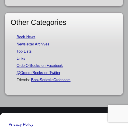
Other Categories
Book News
Newsletter Archives
Top Lists
Links
OrderOfBooks on Facebook
@OrderofBooks on Twitter
Friends:
BookSeriesInOrder.com
Privacy Policy