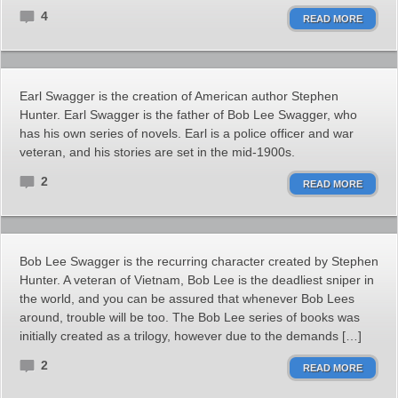
4
READ MORE
Earl Swagger is the creation of American author Stephen
Hunter. Earl Swagger is the father of Bob Lee Swagger, who
has his own series of novels. Earl is a police officer and war
veteran, and his stories are set in the mid-1900s.
2
READ MORE
Bob Lee Swagger is the recurring character created by Stephen
Hunter. A veteran of Vietnam, Bob Lee is the deadliest sniper in
the world, and you can be assured that whenever Bob Lees
around, trouble will be too. The Bob Lee series of books was
initially created as a trilogy, however due to the demands […]
2
READ MORE