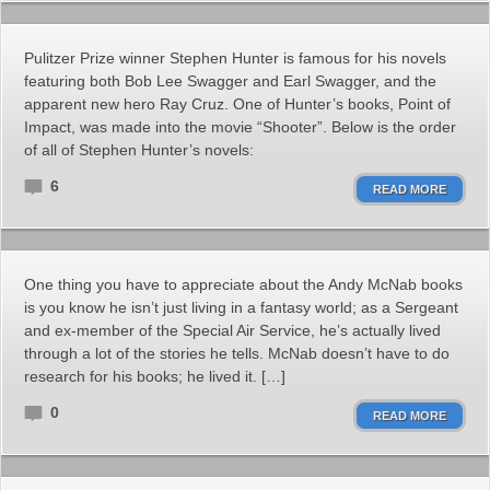
Pulitzer Prize winner Stephen Hunter is famous for his novels
featuring both Bob Lee Swagger and Earl Swagger, and the
apparent new hero Ray Cruz. One of Hunter’s books, Point of
Impact, was made into the movie “Shooter”. Below is the order
of all of Stephen Hunter’s novels:
6
READ MORE
One thing you have to appreciate about the Andy McNab books
is you know he isn’t just living in a fantasy world; as a Sergeant
and ex-member of the Special Air Service, he’s actually lived
through a lot of the stories he tells. McNab doesn’t have to do
research for his books; he lived it. […]
0
READ MORE