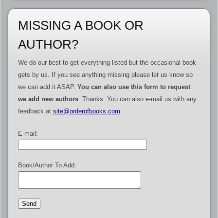
MISSING A BOOK OR
AUTHOR?
We do our best to get everything listed but the occasional book
gets by us. If you see anything missing please let us know so
we can add it ASAP.
You can also use this form to request
we add new authors
. Thanks. You can also e-mail us with any
feedback at
site@orderofbooks.com
.
E-mail:
Book/Author To Add: